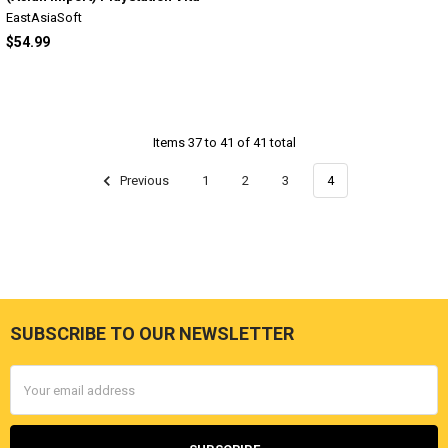
EastAsiaSoft
$54.99
Items 37 to 41 of 41 total
Previous
1
2
3
4
SUBSCRIBE TO OUR NEWSLETTER
Footer
Email
Address