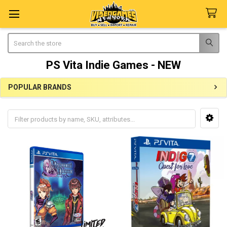
Search
PS Vita Indie Games - NEW
POPULAR BRANDS
Sidebar