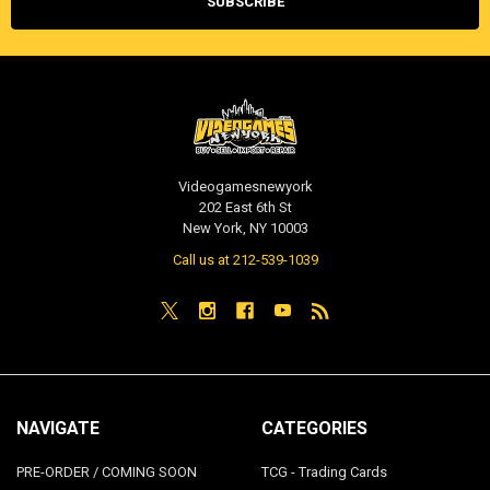
Videogamesnewyork
202 East 6th St
New York, NY 10003
Call us at 212-539-1039
NAVIGATE
CATEGORIES
PRE-ORDER / COMING SOON
TCG - Trading Cards