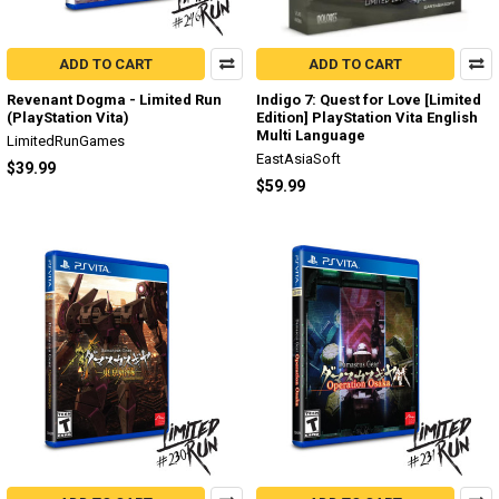
ADD TO CART
ADD TO CART
Revenant Dogma - Limited Run
Indigo 7: Quest for Love [Limited
(PlayStation Vita)
Edition] PlayStation Vita English
Multi Language
LimitedRunGames
EastAsiaSoft
$39.99
$59.99