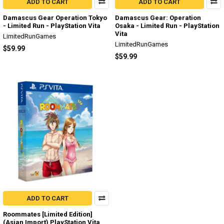
ADD TO CART
ADD TO CART
Damascus Gear Operation Tokyo
Damascus Gear: Operation
- Limited Run - PlayStation Vita
Osaka - Limited Run - PlayStation
Vita
LimitedRunGames
LimitedRunGames
$59.99
$59.99
ADD TO CART
Roommates [Limited Edition]
(Asian Import) PlayStation Vita