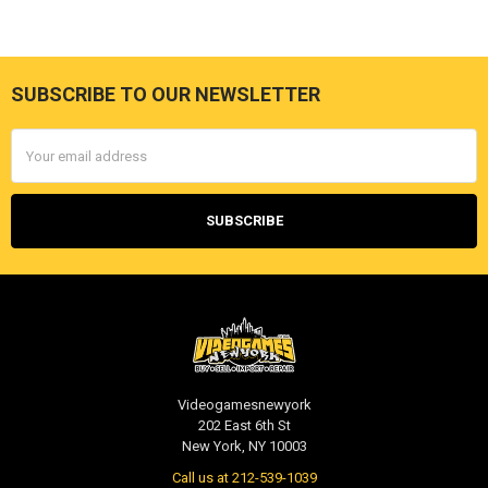
SUBSCRIBE TO OUR NEWSLETTER
Footer
Email
Address
Videogamesnewyork
202 East 6th St
New York, NY 10003
Call us at 212-539-1039