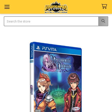
Search