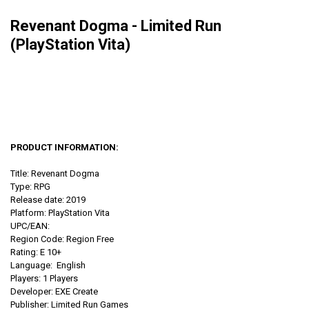
Revenant Dogma - Limited Run
(PlayStation Vita)
PRODUCT INFORMATION:
Title: Revenant Dogma
Type: RPG
Release date: 2019
Platform: PlayStation Vita
UPC/EAN:
Region Code: Region Free
Rating: E 10+
Language: English
Players: 1 Players
Developer: EXE Create
Publisher: Limited Run Games