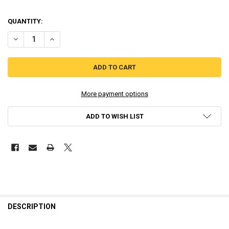
QUANTITY:
DECREASE QUANTITY OF REVENANT DOGMA - LIMITED RUN (PLAYSTA
INCREASE QUANTITY OF REVENANT DOGMA - LIMITED RU
More payment options
ADD TO WISH LIST
DESCRIPTION