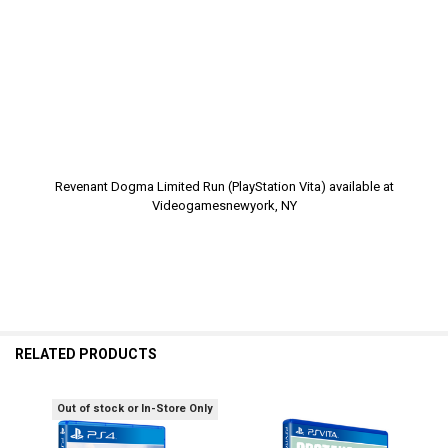
Revenant Dogma Limited Run (PlayStation Vita) available at
Videogamesnewyork, NY
RELATED PRODUCTS
Out of stock or In-Store Only
Related