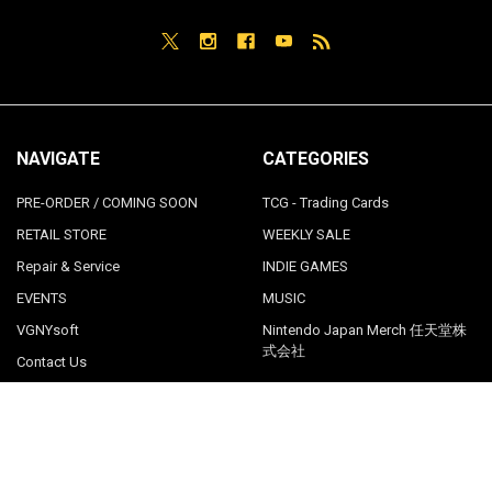
NAVIGATE
CATEGORIES
PRE-ORDER / COMING SOON
TCG - Trading Cards
RETAIL STORE
WEEKLY SALE
Repair & Service
INDIE GAMES
EVENTS
MUSIC
VGNYsoft
Nintendo Japan Merch 任天堂株
式会社
Contact Us
Sitemap
POPULAR BRANDS