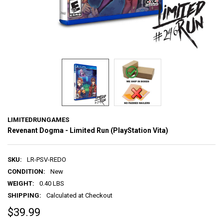
LIMITEDRUNGAMES
Revenant Dogma - Limited Run (PlayStation Vita)
SKU:
LR-PSV-REDO
CONDITION:
New
WEIGHT:
0.40 LBS
SHIPPING:
Calculated at Checkout
$39.99