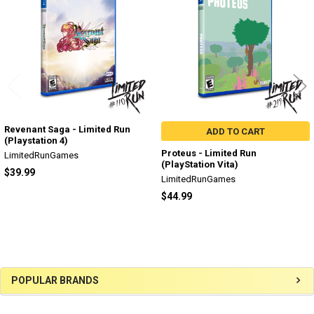
Products
Revenant Saga - Limited Run
ADD TO CART
(Playstation 4)
Proteus - Limited Run
LimitedRunGames
(PlayStation Vita)
$39.99
LimitedRunGames
$44.99
Sidebar
POPULAR BRANDS