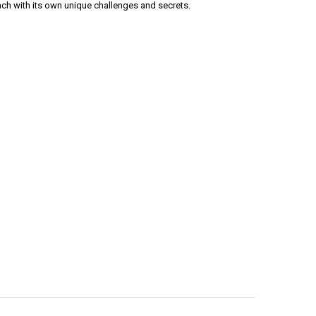
ach with its own unique challenges and secrets.