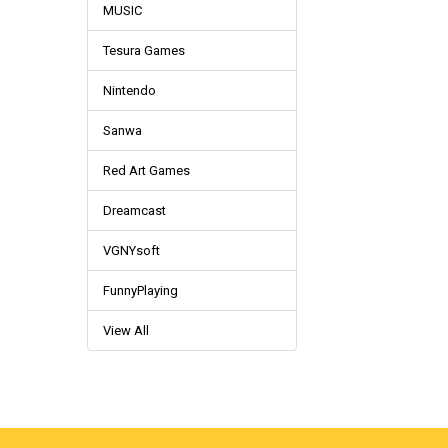
MUSIC
Tesura Games
Nintendo
Sanwa
Red Art Games
Dreamcast
VGNYsoft
FunnyPlaying
View All