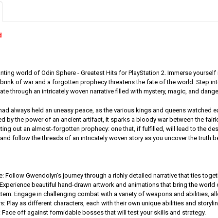
d
ting world of Odin Sphere - Greatest Hits for PlayStation 2. Immerse yourself i
 brink of war and a forgotten prophecy threatens the fate of the world. Step 
ate through an intricately woven narrative filled with mystery, magic, and dange
 had always held an uneasy peace, as the various kings and queens watched e
ted by the power of an ancient artifact, it sparks a bloody war between the fairi
ing out an almost-forgotten prophecy: one that, if fulfilled, will lead to the des
nd follow the threads of an intricately woven story as you uncover the truth b
: Follow Gwendolyn's journey through a richly detailed narrative that ties tog
Experience beautiful hand-drawn artwork and animations that bring the world of
m: Engage in challenging combat with a variety of weapons and abilities, all
s: Play as different characters, each with their own unique abilities and story
 Face off against formidable bosses that will test your skills and strategy.