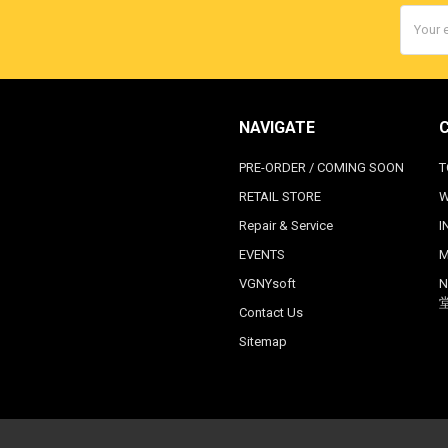
Email
Addres
NAVIGATE
PRE-ORDER / COMING SOON
T
RETAIL STORE
W
Repair & Service
I
EVENTS
M
VGNYsoft
N
Contact Us
Sitemap