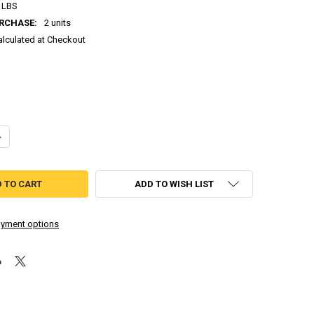
 LBS
RCHASE:
2 units
alculated at Checkout
DECREASE QUANTITY OF ODIN SPHERE - GREATEST HITS (PLAYSTATION 2)
INCREASE QUANTITY OF ODIN SPHERE - GREATEST HITS (PLAYSTATION 2)
ADD TO WISH LIST
yment options