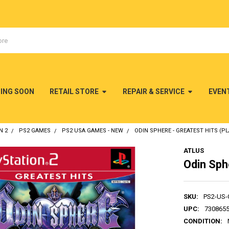
MING SOON
RETAIL STORE
REPAIR & SERVICE
EVEN
N 2
PS2 GAMES
PS2 USA GAMES - NEW
ODIN SPHERE - GREATEST HITS (PL
ATLUS
Odin Sphe
SKU:
PS2-US
UPC:
730865
CONDITION: