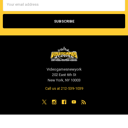
Address
Videogamesnewyork
202 East 6th St
New York, NY 10003
Call us at 212-539-1039