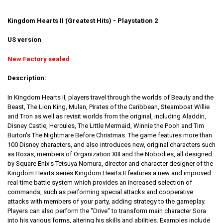
Kingdom Hearts II (Greatest Hits) - Playstation 2
US version
New Factory sealed
Description:
In Kingdom Hearts II, players travel through the worlds of Beauty and the
Beast, The Lion King, Mulan, Pirates of the Caribbean, Steamboat Willie
and Tron as well as revisit worlds from the original, including Aladdin,
Disney Castle, Hercules, The Little Mermaid, Winnie the Pooh and Tim
Burton's The Nightmare Before Christmas. The game features more than
100 Disney characters, and also introduces new, original characters such
as Roxas, members of Organization XIII and the Nobodies, all designed
by Square Enix's Tetsuya Nomura, director and character designer of the
Kingdom Hearts series.Kingdom Hearts II features a new and improved
real-time battle system which provides an increased selection of
commands, such as performing special attacks and cooperative
attacks with members of your party, adding strategy to the gameplay.
Players can also perform the "Drive" to transform main character Sora
into his various forms, altering his skills and abilities. Examples include