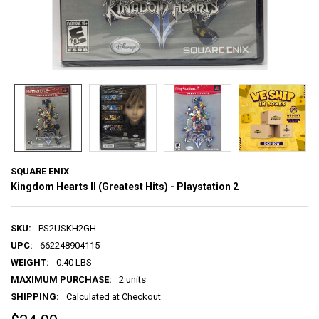
SQUARE ENIX
Kingdom Hearts II (Greatest Hits) - Playstation 2
SKU:
PS2USKH2GH
UPC:
662248904115
WEIGHT:
0.40 LBS
MAXIMUM PURCHASE:
2 units
SHIPPING:
Calculated at Checkout