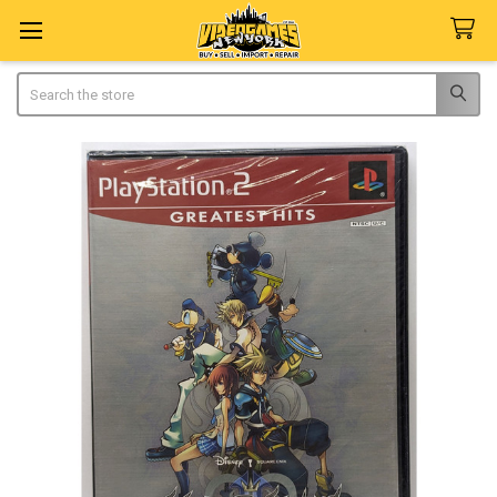
Search