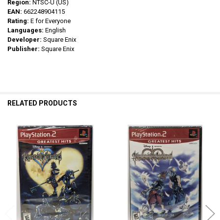
Region:
NTSC-U (US)
EAN:
662248904115
Rating:
E for Everyone
Languages:
English
Developer:
Square Enix
Publisher:
Square Enix
RELATED PRODUCTS
Related
Products