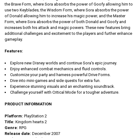
the Brave Form, where Sora absorbs the power of Goofy allowing him to
use two Keyblades; the Wisdom Form, where Sora absorbs the power
of Donald allowing him to increase his magic power; and the Master
Form, where Sora absorbs the power of both Donald and Goofy and
increases both his attack and magic powers. These new features bring
additional challenges and excitement to the players and further enhance
gameplay.
Features:
Explore new Disney worlds and continue Sora's epic journey.
Enjoy enhanced combat mechanics and fluid controls.
Customize your party and harness powerful Drive Forms.
Dive into mini-games and side quests for extra fun.
Experience stunning visuals and an enchanting soundtrack.
Challenge yourself with Critical Mode for a tougher adventure.
PRODUCT INFORMATION
Platform:
PlayStation 2
Title:
Kingdom hearts 2
Genre:
RPG
Release date:
December 2007