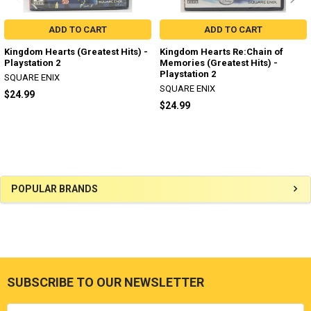
ADD TO CART
ADD TO CART
Kingdom Hearts (Greatest Hits) -
Kingdom Hearts Re:Chain of
Playstation 2
Memories (Greatest Hits) -
Playstation 2
SQUARE ENIX
SQUARE ENIX
$24.99
$24.99
Sidebar
POPULAR BRANDS
SUBSCRIBE TO OUR NEWSLETTER
Footer
Email