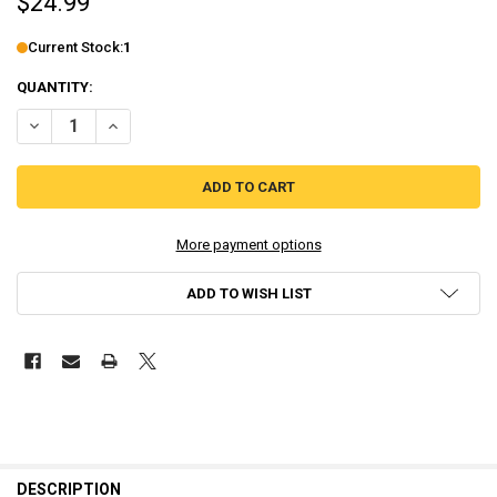
$24.99
Current Stock:
1
QUANTITY:
DECREASE QUANTITY OF KINGDOM HEARTS II (GREATEST HITS) - PL
INCREASE QUANTITY OF KINGDOM HEARTS II (GREATEST H
More payment options
ADD TO WISH LIST
DESCRIPTION