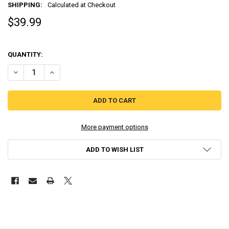
SHIPPING:
Calculated at Checkout
$39.99
QUANTITY:
DECREASE QUANTITY OF INNOCENT LIFE: A FUTURISTIC HARVEST MO
INCREASE QUANTITY OF INNOCENT LIFE: A FUTURISTIC 
More payment options
ADD TO WISH LIST