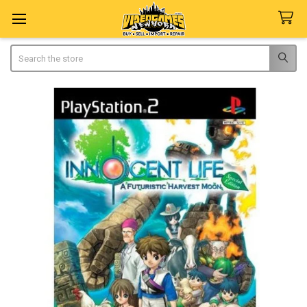
Search