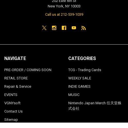
202 East 6th St
New York, NY 10003
Call us at 212-539-1039
NAVIGATE
CATEGORIES
PRE-ORDER / COMING SOON
TCG - Trading Cards
RETAIL STORE
WEEKLY SALE
Repair & Service
INDIE GAMES
EVENTS
MUSIC
VGNYsoft
Nintendo Japan Merch 任天堂株
式会社
Contact Us
Sitemap