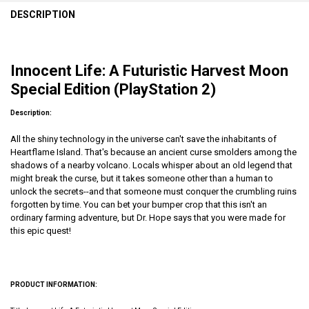
DESCRIPTION
Innocent Life: A Futuristic Harvest Moon
Special Edition (PlayStation 2)
Description:
All the shiny technology in the universe can't save the inhabitants of
Heartflame Island. That's because an ancient curse smolders among the
shadows of a nearby volcano. Locals whisper about an old legend that
might break the curse, but it takes someone other than a human to
unlock the secrets--and that someone must conquer the crumbling ruins
forgotten by time. You can bet your bumper crop that this isn't an
ordinary farming adventure, but Dr. Hope says that you were made for
this epic quest!
PRODUCT INFORMATION: