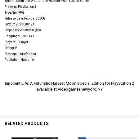
Title:
Innocent Life: A Futuristic Harvest Moon Special Edition
Platform: PlayStation 2
Type: Sim RPG
Release Date: February 2008
UPC: 719593080121
Region Code: NTSC-U (US)
Language: ENGLISH
Players: 1 Player
Rating: E
Developer: ArtePiazza
Publisher:
Natsume
Innocent Life: A Futuristic Harvest Moon Special Edition for PlayStation 2
available at Videogamesnewyork, NY
RELATED PRODUCTS