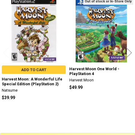
Out of stock or In-Store Only
Related
Products
Harvest Moon One World -
ADD TO CART
PlayStation 4
Harvest Moon: A Wonderful Life
Harvest Moon
Special Edition (PlayStation 2)
$49.99
Natsume
$39.99