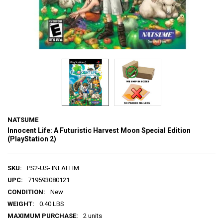
NATSUME
Innocent Life: A Futuristic Harvest Moon Special Edition
(PlayStation 2)
SKU:
PS2-US- INLAFHM
UPC:
719593080121
CONDITION:
New
WEIGHT:
0.40 LBS
MAXIMUM PURCHASE:
2 units