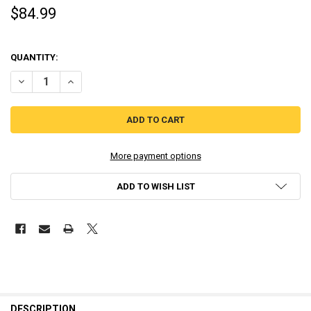
$84.99
QUANTITY:
DECREASE QUANTITY OF BLOODSTAINED: CURSE OF THE MOON 2 CLAS
INCREASE QUANTITY OF BLOODSTAINED: CURSE OF THE M
More payment options
ADD TO WISH LIST
DESCRIPTION