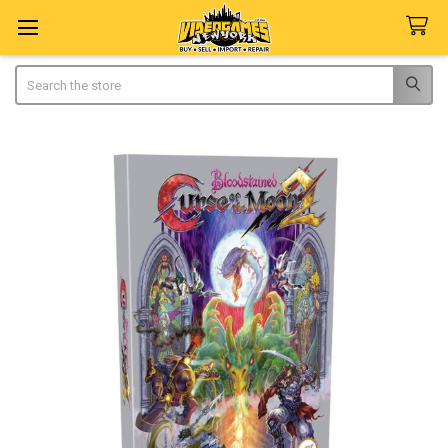
Search