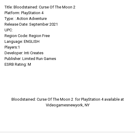
Title: Bloodstained: Curse Of The Moon 2
Platform: PlayStation 4
Type:
:
Action Adventure
Release Date: September 2021
UPC:
Region Code: Region Free
Language: ENGLISH
Players:1
Developer: Inti Creates
Publisher: Limited Run Games
ESRB Rating: M
Bloodstained: Curse Of The Moon 2 for PlayStation 4
available at
Videogamesnewyork, NY