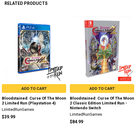
RELATED PRODUCTS
Related
Products
ADD TO CART
ADD TO CART
Bloodstained: Curse Of The Moon
Bloodstained: Curse Of The Moon
2 Limited Run (Playstation 4)
2 Classic Edition Limited Run -
Nintendo Switch
LimitedRunGames
LimitedRunGames
$39.99
$84.99