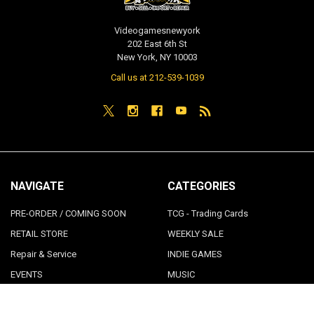
Videogamesnewyork
202 East 6th St
New York, NY 10003
Call us at 212-539-1039
NAVIGATE
CATEGORIES
PRE-ORDER / COMING SOON
TCG - Trading Cards
RETAIL STORE
WEEKLY SALE
Repair & Service
INDIE GAMES
EVENTS
MUSIC
VGNYsoft
Nintendo Japan Merch 任天堂株
式会社