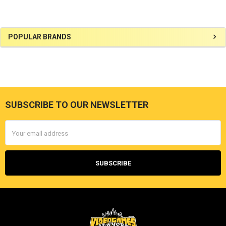
Sidebar
POPULAR BRANDS
SUBSCRIBE TO OUR NEWSLETTER
Footer
Email
Address