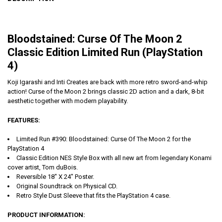
Bloodstained: Curse Of The Moon 2
Classic Edition Limited Run (PlayStation
4)
Koji Igarashi and Inti Creates are back with more retro sword-and-whip
action! Curse of the Moon 2 brings classic 2D action and a dark, 8-bit
aesthetic together with modern playability.
FEATURES:
Limited Run #390: Bloodstained: Curse Of The Moon 2 for the
PlayStation 4
Classic Edition NES Style Box with all new art from legendary Konami
cover artist, Tom duBois.
Reversible 18" X 24" Poster.
Original Soundtrack on Physical CD.
Retro Style Dust Sleeve that fits the PlayStation 4 case.
PRODUCT INFORMATION: