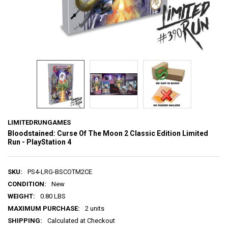
LIMITEDRUNGAMES
Bloodstained: Curse Of The Moon 2 Classic Edition Limited
Run - PlayStation 4
SKU:
PS4-LRG-BSCOTM2CE
CONDITION:
New
WEIGHT:
0.80 LBS
MAXIMUM PURCHASE:
2 units
SHIPPING:
Calculated at Checkout