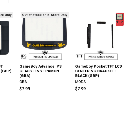
ore Only
Out of stock or In-Store Only
FT
GameBoy Advance IPS
Gameboy Pocket TFT LCD
 (GBP)
GLASS LENS - PKMON
CENTERING BRACKET -
(GBA)
BLACK (GBP)
GBA
MODS
$7.99
$7.99