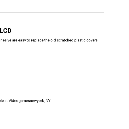
 LCD
esive are easy to replace the old scratched plastic covers
able at Videogamesnewyork, NY