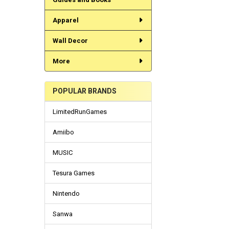
Apparel
Wall Decor
More
POPULAR BRANDS
LimitedRunGames
Amiibo
MUSIC
Tesura Games
Nintendo
Sanwa