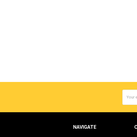
Email
Addres
NAVIGATE