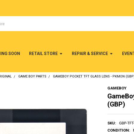
MING SOON
RETAIL STORE
REPAIR & SERVICE
EVEN
IGINAL
GAME BOY PARTS
GAMEBOY POCKET TFT GLASS LENS - PKMON (GBP
GAMEBOY
GameBoy
(GBP)
SKU:
GBP-TF
CONDITION: