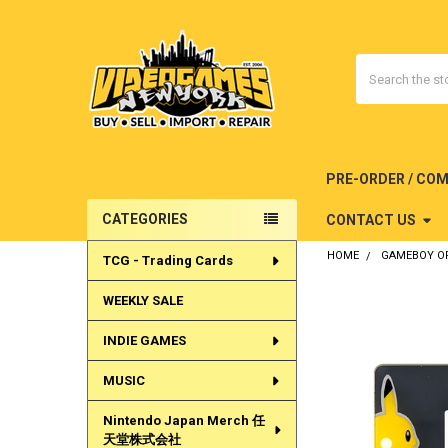
Search
PRE-ORDER / CO
CATEGORIES
CONTACT US
Sidebar
HOME
GAMEBOY OR
TCG - Trading Cards
WEEKLY SALE
INDIE GAMES
MUSIC
Nintendo Japan Merch 任
天堂株式会社