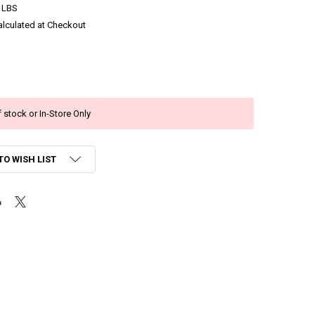
 LBS
alculated at Checkout
 stock or In-Store Only
TO WISH LIST