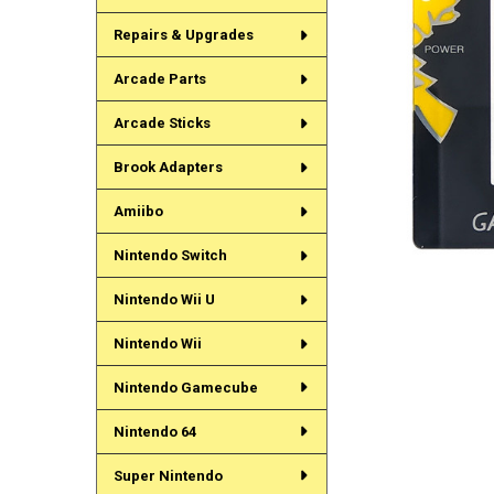
Repairs & Upgrades
Arcade Parts
Arcade Sticks
Brook Adapters
Amiibo
Nintendo Switch
Nintendo Wii U
Nintendo Wii
Nintendo Gamecube
Nintendo 64
Super Nintendo