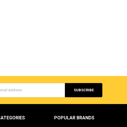
s
CATEGORIES
POPULAR BRANDS