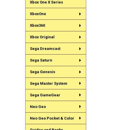
Xbox One X Series
XboxOne
Xbox360
Xbox Original
Sega Dreamcast
Sega Saturn
Sega Genesis
Sega Master System
Sega GameGear
Neo Geo
Neo Geo Pocket & Color
Guides and Books