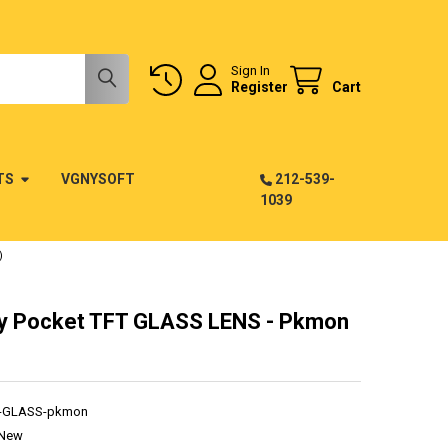
Sign In
Register
Cart
TS
VGNYSOFT
212-539-
1039
)
 Pocket TFT GLASS LENS - Pkmon
T-GLASS-pkmon
New