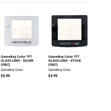
GameBoy Color TFT
GameBoy Color TFT
GLASS LENS - SILVER
GLASS LENS - STOCK
(GBC)
(GBC)
GameBoy Color
GameBoy Color
$4.99
$4.99