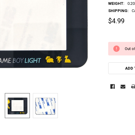
WEIGHT:
0.20
SHIPPING:
C
$4.99
Out of
ADD 