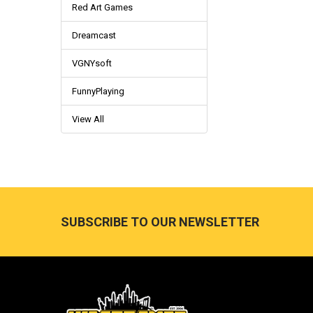
Red Art Games
Dreamcast
VGNYsoft
FunnyPlaying
View All
Footer
SUBSCRIBE TO OUR NEWSLETTER