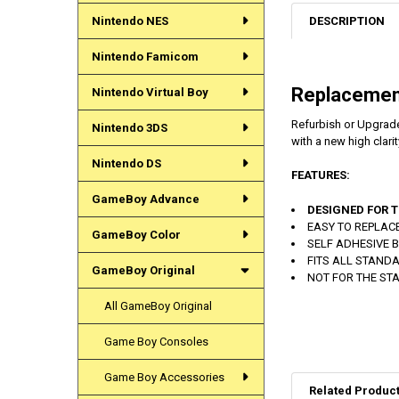
DESCRIPTION
Nintendo NES
Nintendo Famicom
Replacemen
Nintendo Virtual Boy
Refurbish or Upgrade
Nintendo 3DS
with a new high clarit
Nintendo DS
FEATURES:
GameBoy Advance
DESIGNED FOR T
EASY TO REPLAC
GameBoy Color
SELF ADHESIVE 
FITS ALL STAND
GameBoy Original
NOT FOR THE STAND
All GameBoy Original
Game Boy Consoles
Game Boy Accessories
Related Produc