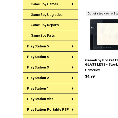
Game Boy Games
Out of stock or In-St
Game Boy Upgrades
Related
Products
Game Boy Repairs
Game Boy Parts
PlayStation 5
PlayStation 4
GameBoy Pocket T
GLASS LENS - Stock
PlayStation 3
GameBoy
$4.99
PlayStation 2
PlayStation 1
PlayStation Vita
PlayStation Portable PSP