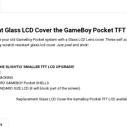
t Glass LCD Cover the GameBoy Pocket TFT
 your old GameBoy Pocket system with a Glass LCD Lens cover. These self adh
y scratch resistant glass lcd cover. Just peel and stick!
HE SLIGHTLY SMALLER TFT LCD UPGRADE!
E
BACKING
ARD GAMEBOY Pocket SHELLS
ARD SIZE LCD (it will block part of the screen)
Replacement Glass LCD Cover the GameBoy Pocket TFT LCD avail
ts