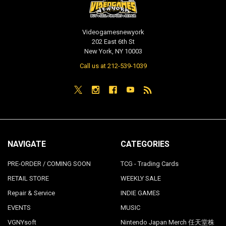
Videogamesnewyork
202 East 6th St
New York, NY 10003
Call us at 212-539-1039
NAVIGATE
CATEGORIES
PRE-ORDER / COMING SOON
TCG - Trading Cards
RETAIL STORE
WEEKLY SALE
Repair & Service
INDIE GAMES
EVENTS
MUSIC
VGNYsoft
Nintendo Japan Merch 任天堂株