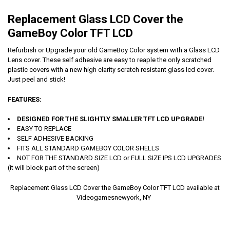
Replacement Glass LCD Cover the
GameBoy Color TFT LCD
Refurbish or Upgrade your old GameBoy Color system with a Glass LCD
Lens cover. These self adhesive are easy to reaple the only scratched
plastic covers with a new high clarity scratch resistant glass lcd cover.
Just peel and stick!
FEATURES:
DESIGNED FOR THE SLIGHTLY SMALLER TFT LCD UPGRADE!
EASY TO REPLACE
SELF ADHESIVE BACKING
FITS ALL STANDARD GAMEBOY COLOR SHELLS
NOT FOR THE STANDARD SIZE LCD or FULL SIZE IPS LCD UPGRADES
(it will block part of the screen)
Replacement Glass LCD Cover the GameBoy Color TFT LCD available at
Videogamesnewyork, NY