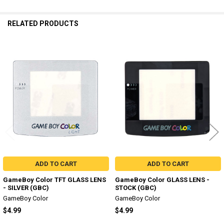
RELATED PRODUCTS
Related
Products
ADD TO CART
ADD TO CART
GameBoy Color TFT GLASS LENS
GameBoy Color GLASS LENS -
- SILVER (GBC)
STOCK (GBC)
GameBoy Color
GameBoy Color
$4.99
$4.99