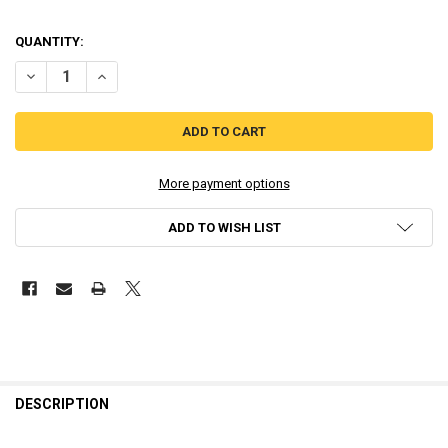
QUANTITY:
DECREASE QUANTITY OF GAMEBOY COLOR TFT GLASS LENS - STOCK
INCREASE QUANTITY OF GAMEBOY COLOR TFT GLASS LEN
More payment options
ADD TO WISH LIST
DESCRIPTION