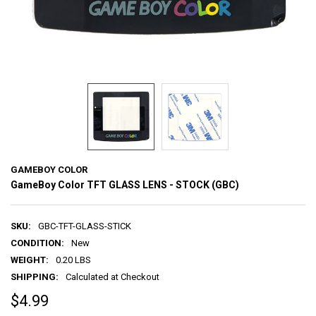
GAMEBOY COLOR
GameBoy Color TFT GLASS LENS - STOCK (GBC)
SKU:
GBC-TFT-GLASS-STICK
CONDITION:
New
WEIGHT:
0.20 LBS
SHIPPING:
Calculated at Checkout
$4.99