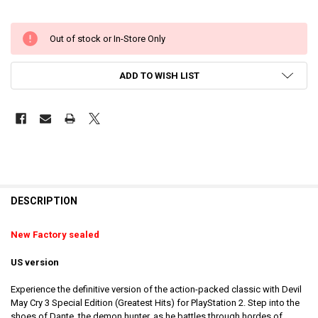
Out of stock or In-Store Only
ADD TO WISH LIST
DESCRIPTION
New Factory sealed
US version
Experience the definitive version of the action-packed classic with Devil
May Cry 3 Special Edition (Greatest Hits) for PlayStation 2. Step into the
shoes of Dante, the demon hunter, as he battles through hordes of