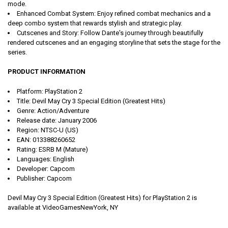
mode.
Enhanced Combat System:
Enjoy refined combat mechanics and a
deep combo system that rewards stylish and strategic play.
Cutscenes and Story:
Follow Dante's journey through beautifully
rendered cutscenes and an engaging storyline that sets the stage for the
series.
PRODUCT INFORMATION
Platform:
PlayStation 2
Title:
Devil May Cry 3 Special Edition (Greatest Hits)
Genre:
Action/Adventure
Release date:
January 2006
Region:
NTSC-U (US)
EAN:
013388260652
Rating:
ESRB M (Mature)
Languages:
English
Developer:
Capcom
Publisher:
Capcom
Devil May Cry 3 Special Edition (Greatest Hits) for PlayStation 2 is
available at VideoGamesNewYork, NY