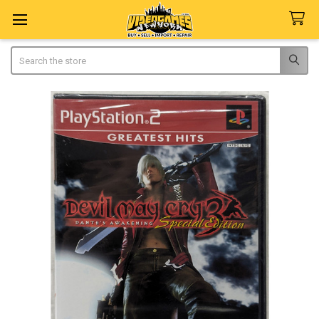
Search