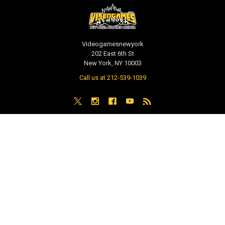
Videogamesnewyork
202 East 6th St
New York, NY 10003
Call us at 212-539-1039
NAVIGATE
CATEGORIES
PRE-ORDER / COMING SOON
TCG - Trading Cards
RETAIL STORE
WEEKLY SALE
Repair & Service
INDIE GAMES
EVENTS
MUSIC