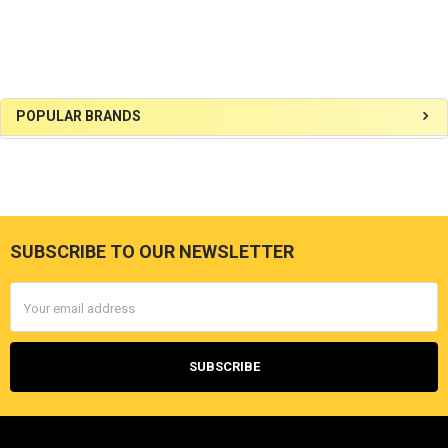
Sidebar
POPULAR BRANDS
SUBSCRIBE TO OUR NEWSLETTER
Footer
Email
Address