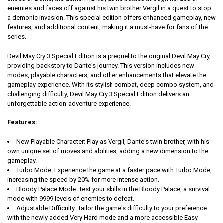
enemies and faces off against his twin brother Vergil in a quest to stop
a demonic invasion. This special edition offers enhanced gameplay, new
features, and additional content, making it a must-have for fans of the
series.
Devil May Cry 3 Special Edition is a prequel to the original Devil May Cry,
providing backstory to Dante's journey. This version includes new
modes, playable characters, and other enhancements that elevate the
gameplay experience. With its stylish combat, deep combo system, and
challenging difficulty, Devil May Cry 3 Special Edition delivers an
unforgettable action-adventure experience.
Features:
New Playable Character:
Play as Vergil, Dante's twin brother, with his
own unique set of moves and abilities, adding a new dimension to the
gameplay.
Turbo Mode:
Experience the game at a faster pace with Turbo Mode,
increasing the speed by 20% for more intense action.
Bloody Palace Mode:
Test your skills in the Bloody Palace, a survival
mode with 9999 levels of enemies to defeat.
Adjustable Difficulty:
Tailor the game's difficulty to your preference
with the newly added Very Hard mode and a more accessible Easy