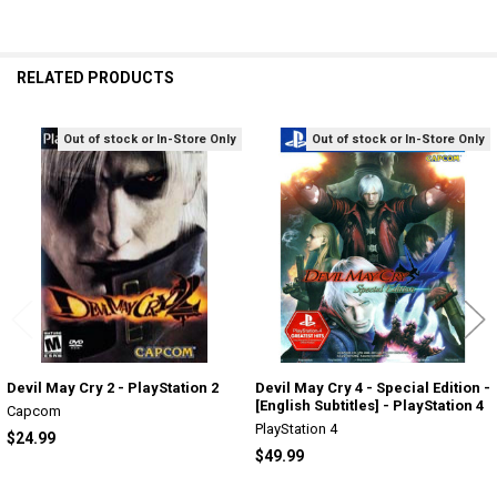
RELATED PRODUCTS
Out of stock or In-Store Only
Out of stock or In-Store Only
Related
Products
Devil May Cry 2 - PlayStation 2
Devil May Cry 4 - Special Edition -
[English Subtitles] - PlayStation 4
Capcom
PlayStation 4
$24.99
$49.99