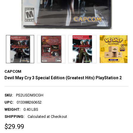
CAPCOM
Devil May Cry 3 Special Edition (Greatest Hits) PlayStation 2
SKU:
PS2USDM3CGH
UPC:
013388260652
WEIGHT:
0.40 LBS
SHIPPING:
Calculated at Checkout
$29.99