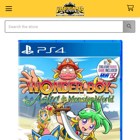
Search