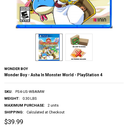
WONDER BOY
Wonder Boy - Asha In Monster World - PlayStation 4
SKU:
PS4-US-WBAIMW
WEIGHT:
0.30 LBS
MAXIMUM PURCHASE:
2 units
SHIPPING:
Calculated at Checkout
$39.99