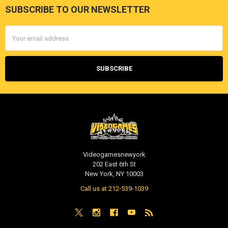
SUBSCRIBE TO OUR NEWSLETTER
Footer
Email
Address
Videogamesnewyork
202 East 6th St
New York, NY 10003
Call us at 212-539-1039