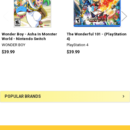
Wonder Boy - Asha In Monster
The Wonderful 101 - (PlayStation
World - Nintendo Switch
4)
WONDER BOY
PlayStation 4
$39.99
$39.99
Sidebar
POPULAR BRANDS