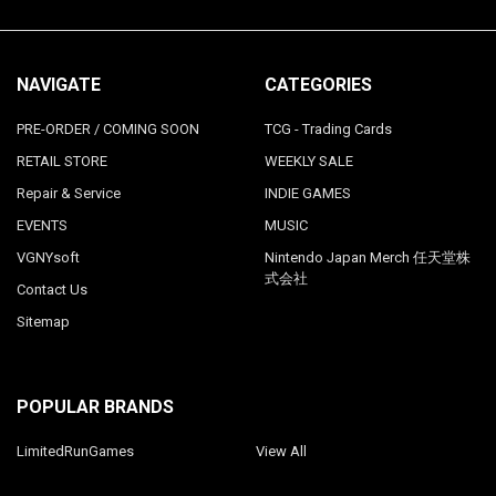
NAVIGATE
CATEGORIES
PRE-ORDER / COMING SOON
TCG - Trading Cards
RETAIL STORE
WEEKLY SALE
Repair & Service
INDIE GAMES
EVENTS
MUSIC
VGNYsoft
Nintendo Japan Merch 任天堂株
式会社
Contact Us
Sitemap
POPULAR BRANDS
LimitedRunGames
View All