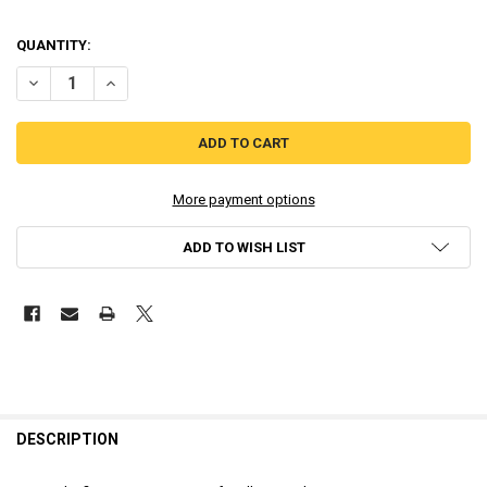
QUANTITY:
DECREASE QUANTITY OF WONDER BOY - ASHA IN MONSTER WORLD -
INCREASE QUANTITY OF WONDER BOY - ASHA IN MONSTE
More payment options
ADD TO WISH LIST
DESCRIPTION