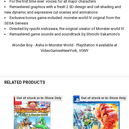
For the first time ever: voices for all major characters
Remastered graphics with a fresh 2.5D design and cel-shading and
new dynamic and expressive cut scenes and animations
Exclusive bonus game included: monster world IV original from the
SEGA Genesis
Directed by ryuichi nishizawa, the original creator of Monster world IV
Remastered game sounds and soundtrack by Shinichi Sakamoto's
Wonder Boy - Asha In Monster World - PlayStation 4 available at
VideoGamesNewYork, VGNY
RELATED PRODUCTS
Out of stock or In-Store Only
Out of stock or In-Store Only
Related
Products