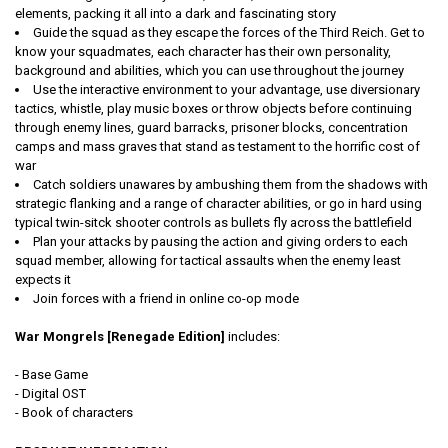
elements, packing it all into a dark and fascinating story
Guide the squad as they escape the forces of the Third Reich. Get to
know your squadmates, each character has their own personality,
background and abilities, which you can use throughout the journey
Use the interactive environment to your advantage, use diversionary
tactics, whistle, play music boxes or throw objects before continuing
through enemy lines, guard barracks, prisoner blocks, concentration
camps and mass graves that stand as testament to the horrific cost of
war
Catch soldiers unawares by ambushing them from the shadows with
strategic flanking and a range of character abilities, or go in hard using
typical twin-sitck shooter controls as bullets fly across the battlefield
Plan your attacks by pausing the action and giving orders to each
squad member, allowing for tactical assaults when the enemy least
expects it
Join forces with a friend in online co-op mode
War Mongrels [Renegade Edition]
includes:
- Base Game
- Digital OST
- Book of characters