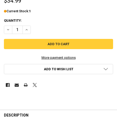
$34.99
Current Stock:
1
QUANTITY:
DECREASE QUANTITY OF WAR MONGRELS - RENEGADE EDITION [PLAY
INCREASE QUANTITY OF WAR MONGRELS - RENEGADE EDI
More payment options
ADD TO WISH LIST
DESCRIPTION