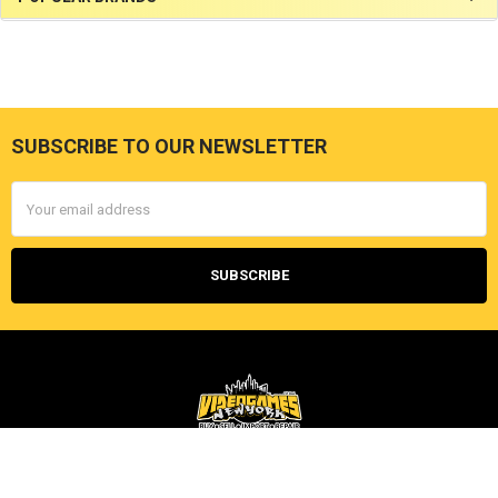
SUBSCRIBE TO OUR NEWSLETTER
Footer
Email
Address
Videogamesnewyork
202 East 6th St