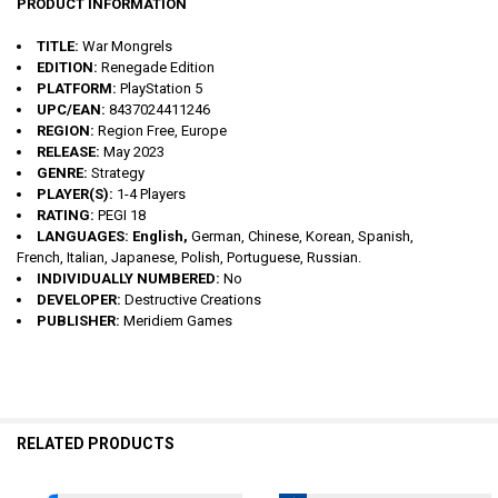
PRODUCT INFORMATION
TITLE:
War Mongrels
EDITION:
Renegade Edition
PLATFORM:
PlayStation 5
UPC/EAN:
8437024411246
REGION:
Region Free, Europe
RELEASE:
May 2023
GENRE:
Strategy
PLAYER(S):
1-4 Players
RATING:
PEGI 18
LANGUAGES: English,
German, Chinese, Korean, Spanish,
French, Italian, Japanese, Polish, Portuguese, Russian.
INDIVIDUALLY NUMBERED:
No
DEVELOPER:
Destructive Creations
PUBLISHER:
Meridiem Games
RELATED PRODUCTS