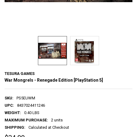
TESURA GAMES
War Mongrels - Renegade Edition [PlayStation 5]
SKU:
PS5EUWM
UPC:
8437024411246
WEIGHT:
0.40 LBS
MAXIMUM PURCHASE:
2 units
SHIPPING:
Calculated at Checkout