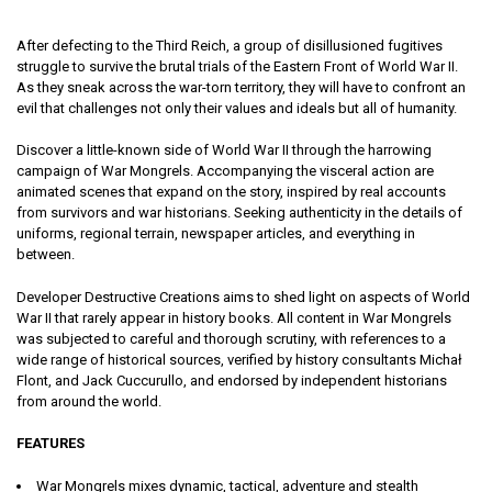
After defecting to the Third Reich, a group of disillusioned fugitives
struggle to survive the brutal trials of the Eastern Front of World War II.
As they sneak across the war-torn territory, they will have to confront an
evil that challenges not only their values and ideals but all of humanity.
Discover a little-known side of World War II through the harrowing
campaign of War Mongrels. Accompanying the visceral action are
animated scenes that expand on the story, inspired by real accounts
from survivors and war historians. Seeking authenticity in the details of
uniforms, regional terrain, newspaper articles, and everything in
between.
Developer Destructive Creations aims to shed light on aspects of World
War II that rarely appear in history books. All content in War Mongrels
was subjected to careful and thorough scrutiny, with references to a
wide range of historical sources, verified by history consultants Michał
Flont, and Jack Cuccurullo, and endorsed by independent historians
from around the world.
FEATURES
War Mongrels mixes dynamic, tactical, adventure and stealth