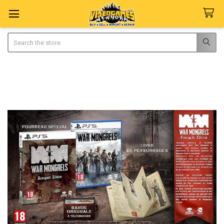
Search