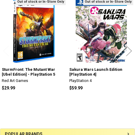
Out of stock or In-Store Only
Out of stock or In-Store Only
Related
Products
SturmFront: The Mutant War
Sakura Wars Launch Edition
[Ubel Edition] - PlayStation 5
[PlayStation 4]
Red Art Games
PlayStation 4
$29.99
$59.99
Sidebar
POPULAR BRANDS