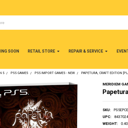
MING SOON
RETAIL STORE
REPAIR & SERVICE
EVEN
N 5
PS5 GAMES
PS5 IMPORT GAMES - NEW
PAPETURA, CRAFT EDITION [PL
MERIDIEM GA
Papetura,
SKU:
PS5EPC
UPC:
843702
WEIGHT:
0.40