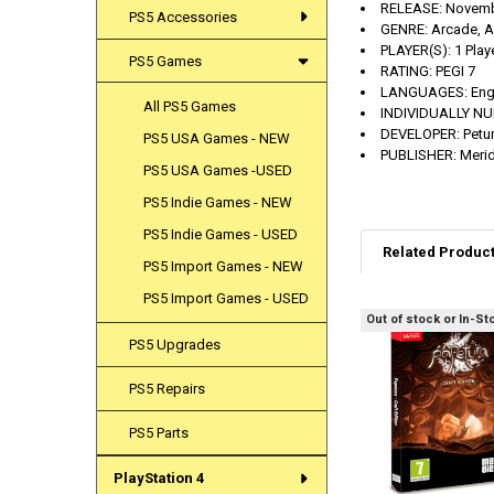
RELEASE:
Novemb
PS5 Accessories
GENRE:
Arcade, A
PLAYER(S):
1 Play
PS5 Games
RATING:
PEGI 7
LANGUAGES:
Eng
All PS5 Games
INDIVIDUALLY N
DEVELOPER:
Pet
PS5 USA Games - NEW
PUBLISHER:
Meri
PS5 USA Games -USED
PS5 Indie Games - NEW
PS5 Indie Games - USED
Related Produc
PS5 Import Games - NEW
PS5 Import Games - USED
Out of stock or In-St
Related
PS5 Upgrades
Products
PS5 Repairs
PS5 Parts
PlayStation 4