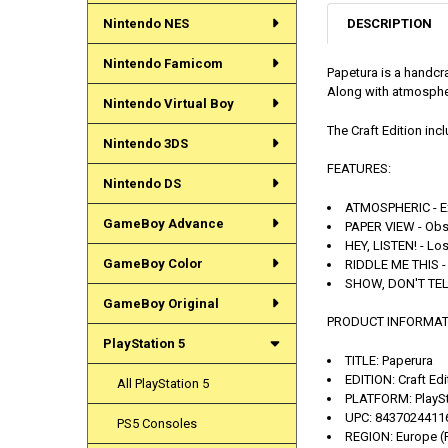
DESCRIPTION
Nintendo NES
Nintendo Famicom
Papetura is a handcr
Along with atmospher
Nintendo Virtual Boy
The Craft Edition in
Nintendo 3DS
FEATURES:
Nintendo DS
ATMOSPHERIC - Exp
GameBoy Advance
PAPER VIEW - Obse
HEY, LISTEN! - Lo
GameBoy Color
RIDDLE ME THIS - 
SHOW, DON'T TELL 
GameBoy Original
PRODUCT INFORMAT
PlayStation 5
TITLE:
Paperura
EDITION:
Craft Edi
All PlayStation 5
PLATFORM:
PlaySt
UPC:
8437024411
PS5 Consoles
REGION:
Europe (