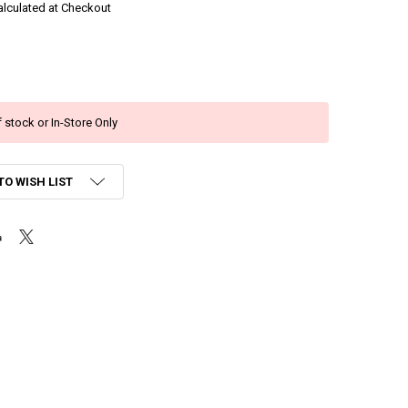
alculated at Checkout
 stock or In-Store Only
TO WISH LIST