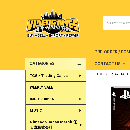
Search
PRE-ORDER / CO
CATEGORIES
CONTACT US
Sidebar
HOME
PLAYSTATIO
TCG - Trading Cards
WEEKLY SALE
INDIE GAMES
MUSIC
Nintendo Japan Merch 任
天堂株式会社