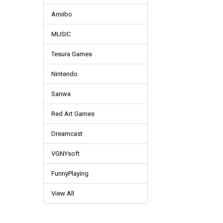
Amiibo
MUSIC
Tesura Games
Nintendo
Sanwa
Red Art Games
Dreamcast
VGNYsoft
FunnyPlaying
View All