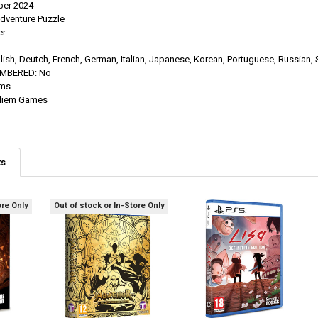
er 2024
dventure Puzzle
er
lish, Deutch, French, German, Italian, Japanese, Korean, Portuguese, Russian, 
UMBERED:
No
ums
diem Games
ts
ore Only
Out of stock or In-Store Only