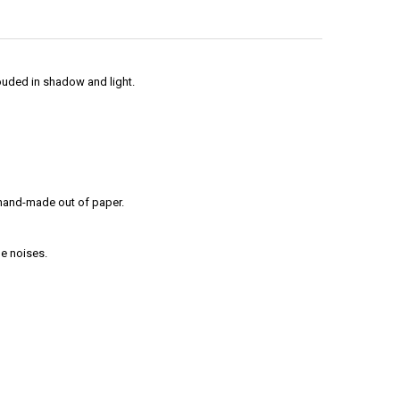
ouded in shadow and light.
l hand-made out of paper.
ge noises.