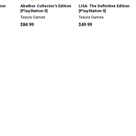
tion
Abathor Collector's Edition
LISA: The Definitive Edition
[PlayStation 5]
[PlayStation 5]
Tesura Games
Tesura Games
$84.99
$49.99