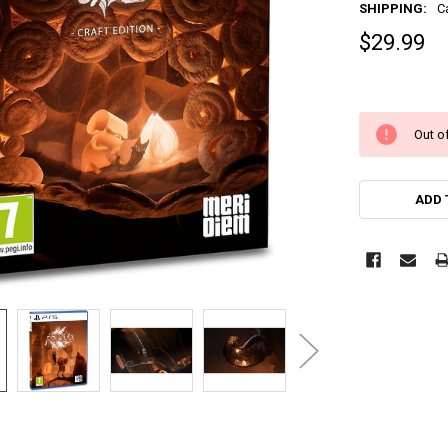
SHIPPING:
C
$29.99
Out of
ADD 