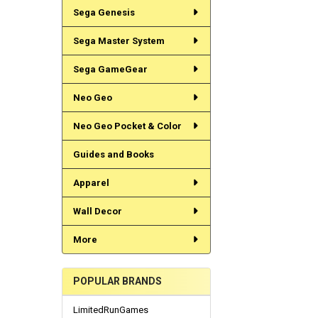
Sega Genesis
Sega Master System
Sega GameGear
Neo Geo
Neo Geo Pocket & Color
Guides and Books
Apparel
Wall Decor
More
POPULAR BRANDS
LimitedRunGames