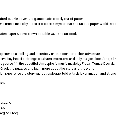
afted puzzle adventure game made entirely out of paper.
ic music made by Floex, it creates a mysterious and unique paper world, shr
cludes Paper Sleeve, downloadable OST and art book.
erience a thrilling and incredibly unique point-and-click adventure.
rve tiny insects, strange creatures, monsters, and truly magical locations, al
se yourself in the beautiful atmospheric music made by Floex - Tomas Dvorak.
Crack the puzzles and learn more about the story and the world.
- Experience the story without dialogue, told entirely by animation and stran
ION:
tion
ation 5
666
Region Free)