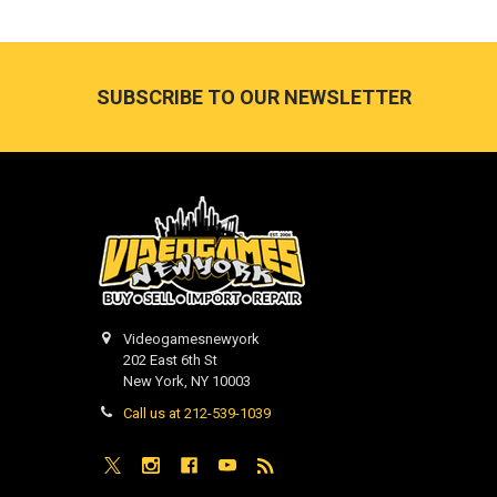
Footer
SUBSCRIBE TO OUR NEWSLETTER
Videogamesnewyork
202 East 6th St
New York, NY 10003
Call us at 212-539-1039