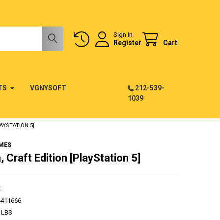
Sign In
Register
Cart
TS
VGNYSOFT
212-539-
1039
AYSTATION 5]
MES
 Craft Edition [PlayStation 5]
E
4411666
 LBS