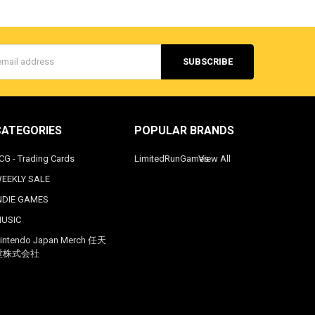
s
CATEGORIES
POPULAR BRANDS
CG - Trading Cards
LimitedRunGames
View All
EEKLY SALE
NDIE GAMES
USIC
intendo Japan Merch 任天
堂株式会社