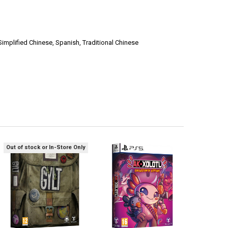
Simplified Chinese, Spanish, Traditional Chinese
Out of stock or In-Store Only