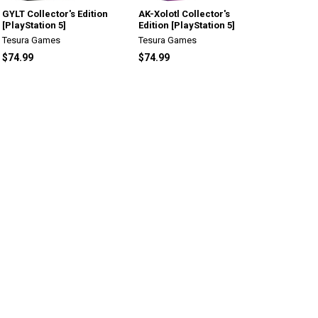
GYLT Collector's Edition
AK-Xolotl Collector's
[PlayStation 5]
Edition [PlayStation 5]
Tesura Games
Tesura Games
$74.99
$74.99