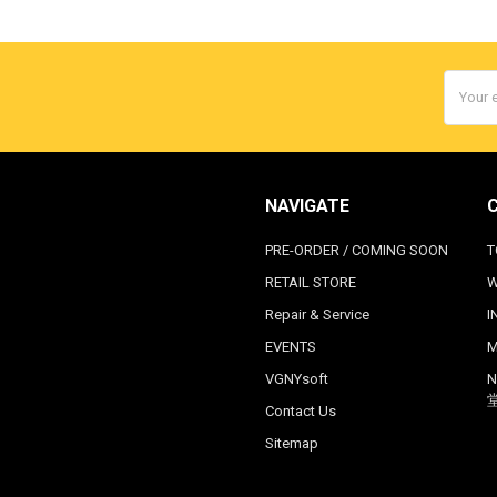
Email
Addres
NAVIGATE
PRE-ORDER / COMING SOON
T
RETAIL STORE
W
Repair & Service
I
EVENTS
M
VGNYsoft
N
Contact Us
Sitemap