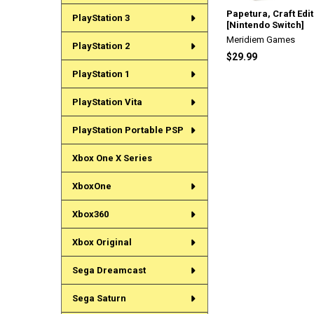
Papetura, Craft Edi
PlayStation 3
[Nintendo Switch]
Meridiem Games
PlayStation 2
$29.99
PlayStation 1
PlayStation Vita
PlayStation Portable PSP
Xbox One X Series
XboxOne
Xbox360
Xbox Original
Sega Dreamcast
Sega Saturn