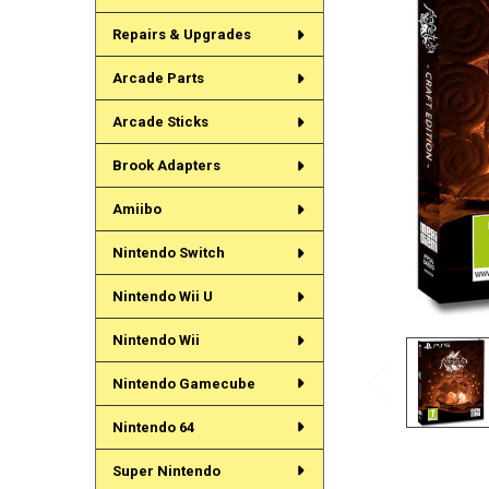
Repairs & Upgrades
Arcade Parts
Arcade Sticks
Brook Adapters
Amiibo
Nintendo Switch
Nintendo Wii U
Nintendo Wii
Nintendo Gamecube
Nintendo 64
Super Nintendo