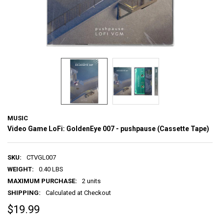
MUSIC
Video Game LoFi: GoldenEye 007 - pushpause (Cassette Tape)
SKU:
CTVGL007
WEIGHT:
0.40 LBS
MAXIMUM PURCHASE:
2 units
SHIPPING:
Calculated at Checkout
$19.99