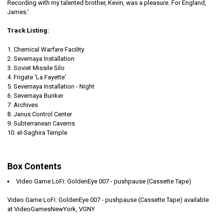
Recording with my talented brother, Kevin, was a pleasure. For England,
James.'
Track Listing:
Chemical Warfare Facility
Severnaya Installation
Soviet Missile Silo
Frigate 'La Fayette'
Severnaya Installation - Night
Severnaya Bunker
Archives
Janus Control Center
Subterranean Caverns
el-Saghira Temple
Box Contents
Video Game LoFi: GoldenEye 007 - pushpause (Cassette Tape)
Video Game LoFi: GoldenEye 007 - pushpause (Cassette Tape) available
at VideoGamesNewYork, VGNY