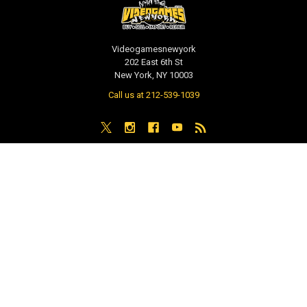
Videogamesnewyork
202 East 6th St
New York, NY 10003
Call us at 212-539-1039
NAVIGATE
CATEGORIES
PRE-ORDER / COMING SOON
TCG - Trading Cards
RETAIL STORE
WEEKLY SALE
Repair & Service
INDIE GAMES
EVENTS
MUSIC