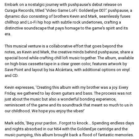
Embark on a nostalgic journey with pushpause's debut release on
Curaga Records, titled 'Video Game LoFi: GoldenEye 007.' pushpause, a
dynamic duo consisting of brothers Kevin and Mark, seamlessly fuses
chillhop and Lo-Fi hip hop with subtle rock undertones, crafting a
distinctive soundscape that pays homage to the game's spirit and its
era.
This musical venture is a collaborative effort that goes beyond the
notes, as Kevin and Mark, the creative minds behind pushpause, share a
special bond while crafting chill lofi music together. The album, available
on high-bias cassette tape in a clear green color, features artwork by
Save Point and layout by Isa Alcántara, with additional options on vinyl
and CD.
Kevin expresses, 'Creating this album with my brother was a joy. Every
Friday, we gathered to lay down guitars and bass. The process was not
just about the music but also a wonderful bonding experience,
reminiscent of the game and its soundtrack that meant so much to us in
our childhood. We hope you enjoy the vibes!'
Mark adds, 'Beg your pardon...Forgot to knock... Spending endless days
and nights absorbed in our N64 with the GoldenEye cartridge and the
music pumping, this album brought back a flood of fantastic memories.