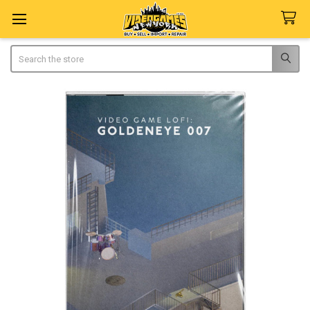
Search