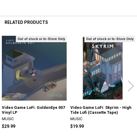
RELATED PRODUCTS
Out of stock or In-Store Only
Out of stock or In-Store Only
Related
Products
Video Game LoFi: GoldenEye 007
Video Game LoFi: Skyrim - High
Vinyl LP
Tide Lofi (Cassette Tape)
MUSIC
MUSIC
$29.99
$19.99