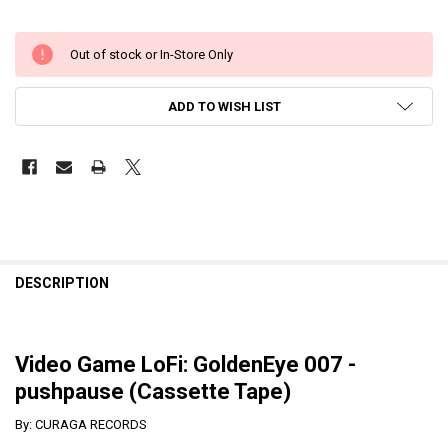
Out of stock or In-Store Only
ADD TO WISH LIST
DESCRIPTION
Video Game LoFi: GoldenEye 007 -
pushpause (Cassette Tape)
By: CURAGA RECORDS