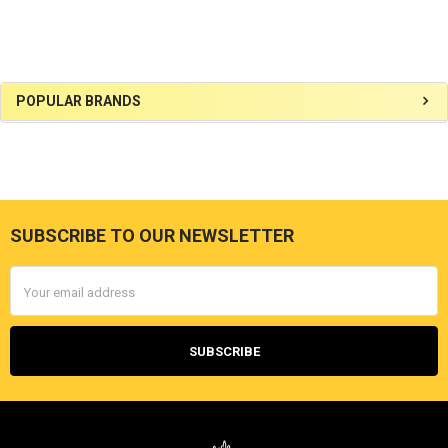
Sidebar
POPULAR BRANDS
SUBSCRIBE TO OUR NEWSLETTER
Footer
Email
Address