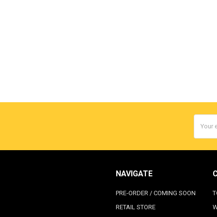
Email
Addres
NAVIGATE
PRE-ORDER / COMING SOON
T
RETAIL STORE
W