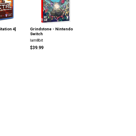
tation 4]
Grindstone - Nintendo
Switch
Iam8bit
$39.99