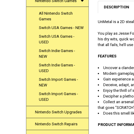
Nintendo Switch Games
DESCRIPTION
All Nintendo Switch
Games
UnMetal is a 2D stea
Switch USA Games - NEW
You play as Jesse Fo
Switch USA Games -
his dry wits, quick w
USED
that all fails, he’ll use
Switch Indie Games -
FEATURES
NEW
Switch Indie Games -
Uncover a clandes
USED
Modern gameplay 
Gain experience an
Switch Import Games -
Deceive, adapt, a
NEW
Enjoy the thrill o
Switch Import Games -
Decipher a plethor
USED
Collect an arsena
that goes “SCRATCH”
Nintendo Switch Upgrades
Does this smell l
Nintendo Switch Repairs
PRODUCT INFORMA