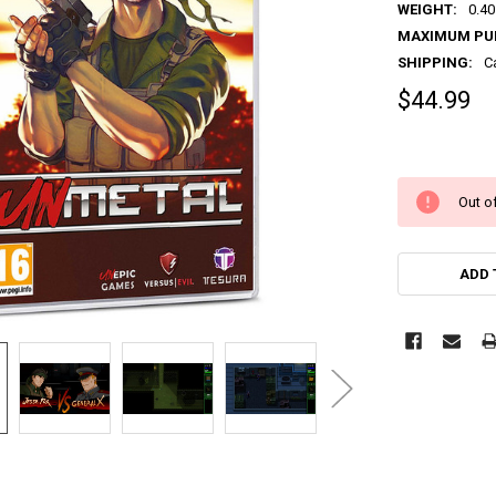
WEIGHT:
0.40
MAXIMUM PU
SHIPPING:
C
$44.99
Out of
ADD 