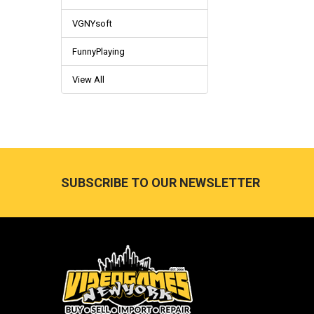
VGNYsoft
FunnyPlaying
View All
Footer
SUBSCRIBE TO OUR NEWSLETTER