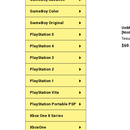
GameBoy Color
GameBoy Original
UnMe
[Nin
PlayStation 5
Tesu
$69
PlayStation 4
PlayStation 3
PlayStation 2
PlayStation 1
PlayStation Vita
PlayStation Portable PSP
Xbox One X Series
XboxOne