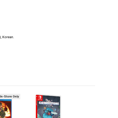
), Korean.
 In-Store Only