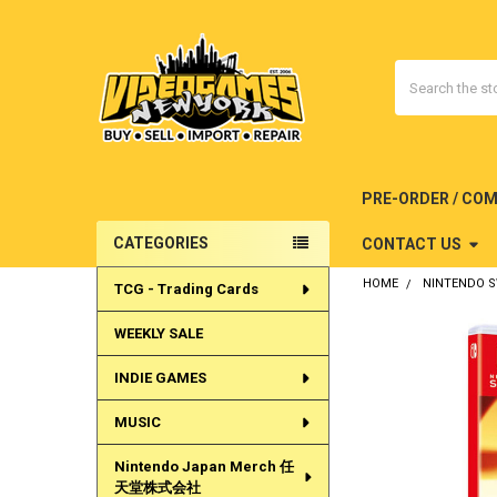
Search
PRE-ORDER / CO
CATEGORIES
CONTACT US
Sidebar
HOME
NINTENDO 
TCG - Trading Cards
WEEKLY SALE
INDIE GAMES
MUSIC
Nintendo Japan Merch 任
天堂株式会社