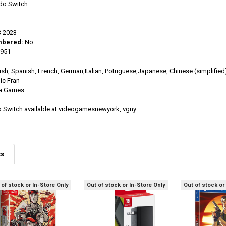
do Switch
 2023
mbered:
No
951
ish, Spanish, French, German,Italian, Potuguese,Japanese, Chinese (simplified
c Fran
a Games
o Switch available at videogamesnewyork, vgny
ts
 of stock or In-Store Only
Out of stock or In-Store Only
Out of stock or