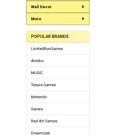
Wall Decor
More
POPULAR BRANDS
LimitedRunGames
Amiibo
MUSIC
Tesura Games
Nintendo
Sanwa
Red Art Games
Dreamcast