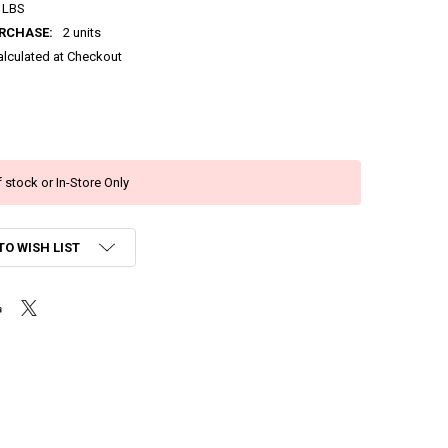
 LBS
RCHASE:
2 units
alculated at Checkout
 stock or In-Store Only
TO WISH LIST