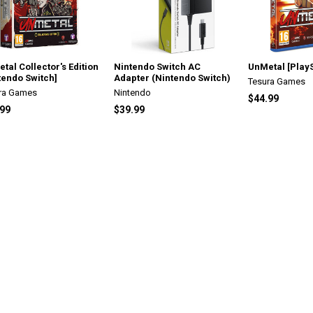
tal Collector's Edition
Nintendo Switch AC
UnMetal [PlayS
tendo Switch]
Adapter (Nintendo Switch)
Tesura Games
ra Games
Nintendo
$44.99
.99
$39.99