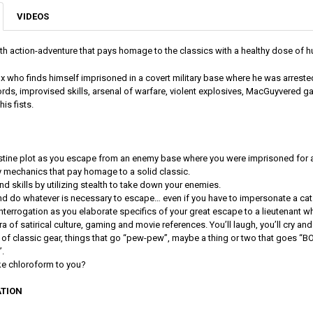
VIDEOS
lth action-adventure that pays homage to the classics with a healthy dose of h
x who finds himself imprisoned in a covert military base where he was arrest
ords, improvised skills, arsenal of warfare, violent explosives, MacGuyvered g
 his fists.
tine plot as you escape from an enemy base where you were imprisoned for a
mechanics that pay homage to a solid classic.
d skills by utilizing stealth to take down your enemies.
nd do whatever is necessary to escape… even if you have to impersonate a cat
f interrogation as you elaborate specifics of your great escape to a lieutenant w
a of satirical culture, gaming and movie references. You’ll laugh, you’ll cry and y
l of classic gear, things that go “pew-pew”, maybe a thing or two that goes “BO
.
ike chloroform to you?
TION