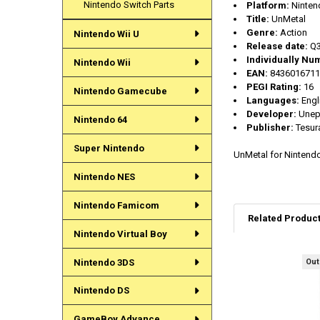
Nintendo Switch Parts
Platform:
Ninten
Title:
UnMetal
Genre:
Action
Nintendo Wii U
Release date:
Q3
Individually Nu
Nintendo Wii
EAN:
8436016711
PEGI Rating:
16
Nintendo Gamecube
Languages:
Engl
Developer:
Unepi
Nintendo 64
Publisher:
Tesur
Super Nintendo
UnMetal for Nintend
Nintendo NES
Nintendo Famicom
Related Produc
Nintendo Virtual Boy
Nintendo 3DS
Out
Related
Products
Nintendo DS
GameBoy Advance