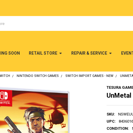
MING SOON
RETAIL STORE
REPAIR & SERVICE
EVEN
SWITCH
NINTENDO SWITCH GAMES
SWITCH IMPORT GAMES - NEW
UNMETA
TESURA GAM
UnMetal 
SKU:
NSWEU
UPC:
843601
CONDITION: