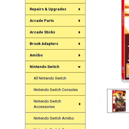
Repairs & Upgrades
Arcade Parts
Arcade Sticks
Brook Adapters
Amiibo
Nintendo Switch
All Nintendo Switch
Nintendo Switch Consoles
Nintendo Switch
Accessories
Nintendo Switch Amiibo