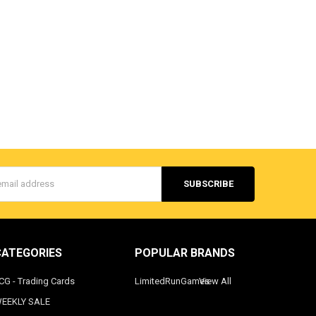
s
CATEGORIES
POPULAR BRANDS
CG - Trading Cards
LimitedRunGames
View All
EEKLY SALE