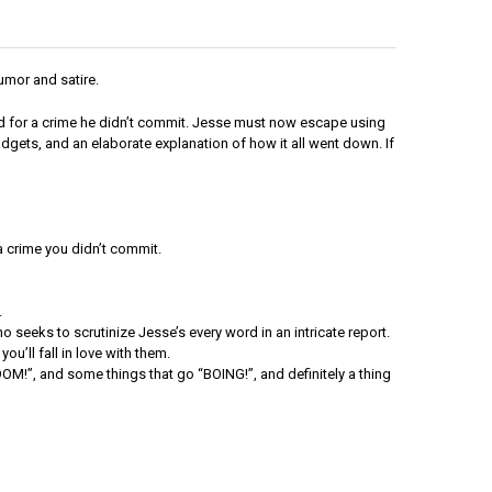
umor and satire.
ed for a crime he didn’t commit. Jesse must now escape using
adgets, and an elaborate explanation of how it all went down. If
 crime you didn’t commit.
.
ho seeks to scrutinize Jesse’s every word in an intricate report.
ou’ll fall in love with them.
OM!”, and some things that go “BOING!”, and definitely a thing