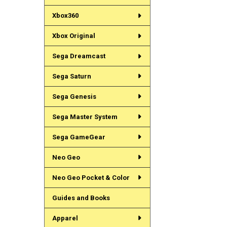
Xbox360
Xbox Original
Sega Dreamcast
Sega Saturn
Sega Genesis
Sega Master System
Sega GameGear
Neo Geo
Neo Geo Pocket & Color
Guides and Books
Apparel