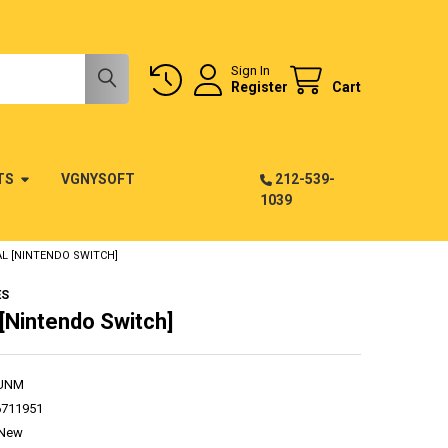
Sign In
Register
Cart
TS
VGNYSOFT
212-539-
1039
L [NINTENDO SWITCH]
ES
[Nintendo Switch]
UNM
6711951
New