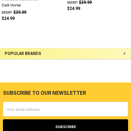
$39.99
MSRP:
Dark Horse
$24.99
$39.99
MSRP:
$24.99
Sidebar
POPULAR BRANDS
SUBSCRIBE TO OUR NEWSLETTER
Footer
Email
Address