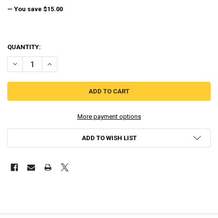
— You save
$15.00
QUANTITY:
DECREASE QUANTITY OF THE LEGEND OF ZELDA ENCYCLOPEDIA HA
INCREASE QUANTITY OF THE LEGEND OF ZELDA ENCYCL
More payment options
ADD TO WISH LIST