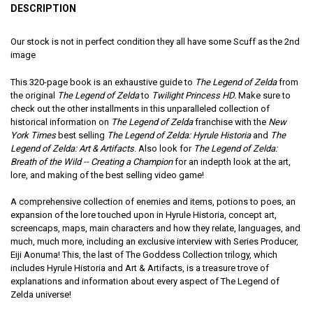
DESCRIPTION
Our stock is not in perfect condition they all have some Scuff as the 2nd
image
This 320-page book is an exhaustive guide to
The Legend of Zelda
from
the original
The Legend of Zelda
to
Twilight Princess HD.
Make sure to
check out the other installments in this unparalleled collection of
historical information on
The Legend of Zelda
franchise with the
New
York Times
best selling
The Legend of Zelda: Hyrule Historia
and
The
Legend of Zelda: Art & Artifacts
. Also look for
The Legend of Zelda:
Breath of the Wild -- Creating a Champion
for an indepth look at the art,
lore, and making of the best selling video game!
A comprehensive collection of enemies and items, potions to poes, an
expansion of the lore touched upon in Hyrule Historia, concept art,
screencaps, maps, main characters and how they relate, languages, and
much, much more, including an exclusive interview with Series Producer,
Eiji Aonuma! This, the last of The Goddess Collection trilogy, which
includes Hyrule Historia and Art & Artifacts, is a treasure trove of
explanations and information about every aspect of The Legend of
Zelda universe!