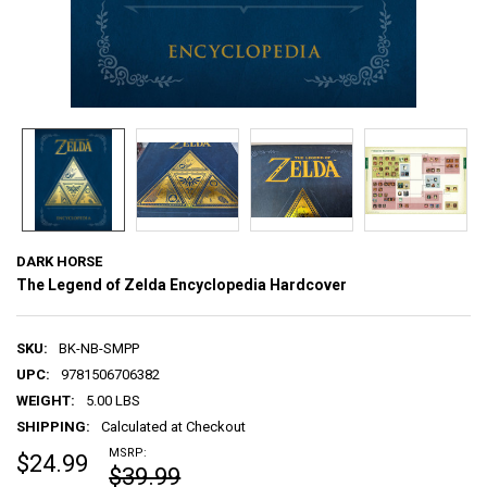
DARK HORSE
The Legend of Zelda Encyclopedia Hardcover
SKU:
BK-NB-SMPP
UPC:
9781506706382
WEIGHT:
5.00 LBS
SHIPPING:
Calculated at Checkout
MSRP:
$24.99
$39.99