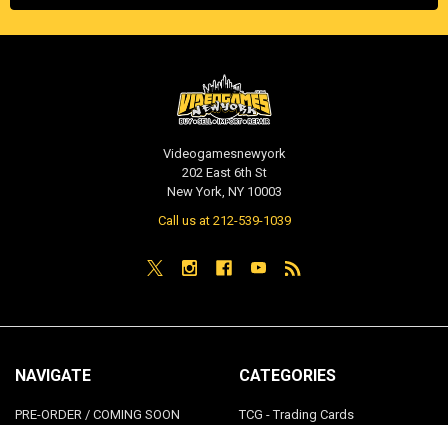
Videogamesnewyork
202 East 6th St
New York, NY 10003
Call us at 212-539-1039
NAVIGATE
CATEGORIES
PRE-ORDER / COMING SOON
TCG - Trading Cards
RETAIL STORE
WEEKLY SALE