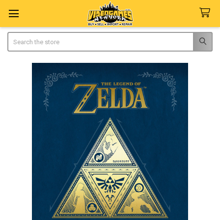
Search