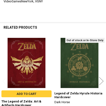
VideoGamesNewYork, VGNY
RELATED PRODUCTS
Out of stock or In-Store Only
Related
Products
Legend of Zelda Hyrule Historia
ADD TO CART
Hardcover
The Legend of Zelda: Art &
Dark Horse
Artifacts Hardcover