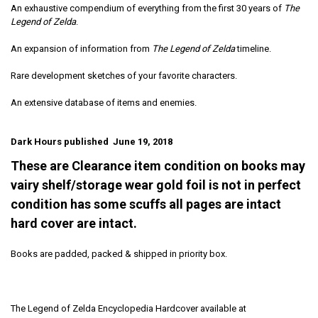
An exhaustive compendium of everything from the first 30 years of
The
Legend of Zelda
.
An expansion of information from
The Legend of Zelda
timeline.
Rare development sketches of your favorite characters.
An extensive database of items and enemies.
Dark Hours published June 19, 2018
These are Clearance item condition on books may
vairy shelf/storage wear gold foil is not in perfect
condition has some scuffs all pages are intact
hard cover are intact.
Books are padded, packed & shipped in priority box.
The Legend of Zelda Encyclopedia Hardcover available at