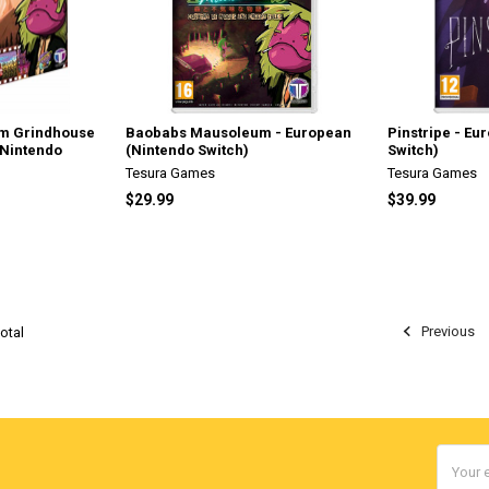
m Grindhouse
Baobabs Mausoleum - European
Pinstripe - Eu
(Nintendo
(Nintendo Switch)
Switch)
Tesura Games
Tesura Games
$29.99
$39.99
Previous
otal
Email
Addres