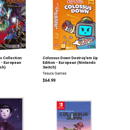
s Collection
Colossus Down Destroy’em Up
n - European
Edition - European (Nintendo
ch)
Switch)
Tesura Games
$64.99