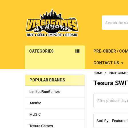
Search
CATEGORIES
PRE-ORDER / CO
CONTACT US
HOME
INDIE GAME
POPULAR BRANDS
Tesura SW
Sidebar
LimitedRunGames
Amiibo
MUSIC
Sort By:
Tesura Games