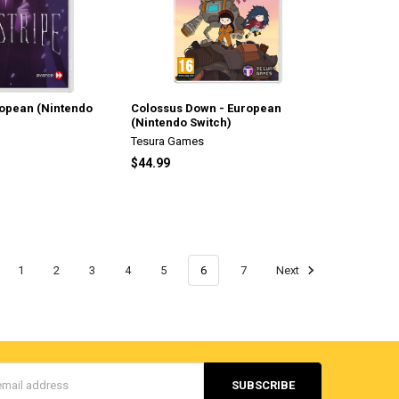
ropean (Nintendo
Colossus Down - European
(Nintendo Switch)
Tesura Games
$44.99
1
2
3
4
5
6
7
Next
s