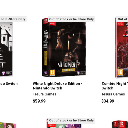
 or In-Store Only
Out of stock or In-Store Only
Out of
ndo Switch
White Night Deluxe Edition -
Zombie Night 
Nintendo Switch
Switch
Tesura Games
Tesura Games
$59.99
$34.99
Out of stock or In-Store Only