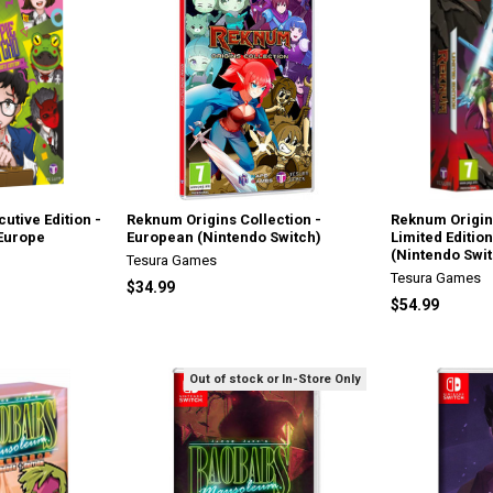
utive Edition -
Reknum Origins Collection -
Reknum Origin
 Europe
European (Nintendo Switch)
Limited Editio
(Nintendo Swit
Tesura Games
Tesura Games
$34.99
$54.99
Out of stock or In-Store Only