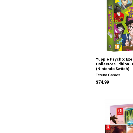
Yuppie Psycho: Exec
Collectors Edition-
(Nintendo Switch)
Tesura Games
$74.99