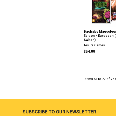
Baobabs Mausoleu
Edition - European 
Switch)
Tesura Games
$54.99
Items 61 to 72 of 75 t
Footer
SUBSCRIBE TO OUR NEWSLETTER