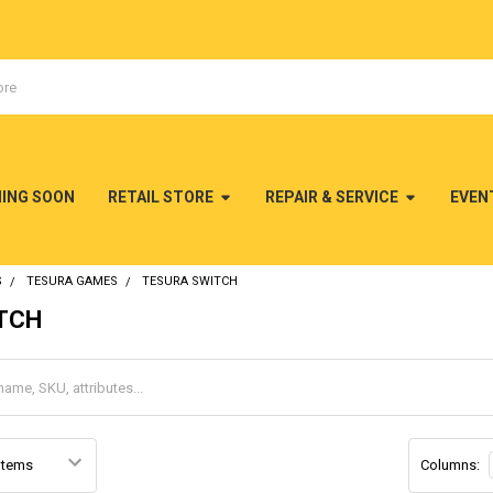
MING SOON
RETAIL STORE
REPAIR & SERVICE
EVEN
S
TESURA GAMES
TESURA SWITCH
ITCH
Columns: