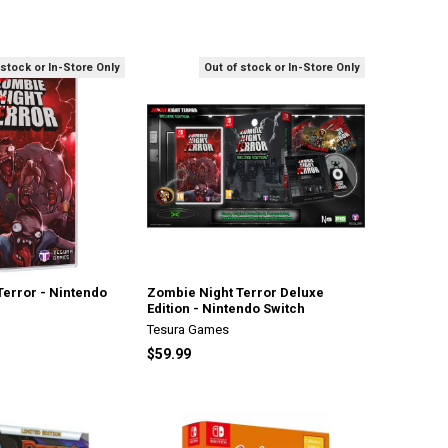
 stock or In-Store Only
Out of stock or In-Store Only
Terror - Nintendo
Zombie Night Terror Deluxe
Edition - Nintendo Switch
Tesura Games
$59.99