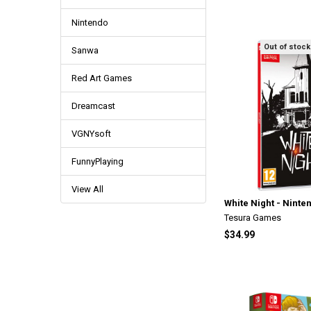
Nintendo
Out of stock
Sanwa
Red Art Games
Dreamcast
VGNYsoft
FunnyPlaying
View All
White Night - Ninte
Tesura Games
$34.99