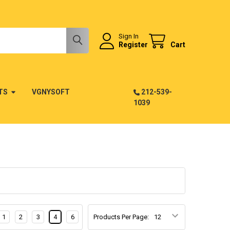
Sign In
Register
Cart
TS
VGNYSOFT
212-539-
1039
1
2
3
4
6
Products Per Page: