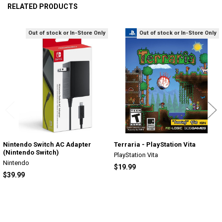
RELATED PRODUCTS
Out of stock or In-Store Only
Out of stock or In-Store Only
Related
Products
Nintendo Switch AC Adapter
Terraria - PlayStation Vita
(Nintendo Switch)
PlayStation Vita
Nintendo
$19.99
$39.99