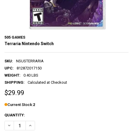
505 GAMES
Terraria Nintendo Switch
SKU:
NSUSTERRARIA
UPC:
812872017150
WEIGHT:
0.40 LBS
SHIPPING:
Calculated at Checkout
$29.99
Current Stock:
2
QUANTITY:
DECREASE QUANTITY OF TERRARIA NINTENDO SWITCH
INCREASE QUANTITY OF TERRARIA NINTENDO SWITCH