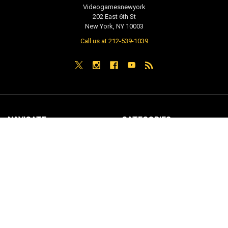
Videogamesnewyork
202 East 6th St
New York, NY 10003
Call us at 212-539-1039
NAVIGATE
CATEGORIES
PRE-ORDER / COMING SOON
TCG - Trading Cards
RETAIL STORE
WEEKLY SALE
Repair & Service
INDIE GAMES
EVENTS
MUSIC
VGNYsoft
Nintendo Japan Merch 任天堂株
式会社
Contact Us