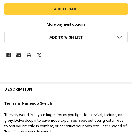
More payment options
ADD TO WISH LIST
DESCRIPTION
Terraria Nintendo Switch
The very world is at your fingertips as you fight for survival, fortune, and
glory. Delve deep into cavernous expanses, seek out ever-greater foes
to test your mettle in combat, or construct your own city - In the World of
Terraria, the choice is yours!