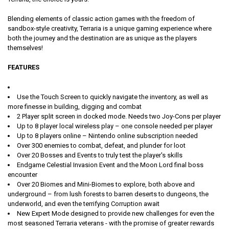
Blending elements of classic action games with the freedom of
sandbox-style creativity, Terraria is a unique gaming experience where
both the journey and the destination are as unique as the players
themselves!
FEATURES
Use the Touch Screen to quickly navigate the inventory, as well as
more finesse in building, digging and combat
2 Player split screen in docked mode. Needs two Joy-Cons per player
Up to 8 player local wireless play – one console needed per player
Up to 8 players online – Nintendo online subscription needed
Over 300 enemies to combat, defeat, and plunder for loot
Over 20 Bosses and Events to truly test the player's skills
Endgame Celestial Invasion Event and the Moon Lord final boss
encounter
Over 20 Biomes and Mini-Biomes to explore, both above and
underground – from lush forests to barren deserts to dungeons, the
underworld, and even the terrifying Corruption await
New Expert Mode designed to provide new challenges for even the
most seasoned Terraria veterans - with the promise of greater rewards