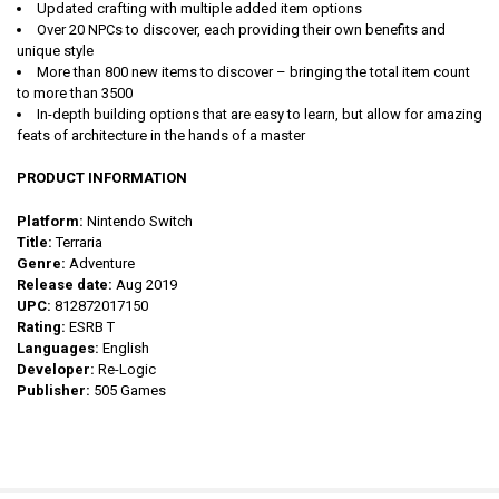
Updated crafting with multiple added item options
Over 20 NPCs to discover, each providing their own benefits and
unique style
More than 800 new items to discover – bringing the total item count
to more than 3500
In-depth building options that are easy to learn, but allow for amazing
feats of architecture in the hands of a master
PRODUCT INFORMATION
Platform:
Nintendo Switch
Title:
Terraria
Genre:
Adventure
Release date:
Aug 2019
UPC:
812872017150
Rating:
ESRB T
Languages:
English
Developer:
Re-Logic
Publisher:
505 Games