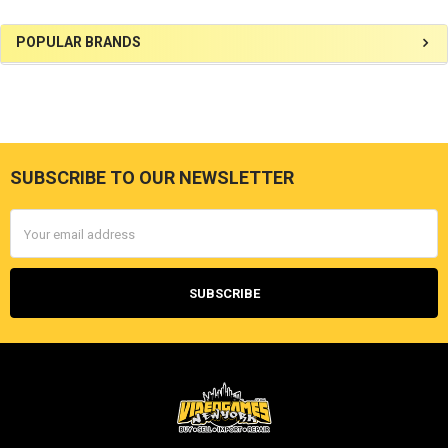
Sidebar
POPULAR BRANDS
SUBSCRIBE TO OUR NEWSLETTER
Footer
Email
Address