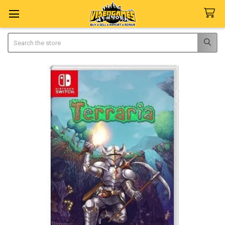
Search