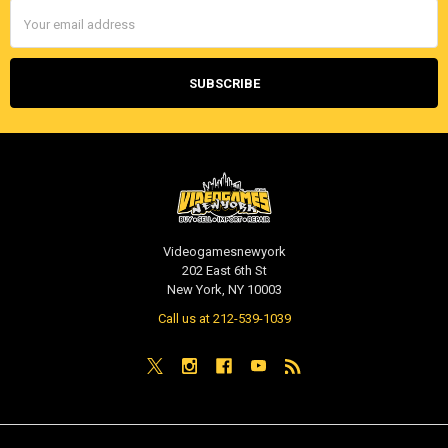
Email
Address
Videogamesnewyork
202 East 6th St
New York, NY 10003
Call us at 212-539-1039