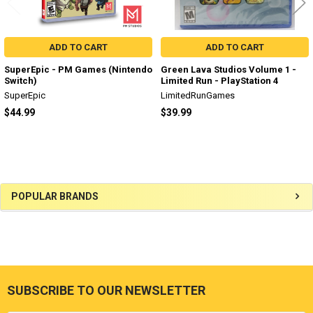
ADD TO CART
ADD TO CART
SuperEpic - PM Games (Nintendo
Green Lava Studios Volume 1 -
Switch)
Limited Run - PlayStation 4
SuperEpic
LimitedRunGames
$44.99
$39.99
Sidebar
POPULAR BRANDS
SUBSCRIBE TO OUR NEWSLETTER
Footer