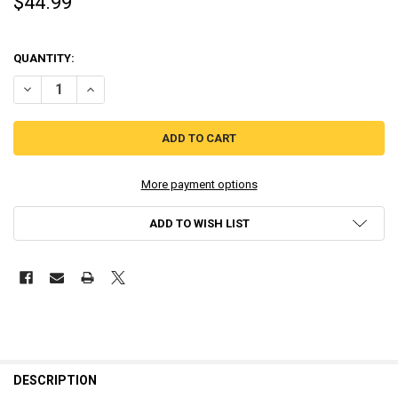
$44.99
QUANTITY:
DECREASE QUANTITY OF SUPEREPIC - PM STUDIOS (PLAYSTATION 4)
INCREASE QUANTITY OF SUPEREPIC - PM STUDIOS (PLAY
More payment options
ADD TO WISH LIST
DESCRIPTION