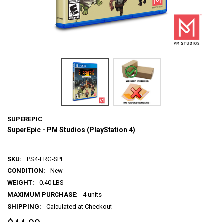
SUPEREPIC
SuperEpic - PM Studios (PlayStation 4)
SKU:
PS4-LRG-SPE
CONDITION:
New
WEIGHT:
0.40 LBS
MAXIMUM PURCHASE:
4 units
SHIPPING:
Calculated at Checkout