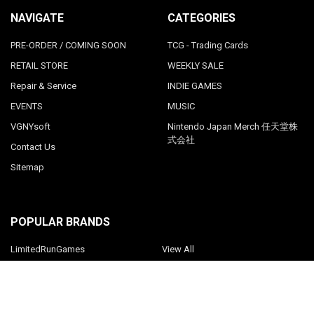
NAVIGATE
CATEGORIES
PRE-ORDER / COMING SOON
TCG - Trading Cards
RETAIL STORE
WEEKLY SALE
Repair & Service
INDIE GAMES
EVENTS
MUSIC
VGNYsoft
Nintendo Japan Merch 任天堂株
式会社
Contact Us
Sitemap
POPULAR BRANDS
LimitedRunGames
View All