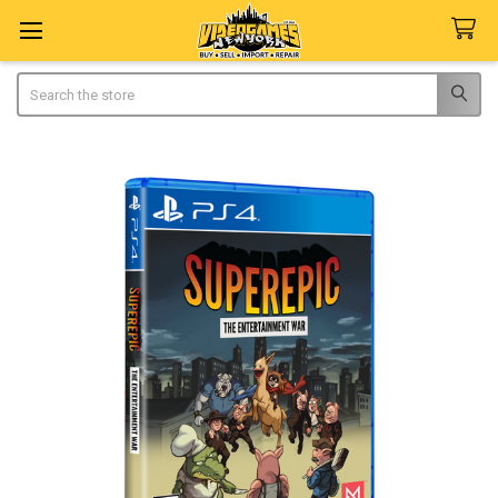
Search