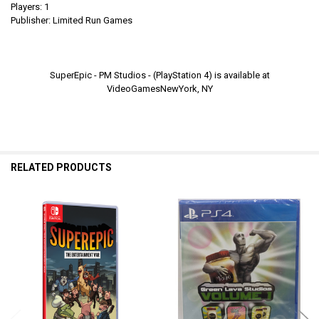
Players: 1
Publisher: Limited Run Games
SuperEpic - PM Studios - (PlayStation 4) is available at
VideoGamesNewYork, NY
RELATED PRODUCTS
Related
Products