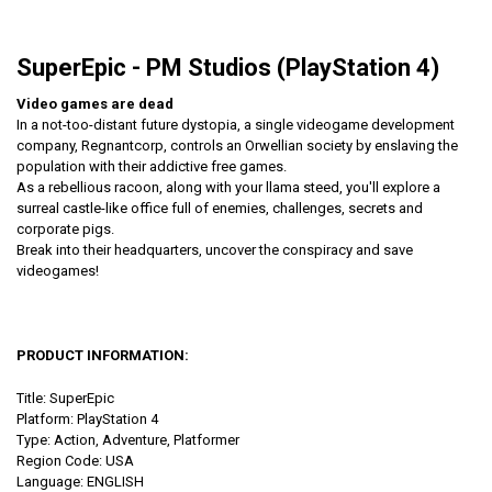
SuperEpic - PM Studios (PlayStation 4)
Video games are dead
In a not-too-distant future dystopia​, a single videogame development
company, ​Regnantcorp, controls an Orwellian society by enslaving the
population with their addictive free game​s.
As a rebellious racoon, along with your llama steed, you'll explore a
surreal castle-like office full of enemies, challenges, secrets and
corporate pigs.
Break into their headquarters, uncover the conspiracy and save
videogames!
PRODUCT INFORMATION:
Title: SuperEpic
Platform: PlayStation 4
Type: Action, Adventure, Platformer
Region Code: USA
Language: ENGLISH