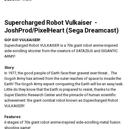
Supercharged Robot Vulkaiser -
JoshProd/PixelHeart (Sega Dreamcast)
GO! GO! VULKAISER!
Supercharged Robot VULKAISER is a 70s giant robot anime-inspired
side-scrolling shooter from the creators of SATAZIUS and GIGANTIC
ARMY!
Story
:
In 1977, the good people of Earth face their gravest ever threat… The
Gogoh Army has arrived from the outer reaches of space to invade the
Earth! The Gogoh Army expect conquering the Earth will be an easy task.
Little do they know that the Earth is prepared to resist, thanks to the
Super Electric Research Center and the pinnacle of human scientific
achievement: the giant combat robot known as Supercharged Robot
VULKAISER!
Features
:
6 stages of 70s giant robot anime-inspired side-scrolling metal fusion
shooting game!