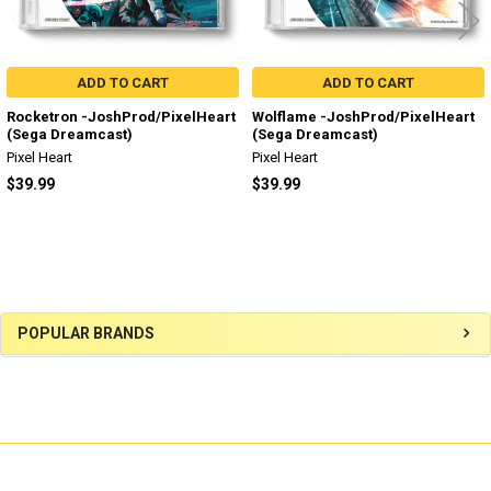
ADD TO CART
ADD TO CART
Rocketron -JoshProd/PixelHeart
Wolflame -JoshProd/PixelHeart
(Sega Dreamcast)
(Sega Dreamcast)
Pixel Heart
Pixel Heart
$39.99
$39.99
Sidebar
POPULAR BRANDS
SUBSCRIBE TO OUR NEWSLETTER
Footer