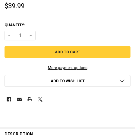
$39.99
QUANTITY:
DECREASE QUANT
More payment options
ADD TO WISH LIST
DESCRIPTION