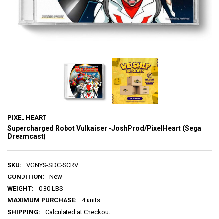
PIXEL HEART
Supercharged Robot Vulkaiser -JoshProd/PixelHeart (Sega
Dreamcast)
SKU:
VGNYS-SDC-SCRV
CONDITION:
New
WEIGHT:
0.30 LBS
MAXIMUM PURCHASE:
4 units
SHIPPING:
Calculated at Checkout