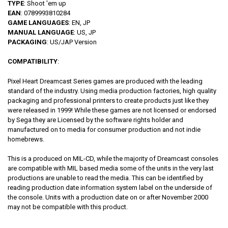
TYPE
: Shoot 'em up
EAN
: 0789993810284
GAME LANGUAGES
: EN, JP
MANUAL LANGUAGE
: US, JP
PACKAGING
: US/JAP Version
COMPATIBILITY
:
Pixel Heart Dreamcast Series games are produced with the leading
standard of the industry. Using media production factories, high quality
packaging and professional printers to create products just like they
were released in 1999! While these games are not licensed or endorsed
by Sega they are Licensed by the software rights holder and
manufactured on to media for consumer production and not indie
homebrews.
This is a produced on MIL-CD, while the majority of Dreamcast consoles
are compatible with MIL based media some of the units in the very last
productions are unable to read the media. This can be identified by
reading production date information system label on the underside of
the console. Units with a production date on or after November 2000
may not be compatible with this product.