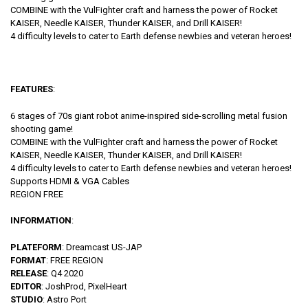
COMBINE with the VulFighter craft and harness the power of Rocket
KAISER, Needle KAISER, Thunder KAISER, and Drill KAISER!
4 difficulty levels to cater to Earth defense newbies and veteran heroes!
FEATURES
:
6 stages of 70s giant robot anime-inspired side-scrolling metal fusion
shooting game!
COMBINE with the VulFighter craft and harness the power of Rocket
KAISER, Needle KAISER, Thunder KAISER, and Drill KAISER!
4 difficulty levels to cater to Earth defense newbies and veteran heroes!
Supports HDMI & VGA Cables
REGION FREE
INFORMATION
:
PLATEFORM
: Dreamcast US-JAP
FORMAT
: FREE REGION
RELEASE
: Q4 2020
EDITOR
: JoshProd, PixelHeart
STUDIO
: Astro Port