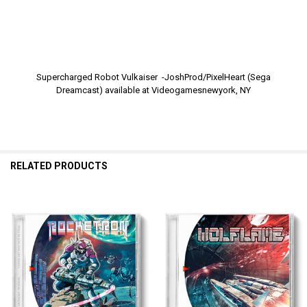
Supercharged Robot Vulkaiser -JoshProd/PixelHeart (Sega
Dreamcast) available at Videogamesnewyork, NY
RELATED PRODUCTS
Related
Products