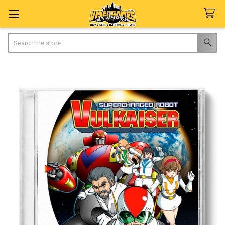
Search