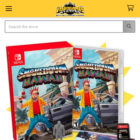
Search