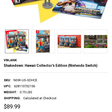
VBLANK
Shakedown: Hawaii Collector's Edition (Nintendo Switch)
SKU:
NSW-US-SDHCE
UPC:
628110732156
WEIGHT:
0.75 LBS
SHIPPING:
Calculated at Checkout
$89.99