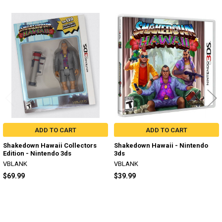
Related
Products
ADD TO CART
ADD TO CART
Shakedown Hawaii Collectors
Shakedown Hawaii - Nintendo
Edition - Nintendo 3ds
3ds
VBLANK
VBLANK
$69.99
$39.99