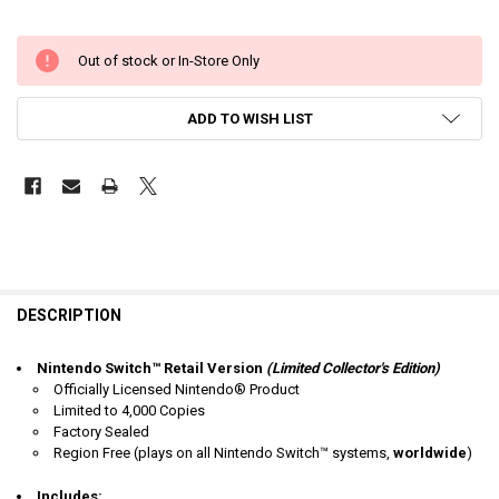
Out of stock or In-Store Only
ADD TO WISH LIST
DESCRIPTION
Nintendo Switch™ Retail Version
(Limited Collector's Edition)
Officially Licensed Nintendo® Product
Limited to 4,000 Copies
Factory Sealed
Region Free
(plays on all Nintendo Switch™ systems,
worldwide
)
Includes: