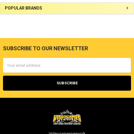
Sidebar
POPULAR BRANDS
SUBSCRIBE TO OUR NEWSLETTER
Footer
Email
Address
Videogamesnewyork