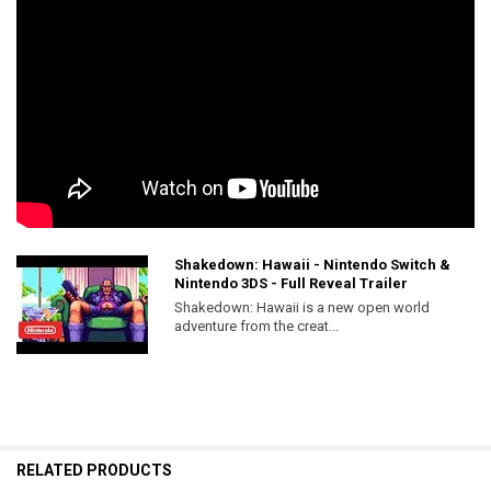
Shakedown: Hawaii - Nintendo Switch &
Nintendo 3DS - Full Reveal Trailer
Shakedown: Hawaii is a new open world
adventure from the creat...
RELATED PRODUCTS