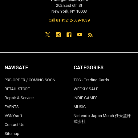
202 East 6th St
New York, NY 10003
Call us at 212-539-1039
NAVIGATE
CATEGORIES
PRE-ORDER / COMING SOON
TCG - Trading Cards
RETAIL STORE
WEEKLY SALE
Repair & Service
INDIE GAMES
EVENTS
MUSIC
VGNYsoft
Nintendo Japan Merch 任天堂株
式会社
Contact Us
Sitemap