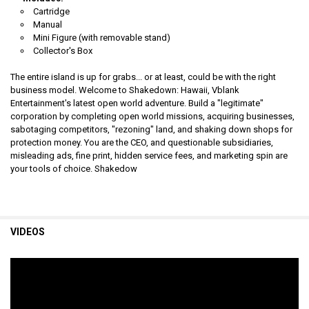
Cartridge
Manual
Mini Figure
(with removable stand)
Collector's Box
The entire island is up for grabs... or at least, could be with the right
business model. Welcome to Shakedown: Hawaii, Vblank
Entertainment's latest open world adventure. Build a "legitimate"
corporation by completing open world missions, acquiring businesses,
sabotaging competitors, "rezoning" land, and shaking down shops for
protection money. You are the CEO, and questionable subsidiaries,
misleading ads, fine print, hidden service fees, and marketing spin are
your tools of choice. Shakedow
VIDEOS