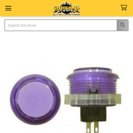
Search