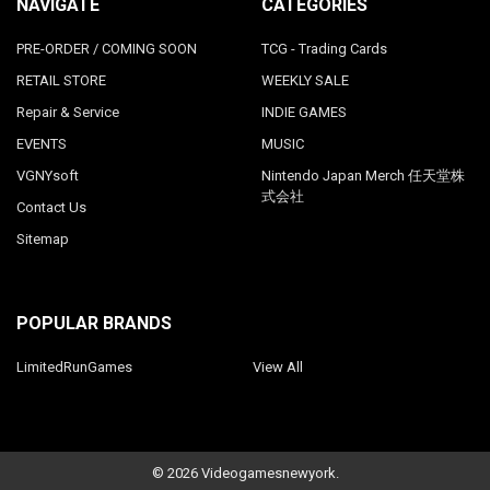
NAVIGATE
CATEGORIES
PRE-ORDER / COMING SOON
TCG - Trading Cards
RETAIL STORE
WEEKLY SALE
Repair & Service
INDIE GAMES
EVENTS
MUSIC
VGNYsoft
Nintendo Japan Merch 任天堂株
式会社
Contact Us
Sitemap
POPULAR BRANDS
LimitedRunGames
View All
©
2026
Videogamesnewyork.