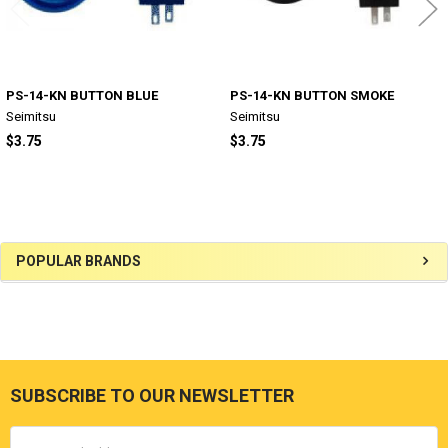
PS-14-KN BUTTON BLUE
PS-14-KN BUTTON SMOKE
Seimitsu
Seimitsu
$3.75
$3.75
Sidebar
POPULAR BRANDS
SUBSCRIBE TO OUR NEWSLETTER
Footer
Email