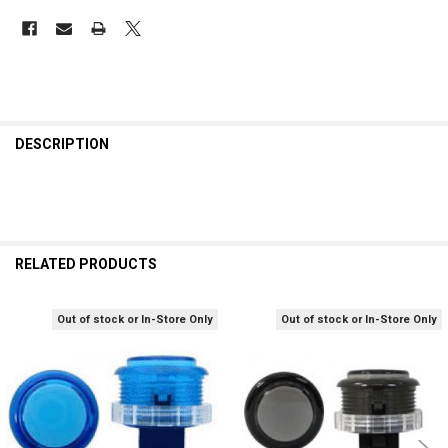
DESCRIPTION
RELATED PRODUCTS
Out of stock or In-Store Only
Out of stock or In-Store Only
Related
Products