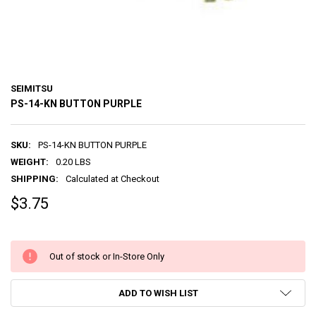
SEIMITSU
PS-14-KN BUTTON PURPLE
SKU:
PS-14-KN BUTTON PURPLE
WEIGHT:
0.20 LBS
SHIPPING:
Calculated at Checkout
$3.75
Out of stock or In-Store Only
ADD TO WISH LIST