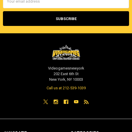
Address
Videogamesnewyork
202 East 6th St
New York, NY 10003
Call us at 212-539-1039