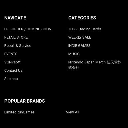
NAVIGATE
CATEGORIES
PRE-ORDER / COMING SOON
TCG - Trading Cards
RETAIL STORE
WEEKLY SALE
Repair & Service
INDIE GAMES
EVENTS
MUSIC
VGNYsoft
Nintendo Japan Merch 任天堂株
式会社
Contact Us
Sitemap
POPULAR BRANDS
LimitedRunGames
View All