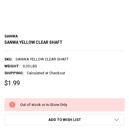
SANWA
SANWA YELLOW CLEAR SHAFT
SKU:
SANWA YELLOW CLEAR SHAFT
WEIGHT:
0.20 LBS
SHIPPING:
Calculated at Checkout
$1.99
Out of stock or In-Store Only
ADD TO WISH LIST