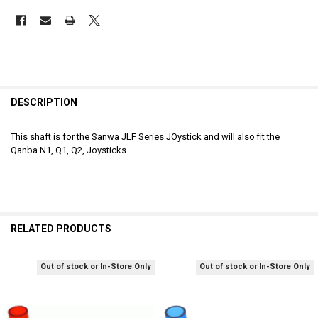
DESCRIPTION
This shaft is for the Sanwa JLF Series JOystick and will also fit the
Qanba N1, Q1, Q2, Joysticks
RELATED PRODUCTS
Out of stock or In-Store Only
Out of stock or In-Store Only
Related
Products