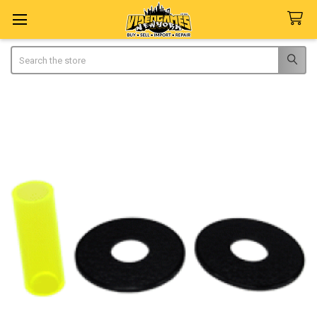
Search