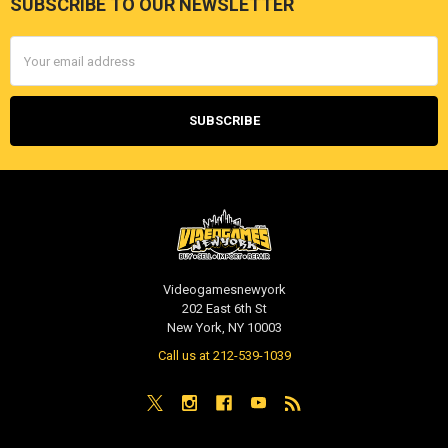
SUBSCRIBE TO OUR NEWSLETTER
Footer
Email
Address
Videogamesnewyork
202 East 6th St
New York, NY 10003
Call us at 212-539-1039