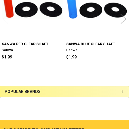
SANWA RED CLEAR SHAFT
SANWA BLUE CLEAR SHAFT
Sanwa
Sanwa
$1.99
$1.99
Sidebar
POPULAR BRANDS