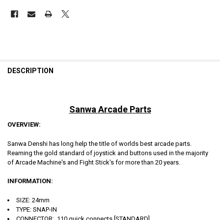
DESCRIPTION
Sanwa Arcade Parts
OVERVIEW:
Sanwa Denshi has long help the title of worlds best arcade parts.
Reaming the gold standard of joystick and buttons used in the majority
of Arcade Machine's and Fight Stick's for more than 20 years.
INFORMATION:
SIZE: 24mm
TYPE: SNAP-IN
CONNECTOR: .110 quick connects [STANDARD]