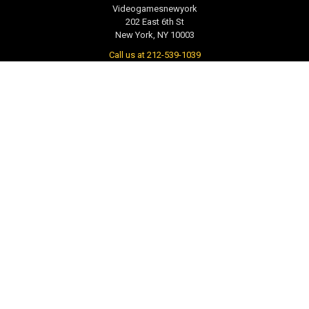
Videogamesnewyork
202 East 6th St
New York, NY 10003
Call us at 212-539-1039
NAVIGATE
CATEGORIES
PRE-ORDER / COMING SOON
TCG - Trading Cards
RETAIL STORE
WEEKLY SALE
Repair & Service
INDIE GAMES
EVENTS
MUSIC
VGNYsoft
Nintendo Japan Merch 任天堂株
式会社
Contact Us
Sitemap