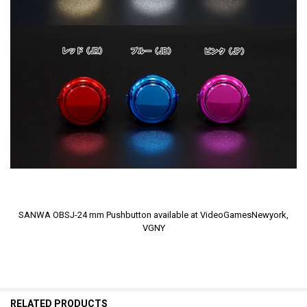
SANWA OBSJ-24 mm Pushbutton available at VideoGamesNewyork,
VGNY
RELATED PRODUCTS