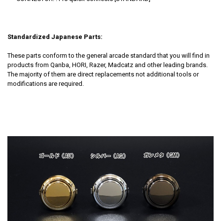
Standardized Japanese Parts:
These parts conform to the general arcade standard that you will find in
products from Qanba, HORI, Razer, Madcatz and other leading brands.
The majority of them are direct replacements not additional tools or
modifications are required.