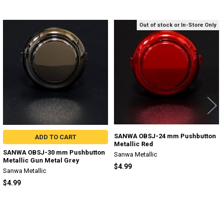
Out of stock or In-Store Only
Related
Products
SANWA OBSJ-24 mm Pushbutton
ADD TO CART
Metallic Red
SANWA OBSJ-30 mm Pushbutton
Sanwa Metallic
Metallic Gun Metal Grey
$4.99
Sanwa Metallic
$4.99