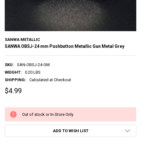
SANWA METALLIC
SANWA OBSJ-24 mm Pushbutton Metallic Gun Metal Grey
SKU:
SAN-OBSJ-24-GM
WEIGHT:
0.20 LBS
SHIPPING:
Calculated at Checkout
$4.99
Out of stock or In-Store Only
ADD TO WISH LIST