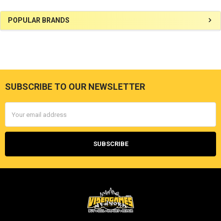
Sidebar
POPULAR BRANDS
SUBSCRIBE TO OUR NEWSLETTER
Footer
Email
Address