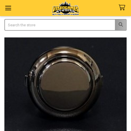
Search