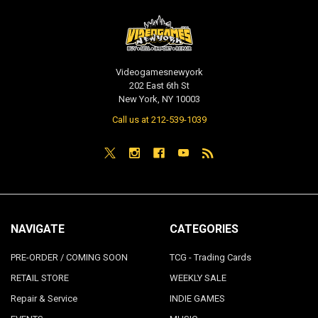
Videogamesnewyork
202 East 6th St
New York, NY 10003
Call us at 212-539-1039
NAVIGATE
CATEGORIES
PRE-ORDER / COMING SOON
TCG - Trading Cards
RETAIL STORE
WEEKLY SALE
Repair & Service
INDIE GAMES