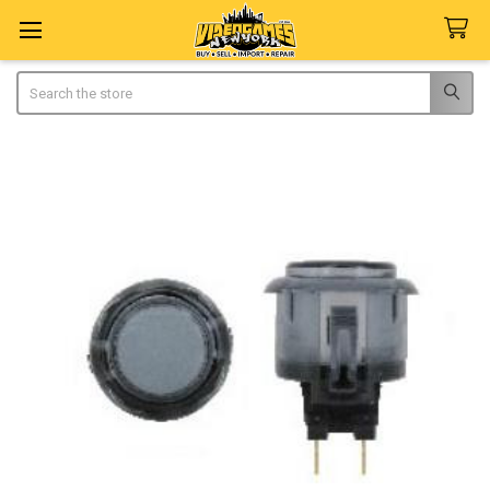
Search