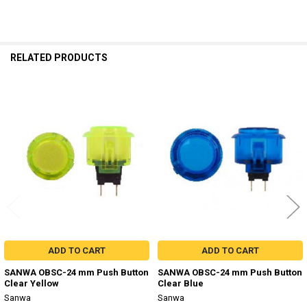
RELATED PRODUCTS
Related
Products
ADD TO CART
ADD TO CART
SANWA OBSC-24 mm Push Button
SANWA OBSC-24 mm Push Button
Clear Yellow
Clear Blue
Sanwa
Sanwa