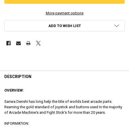
More payment options
ADD TO WISH LIST
DESCRIPTION
OVERVIEW:
Sanwa Denshi has long help the title of worlds best arcade parts.
Reaming the gold standard of joystick and buttons used in the majority
of Arcade Machine's and Fight Stick's for more than 20 years.
INFORMATION: