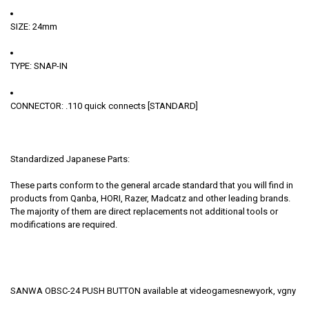
SIZE: 24mm
TYPE: SNAP-IN
CONNECTOR: .110 quick connects [STANDARD]
Standardized Japanese Parts:
These parts conform to the general arcade standard that you will find in
products from Qanba, HORI, Razer, Madcatz and other leading brands.
The majority of them are direct replacements not additional tools or
modifications are required.
SANWA OBSC-24 PUSH BUTTON available at videogamesnewyork, vgny