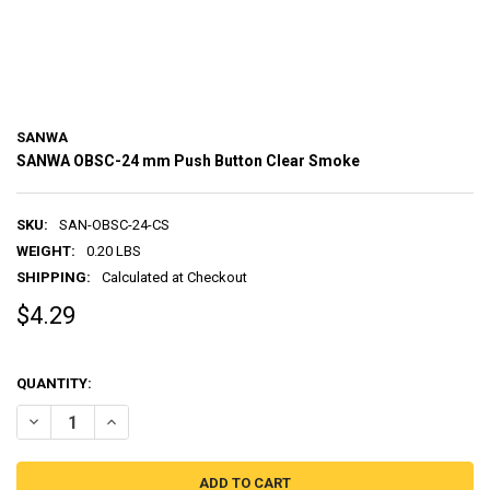
SANWA
SANWA OBSC-24 mm Push Button Clear Smoke
SKU:
SAN-OBSC-24-CS
WEIGHT:
0.20 LBS
SHIPPING:
Calculated at Checkout
$4.29
QUANTITY:
DECREASE QUANTITY OF SANWA OBSC-24 MM PUSH BUTTON CLEAR
INCREASE QUANTITY OF SANWA OBSC-24 MM PUSH BUT