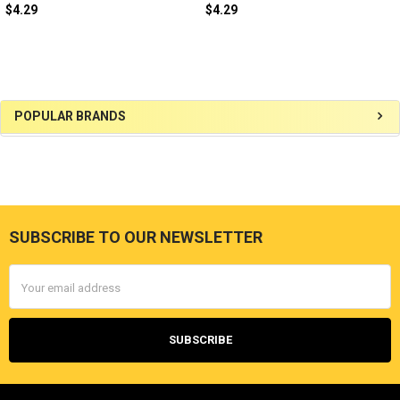
$4.29
$4.29
Sidebar
POPULAR BRANDS
SUBSCRIBE TO OUR NEWSLETTER
Footer
Email
Address