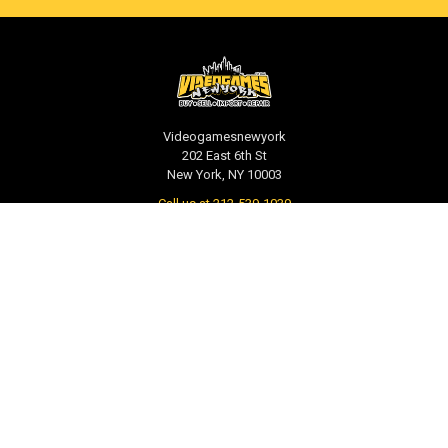
Videogamesnewyork
202 East 6th St
New York, NY 10003
Call us at 212-539-1039
NAVIGATE
CATEGORIES
PRE-ORDER / COMING SOON
TCG - Trading Cards
RETAIL STORE
WEEKLY SALE