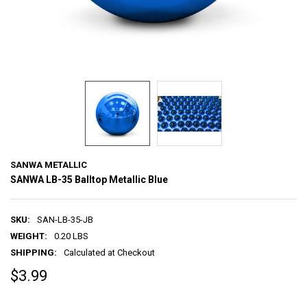
SANWA METALLIC
SANWA LB-35 Balltop Metallic Blue
SKU:
SAN-LB-35-JB
WEIGHT:
0.20 LBS
SHIPPING:
Calculated at Checkout
$3.99