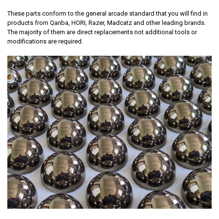
These parts conform to the general arcade standard that you will find in
products from Qanba, HORI, Razer, Madcatz and other leading brands.
The majority of them are direct replacements not additional tools or
modifications are required.