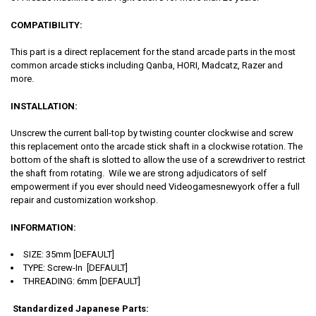
COMPATIBILITY:
This part is a direct replacement for the stand arcade parts in the most
common arcade sticks including Qanba, HORI, Madcatz, Razer and
more.
INSTALLATION:
Unscrew the current ball-top by twisting counter clockwise and screw
this replacement onto the arcade stick shaft in a clockwise rotation. The
bottom of the shaft is slotted to allow the use of a screwdriver to restrict
the shaft from rotating. Wile we are strong adjudicators of self
empowerment if you ever should need Videogamesnewyork offer a full
repair and customization workshop.
INFORMATION:
SIZE: 35mm [DEFAULT]
TYPE: Screw-In [DEFAULT]
THREADING: 6mm [DEFAULT]
Standardized Japanese Parts: