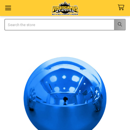
Search