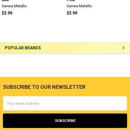
Sanwa Metallic
Sanwa Metallic
$3.99
$3.99
Sidebar
POPULAR BRANDS
SUBSCRIBE TO OUR NEWSLETTER
Footer
Email
Address