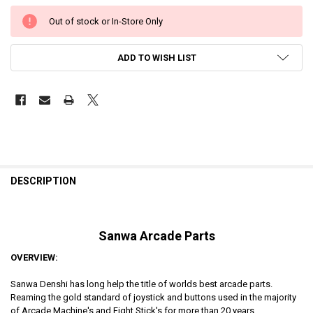
Out of stock or In-Store Only
ADD TO WISH LIST
DESCRIPTION
Sanwa Arcade Parts
OVERVIEW:
Sanwa Denshi has long help the title of worlds best arcade parts.
Reaming the gold standard of joystick and buttons used in the majority
of Arcade Machine's and Fight Stick's for more than 20 years.