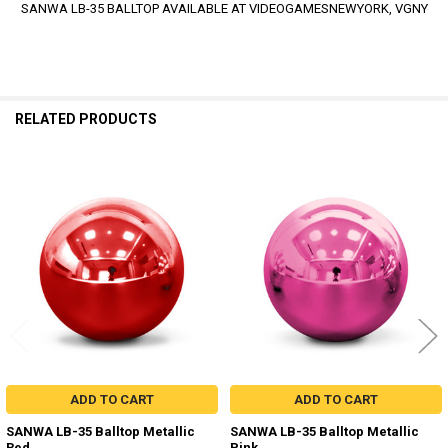
SANWA LB-35 BALLTOP AVAILABLE AT VIDEOGAMESNEWYORK, VGNY
RELATED PRODUCTS
Related
Products
ADD TO CART
ADD TO CART
SANWA LB-35 Balltop Metallic
SANWA LB-35 Balltop Metallic
Red
Pink