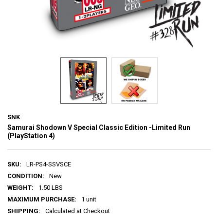
SNK
Samurai Shodown V Special Classic Edition -Limited Run
(PlayStation 4)
SKU:
LR-PS4-SSVSCE
CONDITION:
New
WEIGHT:
1.50 LBS
MAXIMUM PURCHASE:
1 unit
SHIPPING:
Calculated at Checkout