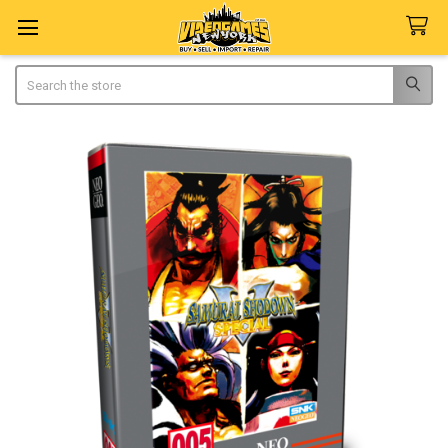
Search