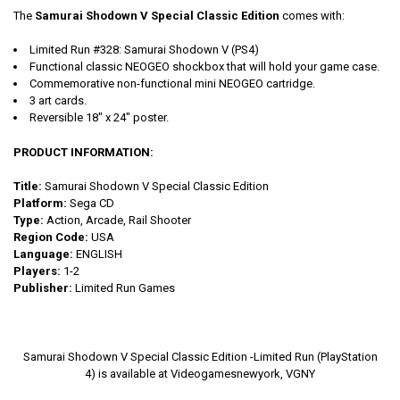
The
Samurai Shodown V Special Classic Edition
comes with:
Limited Run #328: Samurai Shodown V (PS4)
Functional classic NEOGEO shockbox that will hold your game case.
Commemorative non-functional mini NEOGEO cartridge.
3 art cards.
Reversible 18" x 24" poster.
PRODUCT INFORMATION:
Title:
Samurai Shodown V Special Classic Edition
Platform:
Sega CD
Type:
Action, Arcade, Rail Shooter
Region Code:
USA
Language:
ENGLISH
Players:
1-2
Publisher:
Limited Run Games
Samurai Shodown V Special Classic Edition -Limited Run (PlayStation
4) is available at Videogamesnewyork, VGNY