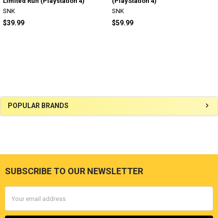
Limited Run (Playstation 4)
(PlayStation 4)
SNK
SNK
$39.99
$59.99
Sidebar
POPULAR BRANDS
SUBSCRIBE TO OUR NEWSLETTER
Footer
Email
Address