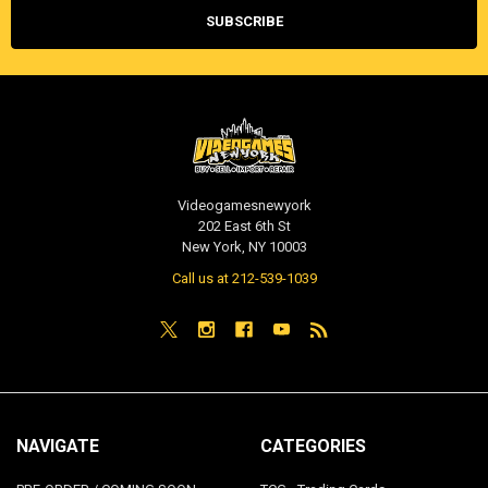
Videogamesnewyork
202 East 6th St
New York, NY 10003
Call us at 212-539-1039
NAVIGATE
CATEGORIES