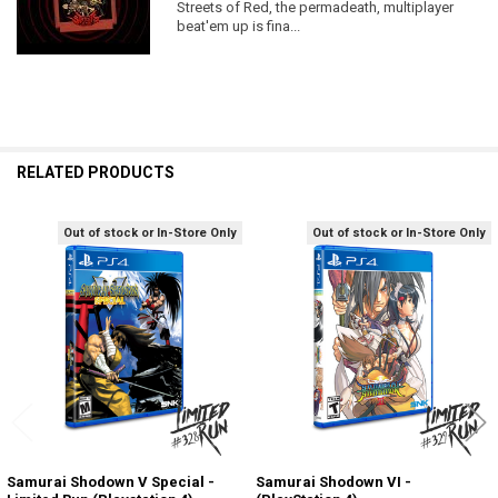
Streets of Red, the permadeath, multiplayer
beat'em up is fina...
RELATED PRODUCTS
Out of stock or In-Store Only
Out of stock or In-Store Only
Related
Products
Samurai Shodown V Special -
Samurai Shodown VI -