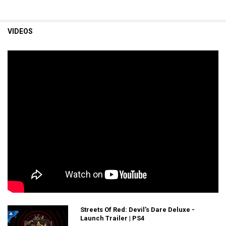
VIDEOS
Streets Of Red: Devil’s Dare Deluxe -
Launch Trailer | PS4