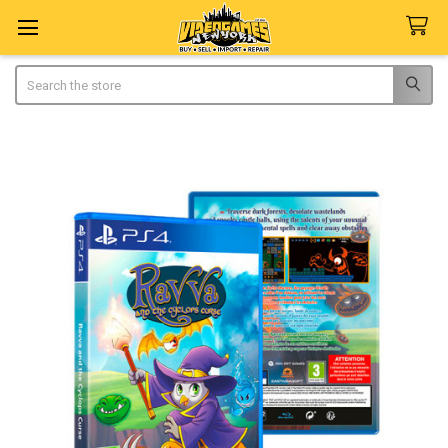
Search