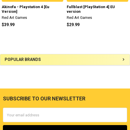
Akinofa - Playstation 4 [Eu
Fullblast [PlayStation 4] EU
Version]
version
Red Art Games
Red Art Games
$39.99
$29.99
Sidebar
POPULAR BRANDS
SUBSCRIBE TO OUR NEWSLETTER
Footer
Email
Address