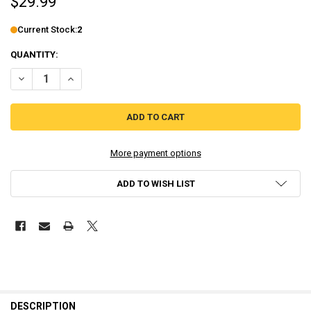
$29.99
Current Stock:
2
QUANTITY:
DECREASE QUANTITY OF RAVVA AND THE CYCLOPS CURSE – PLAYSTA
INCREASE QUANTITY OF RAVVA AND THE CYCLOPS CURSE
More payment options
ADD TO WISH LIST
DESCRIPTION