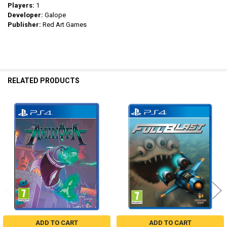
Players:
1
Developer:
Galope
Publisher:
Red Art Games
RELATED PRODUCTS
Related
Products
ADD TO CART
ADD TO CART