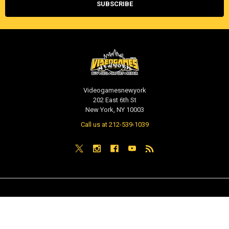
Videogamesnewyork
202 East 6th St
New York, NY 10003
Call us at 212-539-1039
NAVIGATE
CATEGORIES
PRE-ORDER / COMING SOON
TCG - Trading Cards