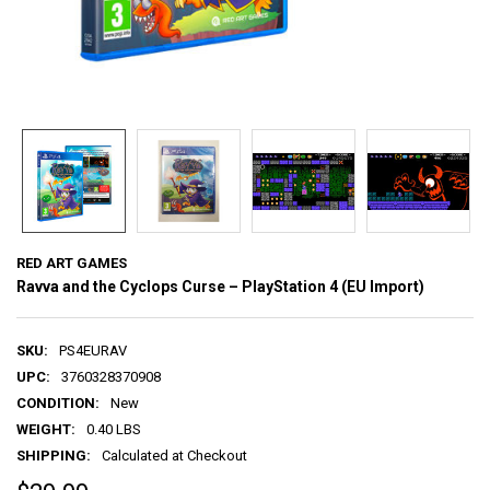
RED ART GAMES
Ravva and the Cyclops Curse – PlayStation 4 (EU Import)
SKU:
PS4EURAV
UPC:
3760328370908
CONDITION:
New
WEIGHT:
0.40 LBS
SHIPPING:
Calculated at Checkout