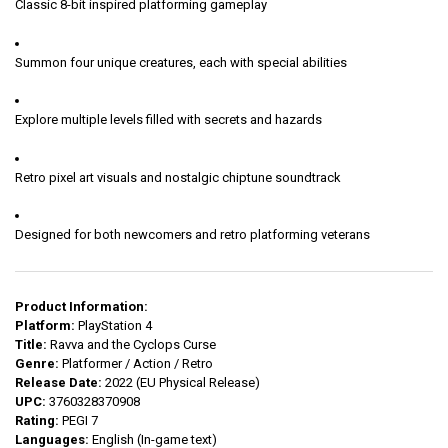
Classic 8-bit inspired platforming gameplay
Summon four unique creatures, each with special abilities
Explore multiple levels filled with secrets and hazards
Retro pixel art visuals and nostalgic chiptune soundtrack
Designed for both newcomers and retro platforming veterans
Product Information:
Platform:
PlayStation 4
Title:
Ravva and the Cyclops Curse
Genre:
Platformer / Action / Retro
Release Date:
2022 (EU Physical Release)
UPC:
3760328370908
Rating:
PEGI 7
Languages:
English (In-game text)