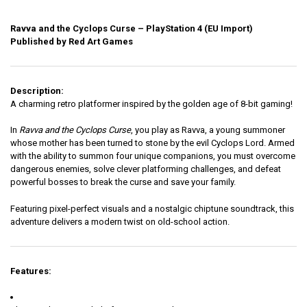
Ravva and the Cyclops Curse – PlayStation 4 (EU Import)
Published by Red Art Games
Description:
A charming retro platformer inspired by the golden age of 8-bit gaming!
In
Ravva and the Cyclops Curse
, you play as Ravva, a young summoner
whose mother has been turned to stone by the evil Cyclops Lord. Armed
with the ability to summon four unique companions, you must overcome
dangerous enemies, solve clever platforming challenges, and defeat
powerful bosses to break the curse and save your family.
Featuring pixel-perfect visuals and a nostalgic chiptune soundtrack, this
adventure delivers a modern twist on old-school action.
Features: