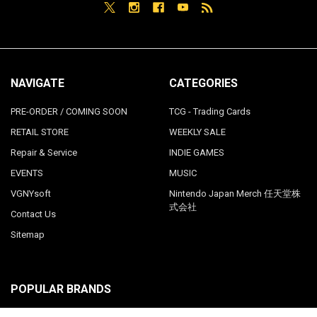
NAVIGATE
CATEGORIES
PRE-ORDER / COMING SOON
TCG - Trading Cards
RETAIL STORE
WEEKLY SALE
Repair & Service
INDIE GAMES
EVENTS
MUSIC
VGNYsoft
Nintendo Japan Merch 任天堂株
式会社
Contact Us
Sitemap
POPULAR BRANDS