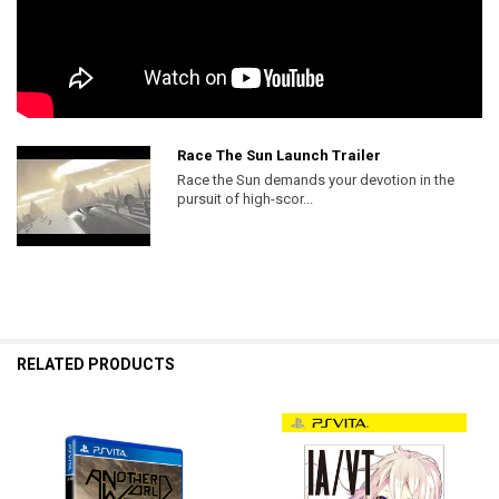
Race The Sun Launch Trailer
Race the Sun demands your devotion in the
pursuit of high-scor...
RELATED PRODUCTS
Related
Products