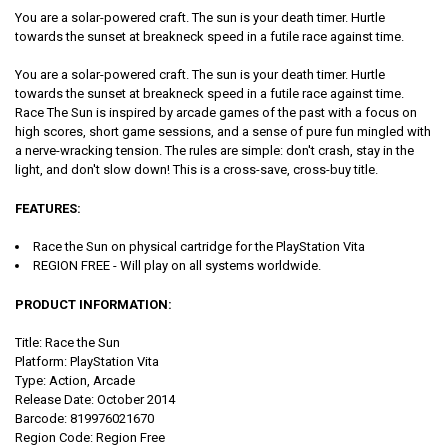
You are a solar-powered craft. The sun is your death timer. Hurtle
towards the sunset at breakneck speed in a futile race against time.
You are a solar-powered craft. The sun is your death timer. Hurtle
towards the sunset at breakneck speed in a futile race against time.
Race The Sun is inspired by arcade games of the past with a focus on
high scores, short game sessions, and a sense of pure fun mingled with
a nerve-wracking tension. The rules are simple: don't crash, stay in the
light, and don't slow down! This is a cross-save, cross-buy title.
FEATURES:
Race the Sun on physical cartridge for the PlayStation Vita
REGION FREE - Will play on all systems worldwide.
PRODUCT INFORMATION:
Title: Race the Sun
Platform: PlayStation Vita
Type: Action, Arcade
Release Date: October 2014
Barcode: 819976021670
Region Code: Region Free