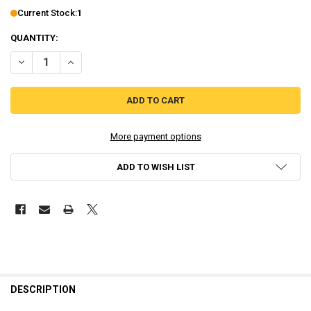
Current Stock:
1
QUANTITY:
DECREASE QUANTITY OF RACE THE SUN LR-V74 (PLAYSTATION VITA)
INCREASE QUANTITY OF RACE THE SUN LR-V74 (PLAYSTA
More payment options
ADD TO WISH LIST
DESCRIPTION