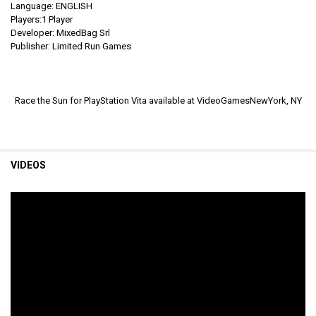
Language: ENGLISH
Players:1 Player
Developer: MixedBag Srl
Publisher: Limited Run Games
Race the Sun for PlayStation Vita available at VideoGamesNewYork, NY
VIDEOS