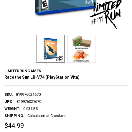
LIMITEDRUNGAMES
Race the Sun LR-V74 (PlayStation Vita)
SKU:
819976021670
UPC:
819976021670
WEIGHT:
0.03 LBS
SHIPPING:
Calculated at Checkout
$44.99