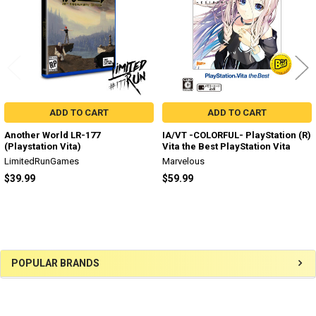
ADD TO CART
ADD TO CART
Another World LR-177
IA/VT -COLORFUL- PlayStation (R)
(Playstation Vita)
Vita the Best PlayStation Vita
LimitedRunGames
Marvelous
$39.99
$59.99
Sidebar
POPULAR BRANDS