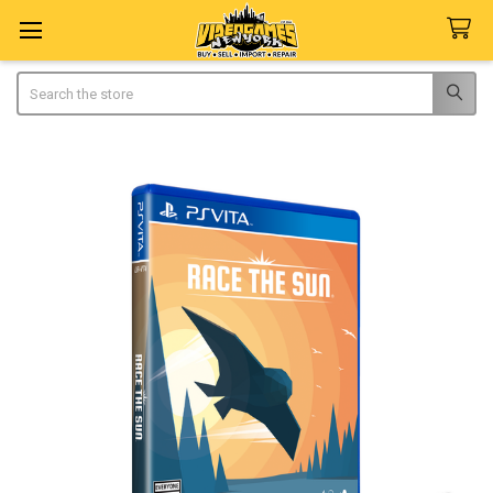
Search