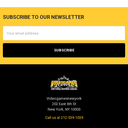
SUBSCRIBE TO OUR NEWSLETTER
Footer
Email
Address
Videogamesnewyork
202 East 6th St
New York, NY 10003
Call us at 212-539-1039