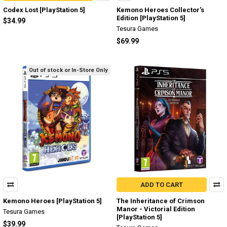
Codex Lost [PlayStation 5]
Kemono Heroes Collector's
Edition [PlayStation 5]
$34.99
Tesura Games
$69.99
Out of stock or In-Store Only
ADD TO CART
Kemono Heroes [PlayStation 5]
The Inheritance of Crimson
Manor - Victorial Edition
Tesura Games
[PlayStation 5]
$39.99