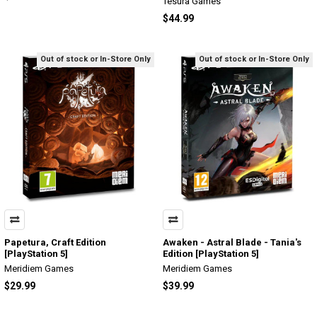
Tesura Games
$44.99
Out of stock or In-Store Only
Out of stock or In-Store Only
Papetura, Craft Edition
Awaken - Astral Blade - Tania's
[PlayStation 5]
Edition [PlayStation 5]
Meridiem Games
Meridiem Games
$29.99
$39.99