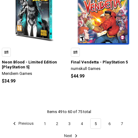
Neon Blood - Limited Edition
Final Vendetta - PlayStation 5
[PlayStation 5]
numskull Games
Meridiem Games
$44.99
$34.99
Items 49 to 60 of 75 total
Previous
1
2
3
4
5
6
7
Next