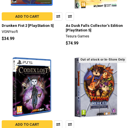
ADD TO CART
Drunken Fist 2 [PlayStation 5]
As Dusk Falls Collector's Edition
[PlayStation 5]
VGNYsoft
Tesura Games
$34.99
$74.99
Out of stock or In-Store Only
ADD TO CART