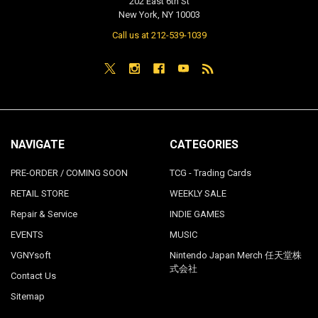
202 East 6th St
New York, NY 10003
Call us at 212-539-1039
NAVIGATE
CATEGORIES
PRE-ORDER / COMING SOON
TCG - Trading Cards
RETAIL STORE
WEEKLY SALE
Repair & Service
INDIE GAMES
EVENTS
MUSIC
VGNYsoft
Nintendo Japan Merch 任天堂株
式会社
Contact Us
Sitemap