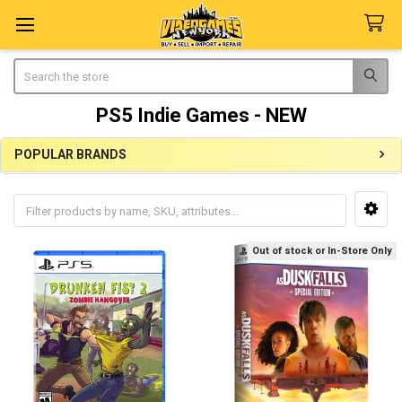
Search
PS5 Indie Games - NEW
POPULAR BRANDS
Sidebar
Out of stock or In-Store Only