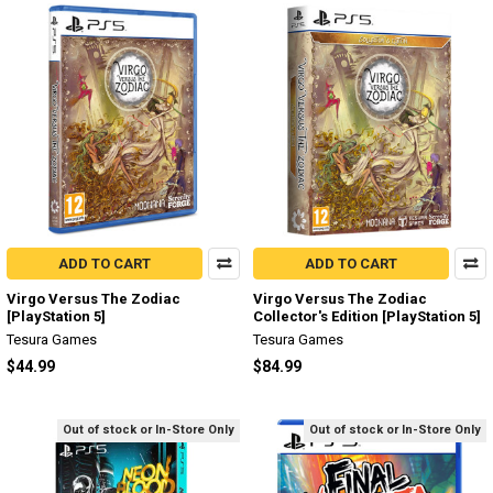
ADD TO CART
ADD TO CART
Virgo Versus The Zodiac
Virgo Versus The Zodiac
[PlayStation 5]
Collector's Edition [PlayStation 5]
Tesura Games
Tesura Games
$44.99
$84.99
Out of stock or In-Store Only
Out of stock or In-Store Only