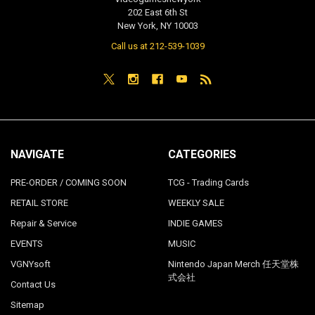
202 East 6th St
New York, NY 10003
Call us at 212-539-1039
NAVIGATE
CATEGORIES
PRE-ORDER / COMING SOON
TCG - Trading Cards
RETAIL STORE
WEEKLY SALE
Repair & Service
INDIE GAMES
EVENTS
MUSIC
VGNYsoft
Nintendo Japan Merch 任天堂株
式会社
Contact Us
Sitemap