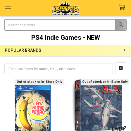
Search
PS4 Indie Games - NEW
POPULAR BRANDS
Sidebar
Out of stock or In-Store Only
Out of stock or In-Store Only