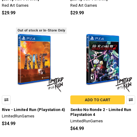
Red Art Games
Red Art Games
$29.99
$29.99
Out of stock or In-Store Only
ADD TO CART
Rive - Limited Run (Playstation 4)
Senko No Ronde 2 - Limited Run
Playstation 4
LimitedRunGames
LimitedRunGames
$34.99
$64.99