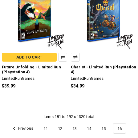
ADD TO CART
Future Unfolding - Limited Run
Chariot - Limited Run (Playstation
(Playstation 4)
4)
LimitedRunGames
LimitedRunGames
$39.99
$34.99
Items 181 to 192 of 320 total
Previous
11
12
13
14
15
16