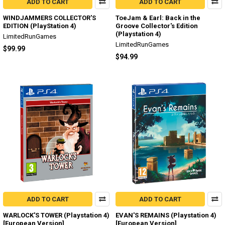
ADD TO CART
ADD TO CART
WINDJAMMERS COLLECTOR'S
ToeJam & Earl: Back in the
EDITION (PlayStation 4)
Groove Collector's Edition
(Playstation 4)
LimitedRunGames
LimitedRunGames
$99.99
$94.99
ADD TO CART
ADD TO CART
WARLOCK'S TOWER (Playstation 4)
EVAN'S REMAINS (Playstation 4)
[European Version]
[European Version]