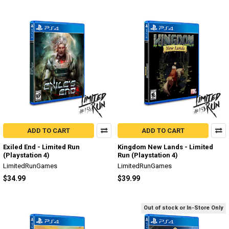
ADD TO CART
ADD TO CART
Exiled End - Limited Run
Kingdom New Lands - Limited
(Playstation 4)
Run (Playstation 4)
LimitedRunGames
LimitedRunGames
$34.99
$39.99
Out of stock or In-Store Only