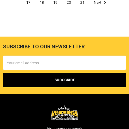
17
18
19
20
21
Next
SUBSCRIBE TO OUR NEWSLETTER
Footer
Email
Address
Videogamesnewyork