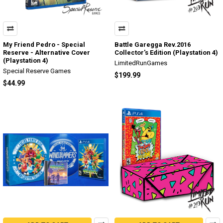
My Friend Pedro - Special
Battle Garegga Rev.2016
Reserve - Alternative Cover
Collector's Edition (Playstation 4)
(Playstation 4)
LimitedRunGames
Special Reserve Games
$199.99
$44.99