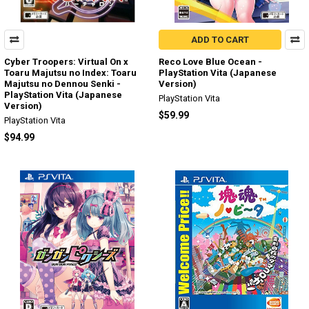
ADD TO CART
Cyber Troopers: Virtual On x
Reco Love Blue Ocean -
Toaru Majutsu no Index: Toaru
PlayStation Vita (Japanese
Majutsu no Dennou Senki -
Version)
PlayStation Vita (Japanese
PlayStation Vita
Version)
$59.99
PlayStation Vita
$94.99