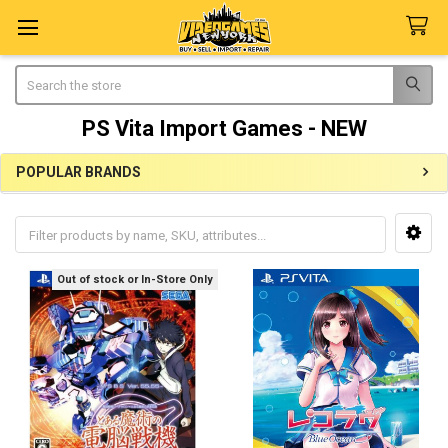
Search
PS Vita Import Games - NEW
POPULAR BRANDS
Sidebar
Out of stock or In-Store Only