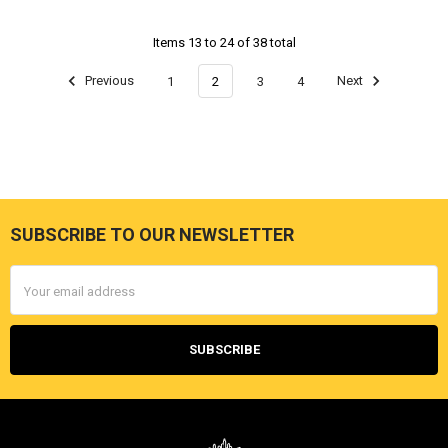
Items 13 to 24 of 38 total
Previous
1
2
3
4
Next
SUBSCRIBE TO OUR NEWSLETTER
Footer
Email
Address