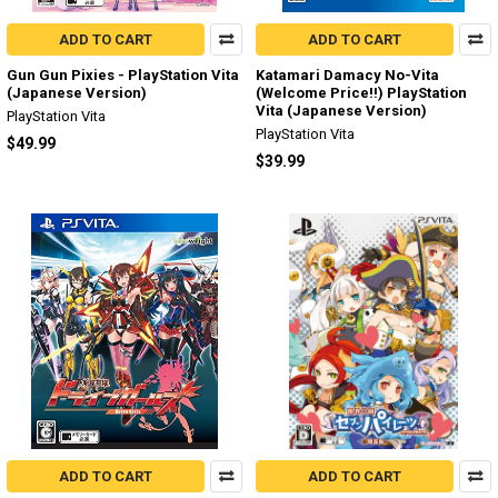
ADD TO CART
ADD TO CART
Gun Gun Pixies - PlayStation Vita
Katamari Damacy No-Vita
(Japanese Version)
(Welcome Price!!) PlayStation
Vita (Japanese Version)
PlayStation Vita
PlayStation Vita
$49.99
$39.99
ADD TO CART
ADD TO CART