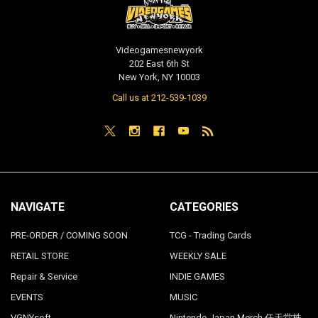
Videogamesnewyork
202 East 6th St
New York, NY 10003
Call us at 212-539-1039
NAVIGATE
CATEGORIES
PRE-ORDER / COMING SOON
TCG - Trading Cards
RETAIL STORE
WEEKLY SALE
Repair & Service
INDIE GAMES
EVENTS
MUSIC
VGNYsoft
Nintendo Japan Merch 任天堂株