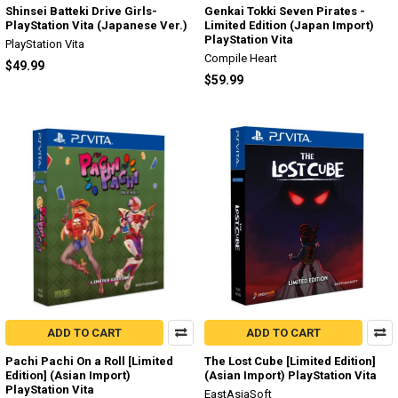
Shinsei Batteki Drive Girls-
Genkai Tokki Seven Pirates -
PlayStation Vita (Japanese Ver.)
Limited Edition (Japan Import)
PlayStation Vita
PlayStation Vita
Compile Heart
$49.99
$59.99
ADD TO CART
ADD TO CART
Pachi Pachi On a Roll [Limited
The Lost Cube [Limited Edition]
Edition] (Asian Import)
(Asian Import) PlayStation Vita
PlayStation Vita
EastAsiaSoft