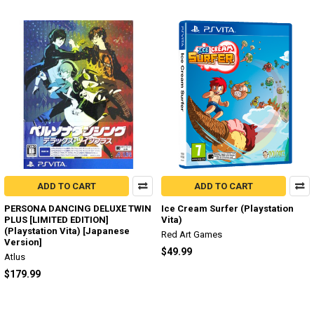
ADD TO CART
ADD TO CART
PERSONA DANCING DELUXE TWIN
Ice Cream Surfer (Playstation
PLUS [LIMITED EDITION]
Vita)
(Playstation Vita) [Japanese
Red Art Games
Version]
$49.99
Atlus
$179.99