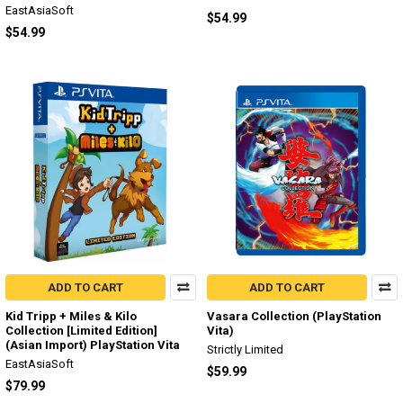
EastAsiaSoft
$54.99
$54.99
ADD TO CART
ADD TO CART
Kid Tripp + Miles & Kilo
Vasara Collection (PlayStation
Collection [Limited Edition]
Vita)
(Asian Import) PlayStation Vita
Strictly Limited
EastAsiaSoft
$59.99
$79.99