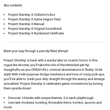
Box contents
Project Starship X Collector’s Box
Project Starship X Game (region free)
Project Starship X Manual
Project Starship X Original Soundtrack
Project Starship X Numbered Certificate
Blast your way through a parody-filled shmup!
Project Starship is back with a wacky take on cosmic horror. In this
rogue-lite shooter, you’ll take the role of the tentacled-yet-hip
Swagthulhu as you CRASH-KILL comical abominations in flashy 16-bit
style! With multi-purpose dodge mechanics and tons of crazy pick-ups,
you’ll be able to crash your ship straight through the enemy and emerge
unscathed. Project Starship X celebrates genre conventions by turning
them upside-down!
Discover 14 levels with unique themes, 5 in each playthrough.
Use tank modules, bowling, throwable items, bombs, spoons and
more!