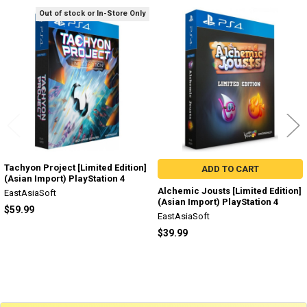
Out of stock or In-Store Only
Related
Products
Tachyon Project [Limited Edition]
ADD TO CART
(Asian Import) PlayStation 4
Alchemic Jousts [Limited Edition]
EastAsiaSoft
(Asian Import) PlayStation 4
$59.99
EastAsiaSoft
$39.99