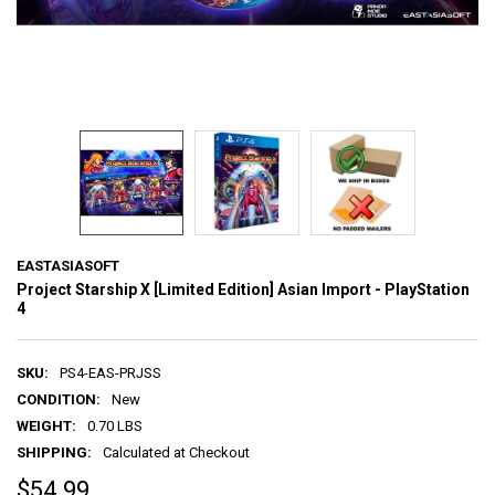
EASTASIASOFT
Project Starship X [Limited Edition] Asian Import - PlayStation
4
SKU:
PS4-EAS-PRJSS
CONDITION:
New
WEIGHT:
0.70 LBS
SHIPPING:
Calculated at Checkout
$54.99