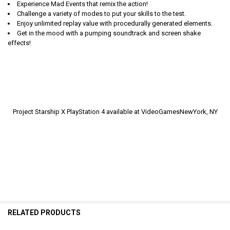
Experience Mad Events that remix the action!
Challenge a variety of modes to put your skills to the test.
Enjoy unlimited replay value with procedurally generated elements.
Get in the mood with a pumping soundtrack and screen shake
effects!
Project Starship X PlayStation 4 available at VideoGamesNewYork, NY
RELATED PRODUCTS