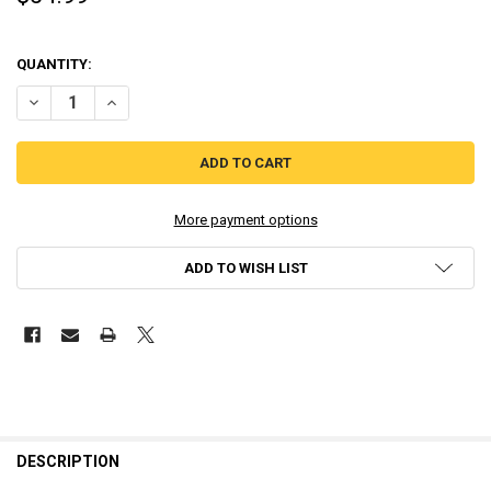
QUANTITY:
DECREASE QUANTITY OF PROJECT STARSHIP X [LIMITED EDITION] AS
INCREASE QUANTITY OF PROJECT STARSHIP X [LIMITED E
More payment options
ADD TO WISH LIST
DESCRIPTION