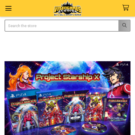
Search