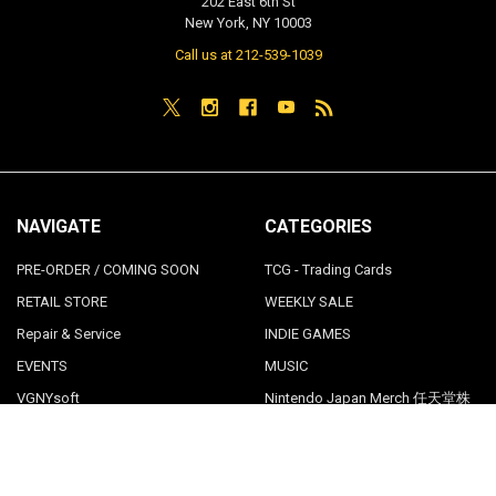
202 East 6th St
New York, NY 10003
Call us at 212-539-1039
NAVIGATE
CATEGORIES
PRE-ORDER / COMING SOON
TCG - Trading Cards
RETAIL STORE
WEEKLY SALE
Repair & Service
INDIE GAMES
EVENTS
MUSIC
VGNYsoft
Nintendo Japan Merch 任天堂株
式会社
Contact Us
Sitemap