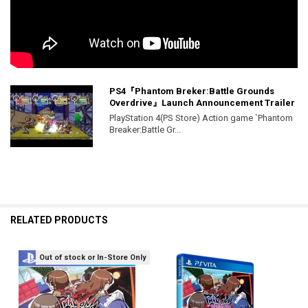
PS4『Phantom Breker:Battle Grounds
Overdrive』Launch Announcement Trailer
PlayStation 4(PS Store) Action game `Phantom
Breaker:Battle Gr...
RELATED PRODUCTS
Out of stock or In-Store Only
Related
Products