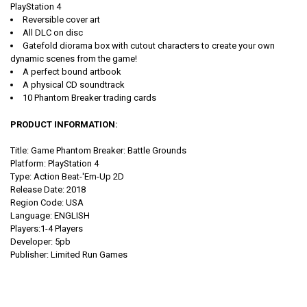
PlayStation 4
Reversible cover art
All DLC on disc
Gatefold diorama box with cutout characters to create your own
dynamic scenes from the game!
A perfect bound artbook
A physical CD soundtrack
10 Phantom Breaker trading cards
PRODUCT INFORMATION:
Title: Game Phantom Breaker: Battle Grounds
Platform: PlayStation 4
Type: Action Beat-'Em-Up 2D
Release Date: 2018
Region Code: USA
Language: ENGLISH
Players:1-4 Players
Developer: 5pb
Publisher: Limited Run Games