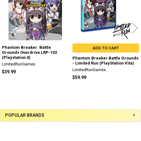
Phantom Breaker: Battle
ADD TO CART
Grounds Overdrive LRP-102
(Playstation 4)
Phantom Breaker Battle Grounds
- Limited Run (PlayStation Vita)
LimitedRunGames
LimitedRunGames
$39.99
$59.99
Sidebar
POPULAR BRANDS