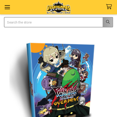
Search