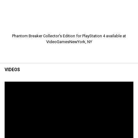
Phantom Breaker Collector's Edition for PlayStation 4 available at
VideoGamesNewYork, NY
VIDEOS