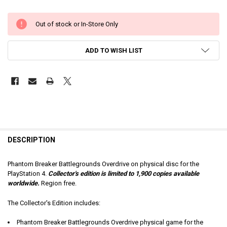
Out of stock or In-Store Only
ADD TO WISH LIST
DESCRIPTION
Phantom Breaker Battlegrounds Overdrive on physical disc for the
PlayStation 4.
Collector's
edition is limited to 1,900 copies available
worldwide.
Region free.
The Collector's Edition includes:
Phantom Breaker Battlegrounds Overdrive physical game for the