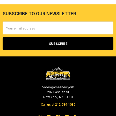
SUBSCRIBE TO OUR NEWSLETTER
Footer
Email
Address
Videogamesnewyork
202 East 6th St
New York, NY 10003
Call us at 212-539-1039