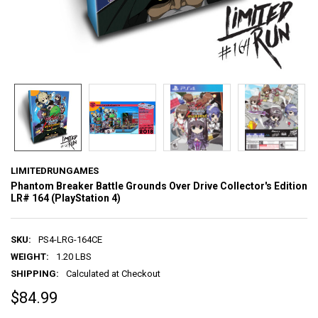
LIMITEDRUNGAMES
Phantom Breaker Battle Grounds Over Drive Collector's Edition
LR# 164 (PlayStation 4)
SKU:
PS4-LRG-164CE
WEIGHT:
1.20 LBS
SHIPPING:
Calculated at Checkout
$84.99