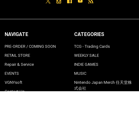
NAVIGATE
CATEGORIES
PRE-ORDER / COMING SOON
TCG - Trading Cards
RETAIL STORE
WEEKLY SALE
Repair & Service
INDIE GAMES
EVENTS
MUSIC
VGNYsoft
Nintendo Japan Merch 任天堂株
式会社
Contact Us
Sitemap
POPULAR BRANDS
LimitedRunGames
View All