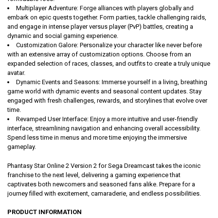
Multiplayer Adventure: Forge alliances with players globally and
embark on epic quests together. Form parties, tackle challenging raids,
and engage in intense player versus player (PvP) battles, creating a
dynamic and social gaming experience.
Customization Galore: Personalize your character like never before
with an extensive array of customization options. Choose from an
expanded selection of races, classes, and outfits to create a truly unique
avatar.
Dynamic Events and Seasons: Immerse yourself in a living, breathing
game world with dynamic events and seasonal content updates. Stay
engaged with fresh challenges, rewards, and storylines that evolve over
time.
Revamped User Interface: Enjoy a more intuitive and user-friendly
interface, streamlining navigation and enhancing overall accessibility.
Spend less time in menus and more time enjoying the immersive
gameplay.
Phantasy Star Online 2 Version 2 for Sega Dreamcast takes the iconic
franchise to the next level, delivering a gaming experience that
captivates both newcomers and seasoned fans alike. Prepare for a
journey filled with excitement, camaraderie, and endless possibilities.
PRODUCT INFORMATION