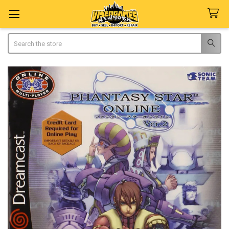
Search