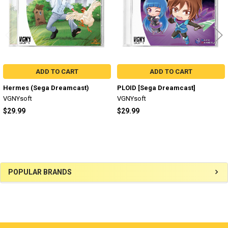
ADD TO CART
ADD TO CART
Hermes (Sega Dreamcast)
PLOID [Sega Dreamcast]
VGNYsoft
VGNYsoft
$29.99
$29.99
Sidebar
POPULAR BRANDS