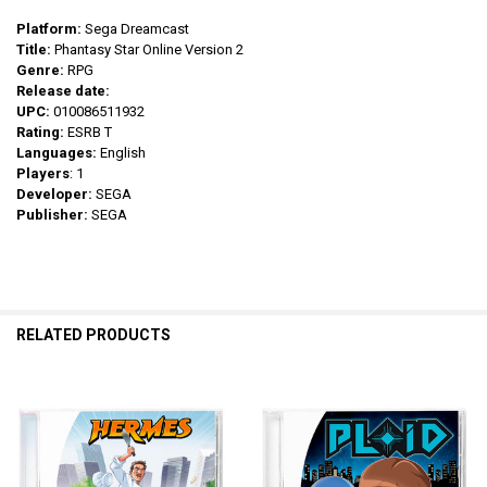
Platform:
Sega Dreamcast
Title:
Phantasy Star Online Version 2
Genre:
RPG
Release date:
UPC:
010086511932
Rating:
ESRB T
Languages:
English
Players
: 1
Developer:
SEGA
Publisher:
SEGA
RELATED PRODUCTS
Related
Products