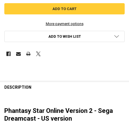
More payment options
ADD TO WISH LIST
DESCRIPTION
Phantasy Star Online Version 2 - Sega
Dreamcast - US version