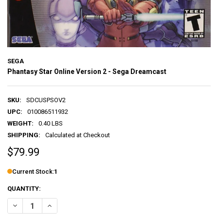
SEGA
Phantasy Star Online Version 2 - Sega Dreamcast
SKU:
SDCUSPSOV2
UPC:
010086511932
WEIGHT:
0.40 LBS
SHIPPING:
Calculated at Checkout
$79.99
Current Stock:
1
QUANTITY:
DECREASE QUANTITY OF PHANTASY STAR ONLINE VERSION 2 - SEG
INCREASE QUANTITY OF PHANTASY STAR ONLINE VERSI