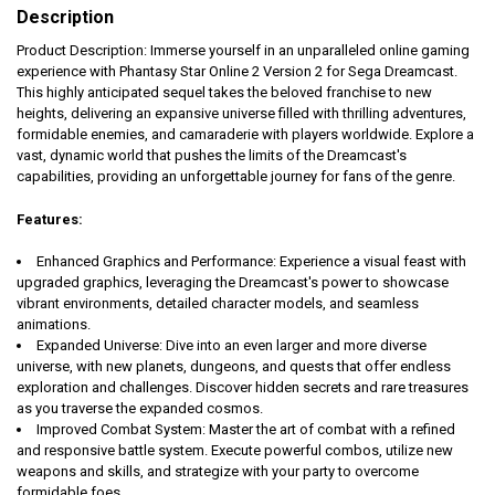
Description
Product Description: Immerse yourself in an unparalleled online gaming
experience with Phantasy Star Online 2 Version 2 for Sega Dreamcast.
This highly anticipated sequel takes the beloved franchise to new
heights, delivering an expansive universe filled with thrilling adventures,
formidable enemies, and camaraderie with players worldwide. Explore a
vast, dynamic world that pushes the limits of the Dreamcast's
capabilities, providing an unforgettable journey for fans of the genre.
Features:
Enhanced Graphics and Performance: Experience a visual feast with
upgraded graphics, leveraging the Dreamcast's power to showcase
vibrant environments, detailed character models, and seamless
animations.
Expanded Universe: Dive into an even larger and more diverse
universe, with new planets, dungeons, and quests that offer endless
exploration and challenges. Discover hidden secrets and rare treasures
as you traverse the expanded cosmos.
Improved Combat System: Master the art of combat with a refined
and responsive battle system. Execute powerful combos, utilize new
weapons and skills, and strategize with your party to overcome
formidable foes.