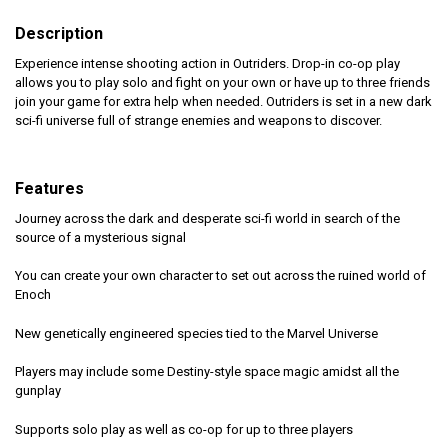
Description
Experience intense shooting action in Outriders. Drop-in co-op play
allows you to play solo and fight on your own or have up to three friends
join your game for extra help when needed. Outriders is set in a new dark
sci-fi universe full of strange enemies and weapons to discover.
Features
Journey across the dark and desperate sci-fi world in search of the
source of a mysterious signal
You can create your own character to set out across the ruined world of
Enoch
New genetically engineered species tied to the Marvel Universe
Players may include some Destiny-style space magic amidst all the
gunplay
Supports solo play as well as co-op for up to three players