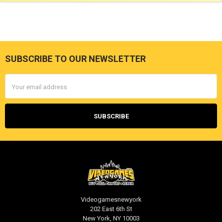
SUBSCRIBE TO OUR NEWSLETTER
Footer
Email
Address
Videogamesnewyork
202 East 6th St
New York, NY 10003