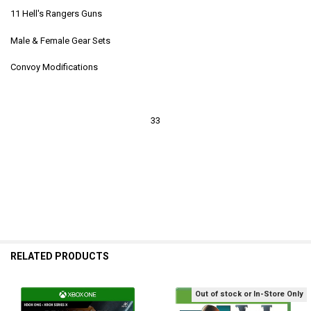
11 Hell's Rangers Guns
Male & Female Gear Sets
Convoy Modifications
33
RELATED PRODUCTS
Out of stock or In-Store Only
Related