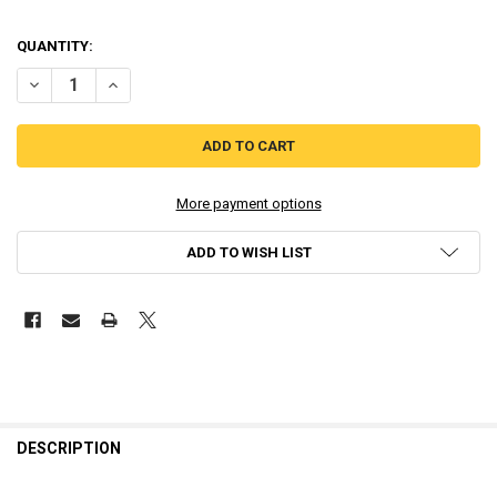
QUANTITY:
DECREASE QUANTITY OF OUTRIDERS DAY - XBOX ONE, XBOX SERIES X
INCREASE QUANTITY OF OUTRIDERS DAY - XBOX ONE, XBO
More payment options
ADD TO WISH LIST
DESCRIPTION