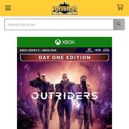
Search