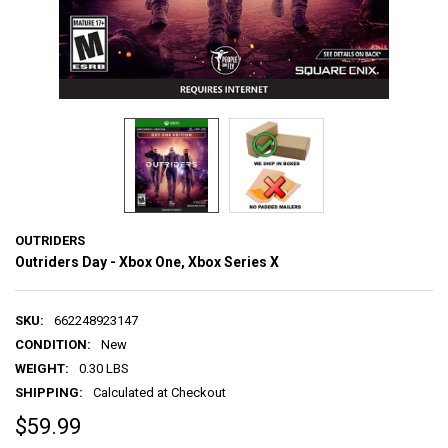
OUTRIDERS
Outriders Day - Xbox One, Xbox Series X
SKU:
662248923147
CONDITION:
New
WEIGHT:
0.30 LBS
SHIPPING:
Calculated at Checkout
$59.99