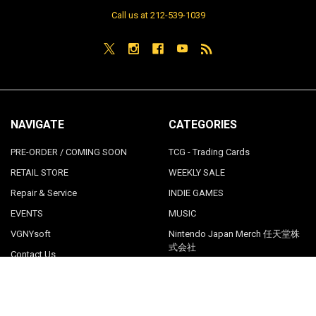
Call us at 212-539-1039
NAVIGATE
CATEGORIES
PRE-ORDER / COMING SOON
TCG - Trading Cards
RETAIL STORE
WEEKLY SALE
Repair & Service
INDIE GAMES
EVENTS
MUSIC
VGNYsoft
Nintendo Japan Merch 任天堂株
式会社
Contact Us
Sitemap