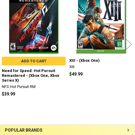
Products
XIII - (Xbox One)
ADD TO CART
XIII
Need for Speed: Hot Pursuit
$49.99
Remastered - (Xbox One, Xbox
Series X)
NFS Hot Pursuit RM
$39.99
Sidebar
POPULAR BRANDS