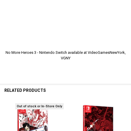
No More Heroes 3 - Nintendo Switch available at VideoGamesNewYork,
VGNY
RELATED PRODUCTS
Out of stock or In-Store Only
Related
Products