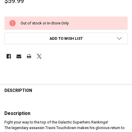
$59.99
Out of stock or In-Store Only
ADD TO WISH LIST
DESCRIPTION
Description
Fight your way to the top of the Galactic Superhero Rankings!
The legendary assassin Travis Touchdown makes his glorious return to