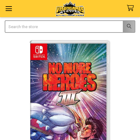
Search