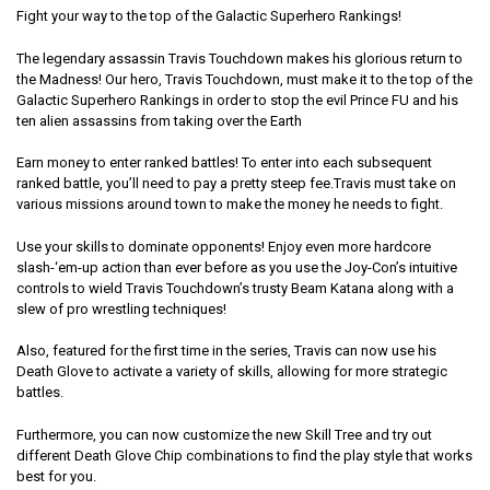
Fight your way to the top of the Galactic Superhero Rankings!
The legendary assassin Travis Touchdown makes his glorious return to
the Madness! Our hero, Travis Touchdown, must make it to the top of the
Galactic Superhero Rankings in order to stop the evil Prince FU and his
ten alien assassins from taking over the Earth
Earn money to enter ranked battles! To enter into each subsequent
ranked battle, you’ll need to pay a pretty steep fee.Travis must take on
various missions around town to make the money he needs to fight.
Use your skills to dominate opponents! Enjoy even more hardcore
slash-‘em-up action than ever before as you use the Joy-Con’s intuitive
controls to wield Travis Touchdown’s trusty Beam Katana along with a
slew of pro wrestling techniques!
Also, featured for the first time in the series, Travis can now use his
Death Glove to activate a variety of skills, allowing for more strategic
battles.
Furthermore, you can now customize the new Skill Tree and try out
different Death Glove Chip combinations to find the play style that works
best for you.