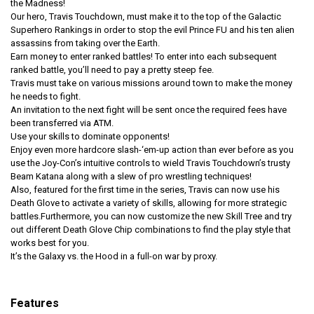
the Madness!
Our hero, Travis Touchdown, must make it to the top of the Galactic
Superhero Rankings in order to stop the evil Prince FU and his ten alien
assassins from taking over the Earth.
Earn money to enter ranked battles! To enter into each subsequent
ranked battle, you’ll need to pay a pretty steep fee.
Travis must take on various missions around town to make the money
he needs to fight.
An invitation to the next fight will be sent once the required fees have
been transferred via ATM.
Use your skills to dominate opponents!
Enjoy even more hardcore slash-‘em-up action than ever before as you
use the Joy-Con’s intuitive controls to wield Travis Touchdown’s trusty
Beam Katana along with a slew of pro wrestling techniques!
Also, featured for the first time in the series, Travis can now use his
Death Glove to activate a variety of skills, allowing for more strategic
battles.Furthermore, you can now customize the new Skill Tree and try
out different Death Glove Chip combinations to find the play style that
works best for you.
It’s the Galaxy vs. the Hood in a full-on war by proxy.
Features