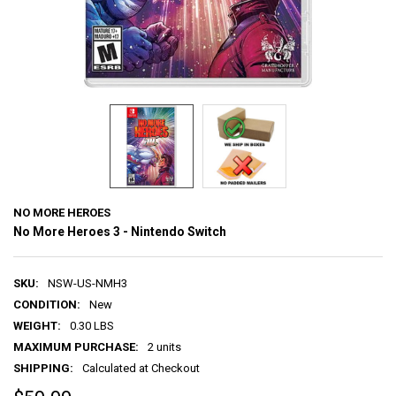
NO MORE HEROES
No More Heroes 3 - Nintendo Switch
SKU:
NSW-US-NMH3
CONDITION:
New
WEIGHT:
0.30 LBS
MAXIMUM PURCHASE:
2 units
SHIPPING:
Calculated at Checkout