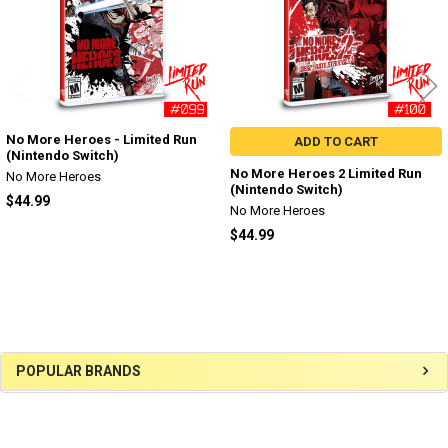
No More Heroes - Limited Run
ADD TO CART
(Nintendo Switch)
No More Heroes 2 Limited Run
No More Heroes
(Nintendo Switch)
$44.99
No More Heroes
$44.99
Sidebar
POPULAR BRANDS