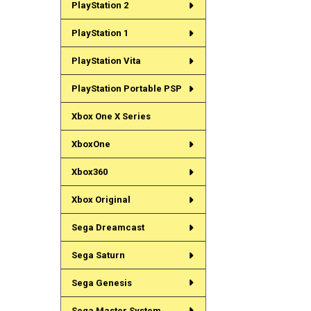
PlayStation 2
PlayStation 1
PlayStation Vita
PlayStation Portable PSP
Xbox One X Series
XboxOne
Xbox360
Xbox Original
Sega Dreamcast
Sega Saturn
Sega Genesis
Sega Master System