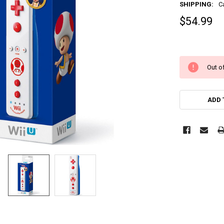
SHIPPING:
C
$54.99
Out of
ADD 