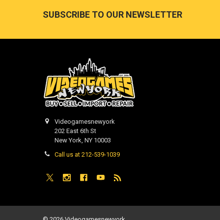
Footer
SUBSCRIBE TO OUR NEWSLETTER
Videogamesnewyork
202 East 6th St
New York, NY 10003
Call us at 212-539-1039
©
2026
Videogamesnewyork.