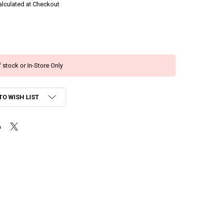
alculated at Checkout
 stock or In-Store Only
TO WISH LIST