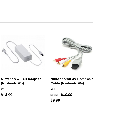
Nintendo Wii AC Adapter
Nintendo Wii AV Composit
(Nintendo Wii)
Cable (Nintendo Wii)
WII
WII
$14.99
$19.99
MSRP:
$9.99