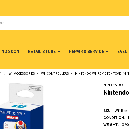
MING SOON
RETAIL STORE
REPAIR & SERVICE
EVEN
II
WII ACCESSORIES
WII CONTROLLERS
NINTENDO WII REMOTE - TOAD (NIN
NINTENDO
Nintendo
SKU:
Wii-Rem
CONDITION:
WEIGHT:
0.90