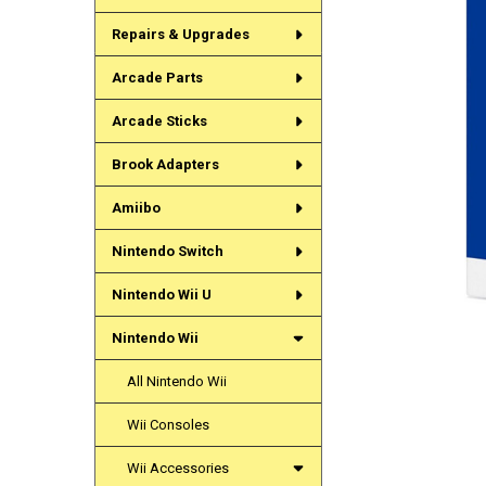
Repairs & Upgrades
Arcade Parts
Arcade Sticks
Brook Adapters
Amiibo
Nintendo Switch
Nintendo Wii U
Nintendo Wii
All Nintendo Wii
Wii Consoles
Wii Accessories