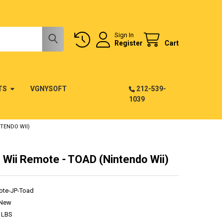
Sign In
Register
Cart
TS
VGNYSOFT
212-539-
1039
TENDO WII)
 Wii Remote - TOAD (Nintendo Wii)
ote-JP-Toad
New
 LBS