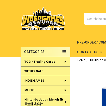
Search
PRE-ORDER / CO
CATEGORIES
CONTACT US
Sidebar
HOME
NINTENDO W
TCG - Trading Cards
WEEKLY SALE
INDIE GAMES
MUSIC
Nintendo Japan Merch 任
天堂株式会社