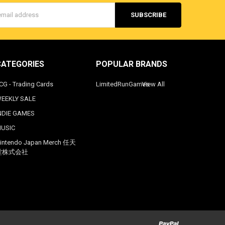
s
CATEGORIES
POPULAR BRANDS
CG - Trading Cards
LimitedRunGames
View All
EEKLY SALE
NDIE GAMES
USIC
intendo Japan Merch 任天
堂株式会社