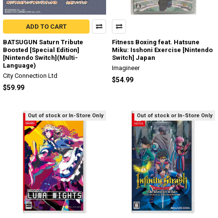
ADD TO CART
BATSUGUN Saturn Tribute
Fitness Boxing feat. Hatsune
Boosted [Special Edition]
Miku: Isshoni Exercise [Nintendo
[Nintendo Switch](Multi-
Switch] Japan
Language)
Imagineer
City Connection Ltd
$54.99
$59.99
Out of stock or In-Store Only
Out of stock or In-Store Only