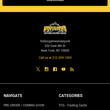
Videogamesnewyork
202 East 6th St
New York, NY 10003
Call us at 212-539-1039
NAVIGATE
CATEGORIES
PRE-ORDER / COMING SOON
TCG - Trading Cards