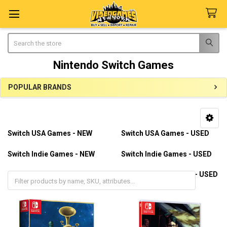
Search
Nintendo Switch Games
POPULAR BRANDS
Sidebar
Switch USA Games - NEW
Switch USA Games - USED
Switch Indie Games - NEW
Switch Indie Games - USED
Switch Import Games - NEW
Switch Import Games - USED