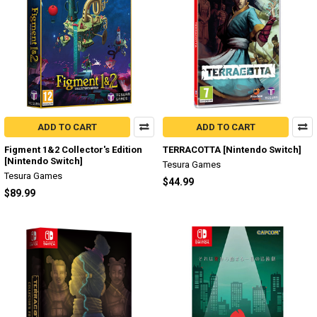
ADD TO CART
ADD TO CART
Figment 1&2 Collector's Edition
TERRACOTTA [Nintendo Switch]
[Nintendo Switch]
Tesura Games
Tesura Games
$44.99
$89.99