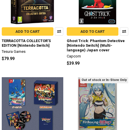
ADD TO CART
ADD TO CART
TERRACOTTA COLLECTOR'S
Ghost Trick: Phantom Detective
EDITION [Nintendo Switch]
[Nintendo Switch] (Multi-
language) Japan cover
Tesura Games
Capcom
$79.99
$39.99
Out of stock or In-Store Only