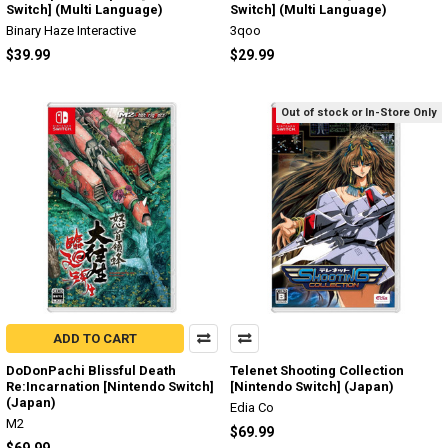
Switch] (Multi Language)
Switch] (Multi Language)
Binary Haze Interactive
3qoo
$39.99
$29.99
Out of stock or In-Store Only
ADD TO CART
DoDonPachi Blissful Death
Telenet Shooting Collection
Re:Incarnation [Nintendo Switch]
[Nintendo Switch] (Japan)
(Japan)
Edia Co
M2
$69.99