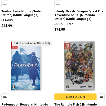
Touhou Luna Nights [Nintendo
Infinity Strash: Dragon Quest The
Switch] (Multi Language)
Adventure of Dai [Nintendo
Switch] (Multi Language)
PLAYISM
SQUARE ENIX
$44.99
$74.99
Out of stock or In-Store Only
ADD TO CART
Redemption Reapers [Nintendo
The Rumble Fish 2 [Nintendo