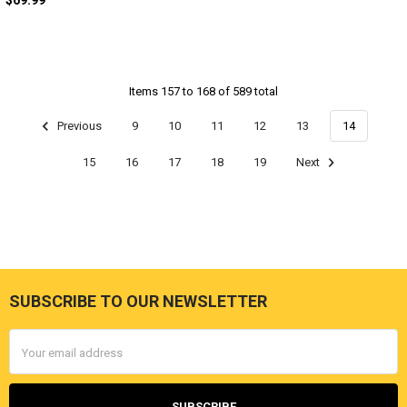
$69.99
Items 157 to 168 of 589 total
Previous
9
10
11
12
13
14
15
16
17
18
19
Next
SUBSCRIBE TO OUR NEWSLETTER
Footer
Email
Address