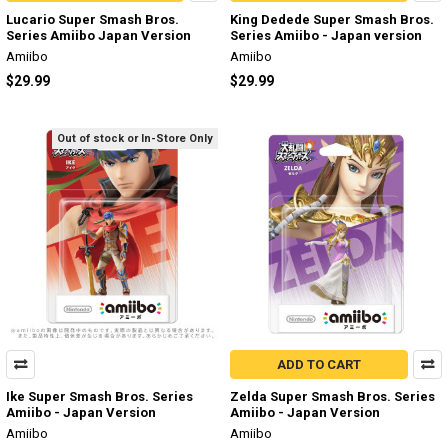
Lucario Super Smash Bros.
King Dedede Super Smash Bros.
Series Amiibo Japan Version
Series Amiibo - Japan version
Amiibo
Amiibo
$29.99
$29.99
Out of stock or In-Store Only
ADD TO CART
Ike Super Smash Bros. Series
Zelda Super Smash Bros. Series
Amiibo - Japan Version
Amiibo - Japan Version
Amiibo
Amiibo