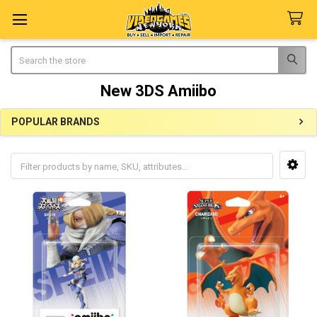
Search
New 3DS Amiibo
POPULAR BRANDS
Sidebar