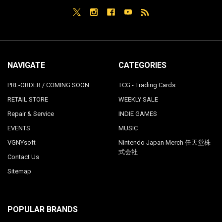
NAVIGATE
CATEGORIES
PRE-ORDER / COMING SOON
TCG - Trading Cards
RETAIL STORE
WEEKLY SALE
Repair & Service
INDIE GAMES
EVENTS
MUSIC
VGNYsoft
Nintendo Japan Merch 任天堂株
式会社
Contact Us
Sitemap
POPULAR BRANDS