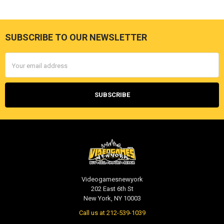
SUBSCRIBE TO OUR NEWSLETTER
Footer
Email
Address
Videogamesnewyork
202 East 6th St
New York, NY 10003
Call us at 212-539-1039