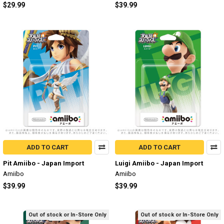
$29.99
$39.99
ADD TO CART
ADD TO CART
Pit Amiibo - Japan Import
Luigi Amiibo - Japan Import
Amiibo
Amiibo
$39.99
$39.99
Out of stock or In-Store Only
Out of stock or In-Store Only