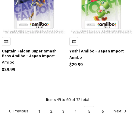
Captain Falcon Super Smash
Yoshi Amiibo - Japan Import
Bros Amiibo - Japan Import
Amiibo
Amiibo
$29.99
$29.99
Items 49 to 60 of 72 total
Previous
1
2
3
4
5
6
Next