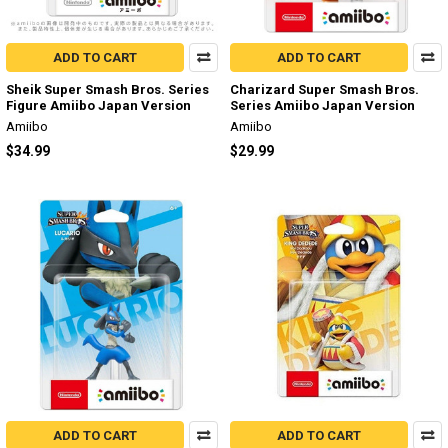
ADD TO CART
ADD TO CART
Sheik Super Smash Bros. Series
Charizard Super Smash Bros.
Figure Amiibo Japan Version
Series Amiibo Japan Version
Amiibo
Amiibo
$34.99
$29.99
ADD TO CART
ADD TO CART