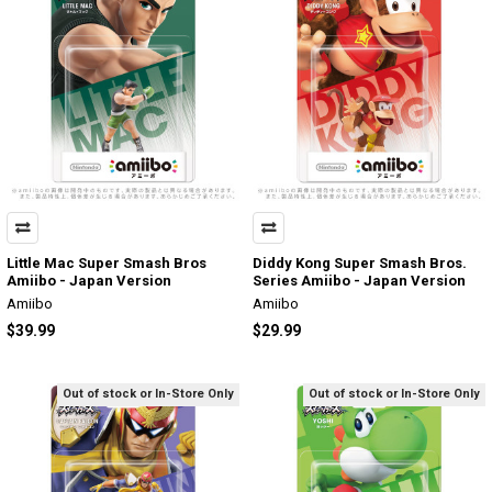
Little Mac Super Smash Bros
Diddy Kong Super Smash Bros.
Amiibo - Japan Version
Series Amiibo - Japan Version
Amiibo
Amiibo
$39.99
$29.99
Out of stock or In-Store Only
Out of stock or In-Store Only