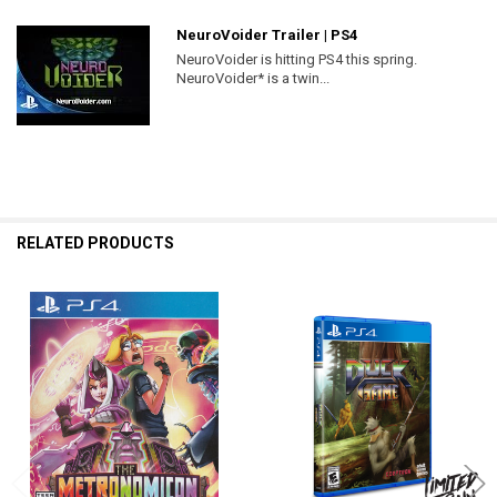
NeuroVoider Trailer | PS4
NeuroVoider is hitting PS4 this spring.
NeuroVoider* is a twin...
RELATED PRODUCTS
Related
Products