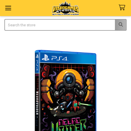
Search