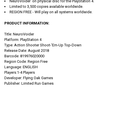
NeuroVoider
on
physical disc for the PlayStation 4.
Limited to 3,500 copies available worldwide.
REGION FREE - Will play on all systems worldwide.
PRODUCT INFORMATION:
Title: NeuroVoider
Platform: PlayStation 4
Type: Action Shooter Shoot-'Em-Up Top-Down
Release Date: August 2018
Barcode: 819976020000
Region Code: Region Free
Language: ENGLISH
Players:1-4 Players
Developer: Flying Oak Games
Publisher: Limited Run Games