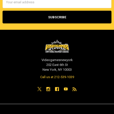
Address
Videogamesnewyork
202 East 6th St
New York, NY 10003
Call us at 212-539-1039