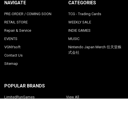
NAVIGATE
CATEGORIES
PRE-ORDER / COMING SOON
TCG - Trading Cards
RETAIL STORE
WEEKLY SALE
Repair & Service
INDIE GAMES
EVENTS
MUSIC
VGNYsoft
Nintendo Japan Merch 任天堂株
式会社
Contact Us
Sitemap
POPULAR BRANDS
LimitedRunGames
View All
©
2026
Videogamesnewyork.