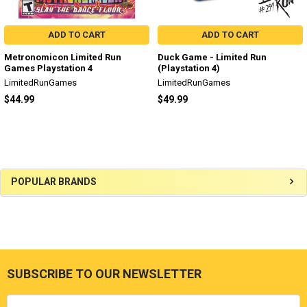
ADD TO CART
ADD TO CART
Metronomicon Limited Run
Duck Game - Limited Run
Games Playstation 4
(Playstation 4)
LimitedRunGames
LimitedRunGames
$44.99
$49.99
Sidebar
POPULAR BRANDS
SUBSCRIBE TO OUR NEWSLETTER
Footer
Email