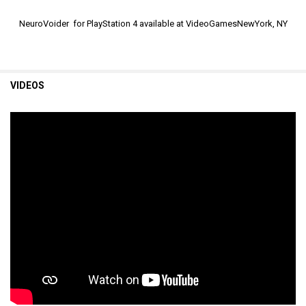
NeuroVoider for PlayStation 4 available at VideoGamesNewYork, NY
VIDEOS