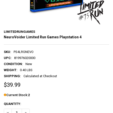
LIMITEDRUNGAMES
NeuroVoider Limited Run Games Playstation 4
SKU:
PS4LRGNEVO
UPC:
819976020000
CONDITION:
New
WEIGHT:
0.40 LBS
SHIPPING:
Calculated at Checkout
$39.99
Current Stock:
2
QUANTITY:
DECREASE QUANTITY OF NEUROVOIDER LIMITED RUN GAMES PLAYST
INCREASE QUANTITY OF NEUROVOIDER LIMITED RUN GA