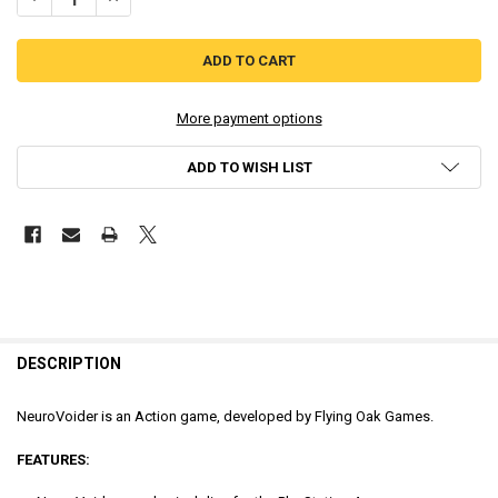
More payment options
ADD TO WISH LIST
DESCRIPTION
NeuroVoider is an Action game, developed by Flying Oak Games.
FEATURES: