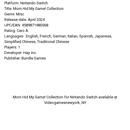
Platform: Nintendo Switch
Title: Mom Hid My Game! Collection
Genre: Misc
Release date: April 2024
UPC/EAN:
4589871980568
Rating: Cero A
Languages:
English, French, German, Italian, Spanish, Japanese,
Simplified Chinese, Traditional Chinese
Players: 1
Developer: Hap Inc.
Publisher:
Bundle Games
Mom Hid My Game! Collection for Nintendo Switch available at
Videogamesnewyork, NY