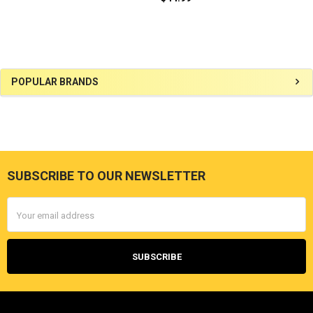
Sidebar
POPULAR BRANDS
SUBSCRIBE TO OUR NEWSLETTER
Footer
Email
Address