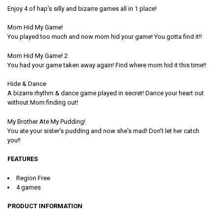
Enjoy 4 of hap's silly and bizarre games all in 1 place!
Mom Hid My Game!
You played too much and now mom hid your game! You gotta find it!!
Mom Hid My Game! 2
You had your game taken away again! Find where mom hid it this time!!
Hide & Dance
A bizarre rhythm & dance game played in secret! Dance your heart out
without Mom finding out!
My Brother Ate My Pudding!
You ate your sister's pudding and now she's mad! Don't let her catch
you!!
FEATURES
Region Free
4 games
PRODUCT INFORMATION