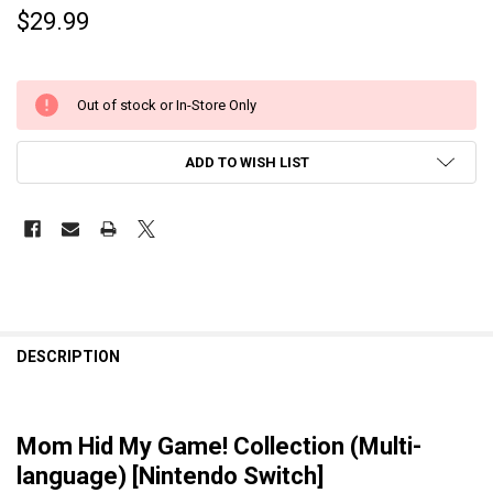
$29.99
Out of stock or In-Store Only
ADD TO WISH LIST
DESCRIPTION
Mom Hid My Game! Collection (Multi-
language) [Nintendo Switch]