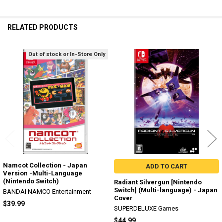
RELATED PRODUCTS
Out of stock or In-Store Only
Related
Products
Namcot Collection - Japan
ADD TO CART
Version -Multi-Language
(Nintendo Switch)
Radiant Silvergun [Nintendo
Switch] (Multi-language) - Japan
BANDAI NAMCO Entertainment
Cover
$39.99
SUPERDELUXE Games
$44.99