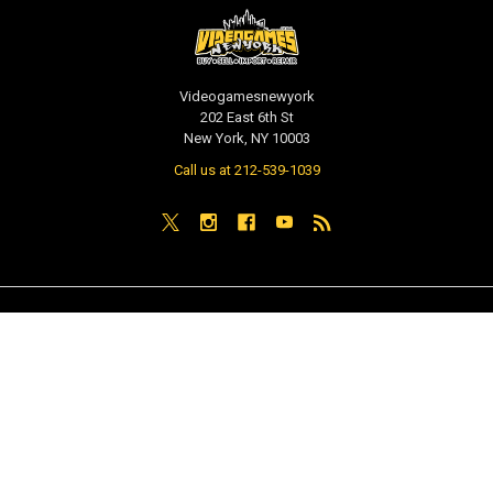
Videogamesnewyork
202 East 6th St
New York, NY 10003
Call us at 212-539-1039
NAVIGATE
CATEGORIES
PRE-ORDER / COMING SOON
TCG - Trading Cards
RETAIL STORE
WEEKLY SALE
Repair & Service
INDIE GAMES
EVENTS
MUSIC