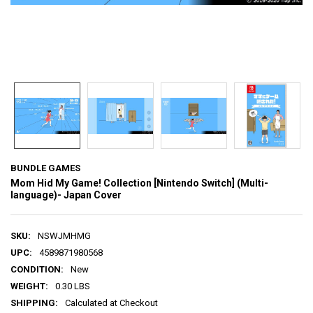
BUNDLE GAMES
Mom Hid My Game! Collection [Nintendo Switch] (Multi-
language)- Japan Cover
SKU:
NSWJMHMG
UPC:
4589871980568
CONDITION:
New
WEIGHT:
0.30 LBS
SHIPPING:
Calculated at Checkout