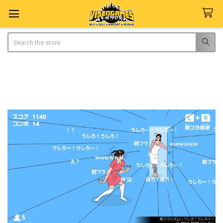
Search