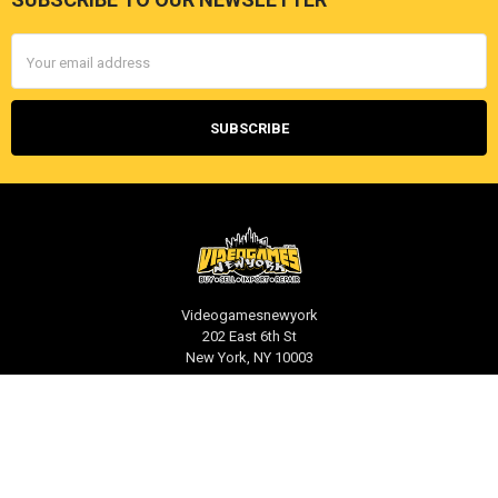
Footer
Email
Address
Videogamesnewyork
202 East 6th St
New York, NY 10003
Call us at 212-539-1039