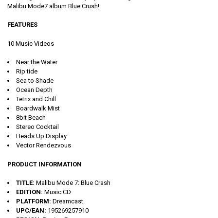
Malibu Mode7 album Blue Crush!
FEATURES
10 Music Videos
Near the Water
Rip tide
Sea to Shade
Ocean Depth
Tetrix and Chill
Boardwalk Mist
8bit Beach
Stereo Cocktail
Heads Up Display
Vector Rendezvous
PRODUCT INFORMATION
TITLE:
Malibu Mode 7: Blue Crash
EDITION:
Music CD
PLATFORM:
Dreamcast
UPC/EAN:
195269257910