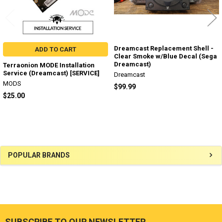
Dreamcast Replacement Shell -
ADD TO CART
Clear Smoke w/Blue Decal (Sega
Dreamcast)
Terraonion MODE Installation
Service (Dreamcast) [SERVICE]
Dreamcast
MODS
$99.99
$25.00
Sidebar
POPULAR BRANDS
SUBSCRIBE TO OUR NEWSLETTER