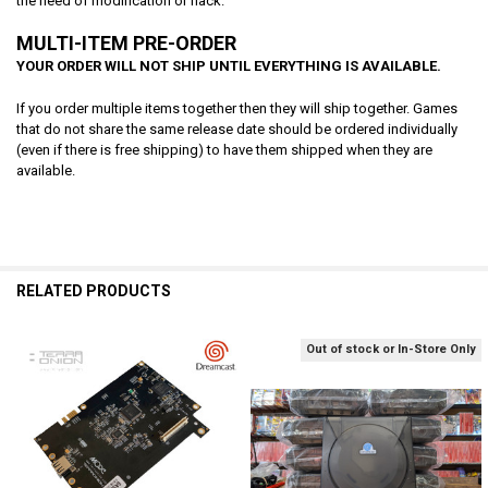
the need of modification or hack.
MULTI-ITEM PRE-ORDER
YOUR ORDER WILL NOT SHIP UNTIL EVERYTHING IS AVAILABLE.
If you order multiple items together then they will ship together. Games
that do not share the same release date should be ordered individually
(even if there is free shipping) to have them shipped when they are
available.
RELATED PRODUCTS
Out of stock or In-Store Only
Related
Products