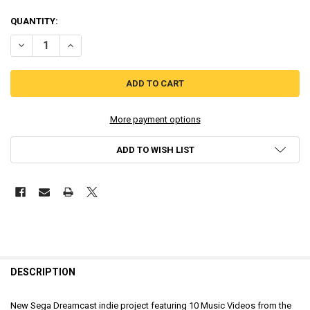
QUANTITY:
DECREASE QUANTITY OF MALIBU MODE 7: BLUE CRASH [DREAMCAST
INCREASE QUANTITY OF MALIBU MODE 7: BLUE CRASH [
More payment options
ADD TO WISH LIST
DESCRIPTION
New Sega Dreamcast indie project featuring 10 Music Videos from the