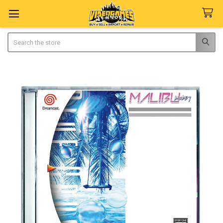
Search