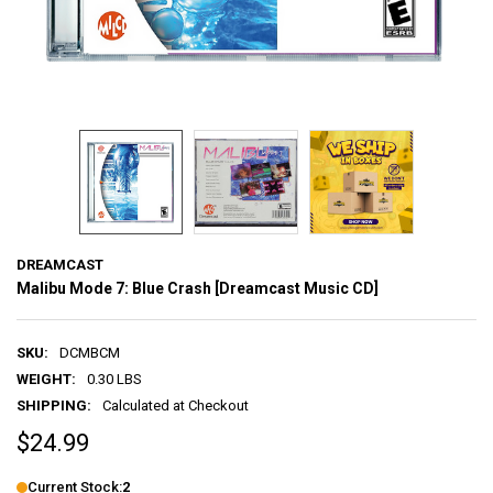
DREAMCAST
Malibu Mode 7: Blue Crash [Dreamcast Music CD]
SKU:
DCMBCM
WEIGHT:
0.30 LBS
SHIPPING:
Calculated at Checkout
$24.99
Current Stock:
2