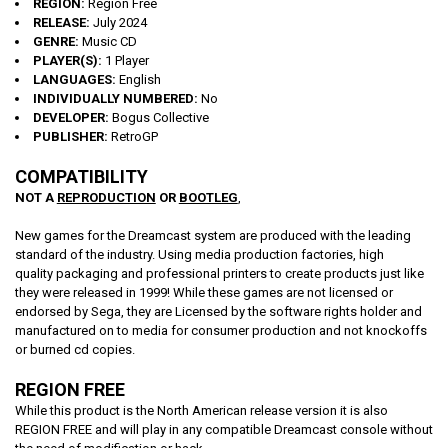
REGION:
Region Free
RELEASE:
July 2024
GENRE:
Music CD
PLAYER(S):
1 Player
LANGUAGES:
English
INDIVIDUALLY NUMBERED:
No
DEVELOPER:
Bogus Collective
PUBLISHER:
RetroGP
COMPATIBILITY
NOT A
REPRODUCTION
OR
BOOTLEG
,
New games for the Dreamcast system are produced with the leading
standard of the industry. Using media production factories, high
quality packaging and professional printers to create products just like
they were released in 1999! While these games are not licensed or
endorsed by Sega, they are Licensed by the software rights holder and
manufactured on to media for consumer production and not knockoffs
or burned cd copies.
REGION FREE
While this product is the North American release version it is also
REGION FREE and will play in any compatible Dreamcast console without