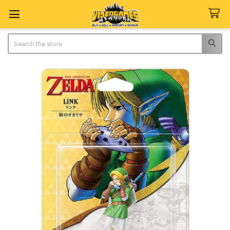
Search