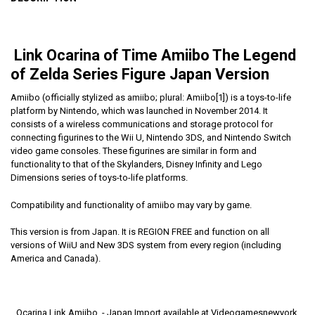
Link Ocarina of Time Amiibo The Legend
of Zelda Series Figure Japan Version
Amiibo (officially stylized as amiibo; plural: Amiibo[1]) is a toys-to-life
platform by Nintendo, which was launched in November 2014. It
consists of a wireless communications and storage protocol for
connecting figurines to the Wii U, Nintendo 3DS, and Nintendo Switch
video game consoles. These figurines are similar in form and
functionality to that of the Skylanders, Disney Infinity and Lego
Dimensions series of toys-to-life platforms.
Compatibility and functionality of amiibo may vary by game.
This version is from Japan. It is REGION FREE and function on all
versions of WiiU and New 3DS system from every region (including
America and Canada).
Ocarina Link Amiibo - Japan Import available at Videogamesnewyork,