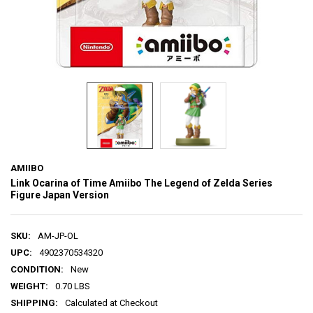
AMIIBO
Link Ocarina of Time Amiibo The Legend of Zelda Series
Figure Japan Version
SKU:
AM-JP-OL
UPC:
4902370534320
CONDITION:
New
WEIGHT:
0.70 LBS
SHIPPING:
Calculated at Checkout