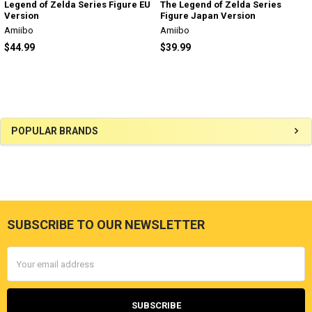
Legend of Zelda Series Figure EU
The Legend of Zelda Series
Version
Figure Japan Version
Amiibo
Amiibo
$44.99
$39.99
Sidebar
POPULAR BRANDS
SUBSCRIBE TO OUR NEWSLETTER
Footer
Email
Address