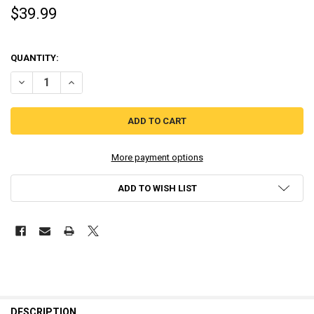
$39.99
QUANTITY:
DECREASE QUANTITY OF LINK OCARINA OF TIME AMIIBO THE LEGEND
INCREASE QUANTITY OF LINK OCARINA OF TIME AMIIBO 
More payment options
ADD TO WISH LIST
DESCRIPTION