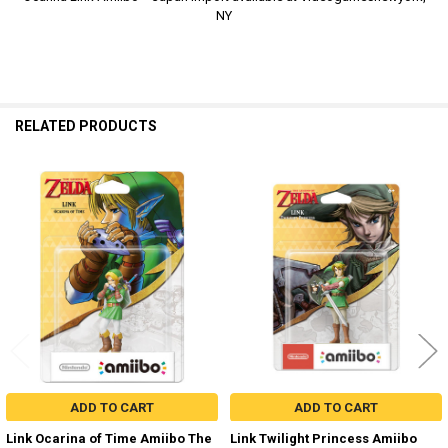
NY
RELATED PRODUCTS
Related
Products
ADD TO CART
ADD TO CART
Link Ocarina of Time Amiibo The
Link Twilight Princess Amiibo