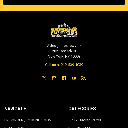
Videogamesnewyork
202 East 6th St
New York, NY 10003
Call us at 212-539-1039
NAVIGATE
CATEGORIES
PRE-ORDER / COMING SOON
TCG - Trading Cards