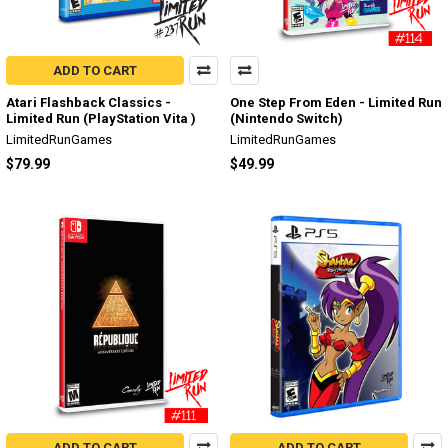
ADD TO CART
Atari Flashback Classics -
One Step From Eden - Limited Run
Limited Run (PlayStation Vita )
(Nintendo Switch)
LimitedRunGames
LimitedRunGames
$79.99
$49.99
ADD TO CART
ADD TO CART