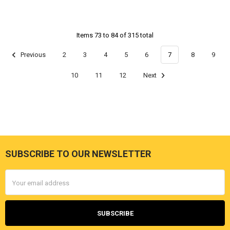
Items 73 to 84 of 315 total
Previous
2
3
4
5
6
7
8
9
10
11
12
Next
SUBSCRIBE TO OUR NEWSLETTER
Footer
Email
Address