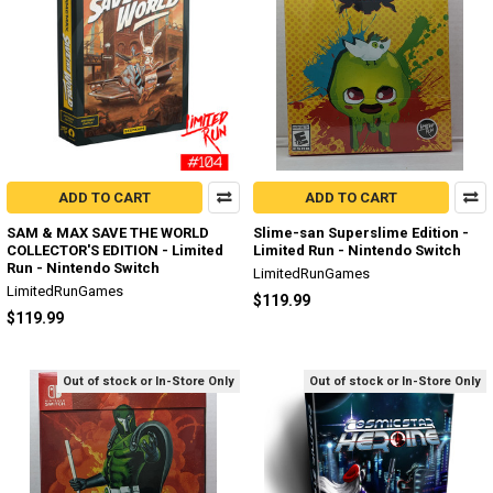
ADD TO CART
ADD TO CART
SAM & MAX SAVE THE WORLD
Slime-san Superslime Edition -
COLLECTOR'S EDITION - Limited
Limited Run - Nintendo Switch
Run - Nintendo Switch
LimitedRunGames
LimitedRunGames
$119.99
$119.99
Out of stock or In-Store Only
Out of stock or In-Store Only