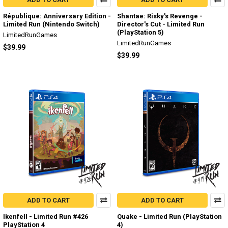
République: Anniversary Edition -
Shantae: Risky's Revenge -
Limited Run (Nintendo Switch)
Director's Cut - Limited Run
(PlayStation 5)
LimitedRunGames
LimitedRunGames
$39.99
$39.99
ADD TO CART
ADD TO CART
Ikenfell - Limited Run #426
Quake - Limited Run (PlayStation
PlayStation 4
4)