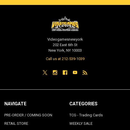
Videogamesnewyork
202 East 6th St
New York, NY 10003
Call us at 212-539-1039
NAVIGATE
CATEGORIES
PRE-ORDER / COMING SOON
TCG - Trading Cards
RETAIL STORE
WEEKLY SALE