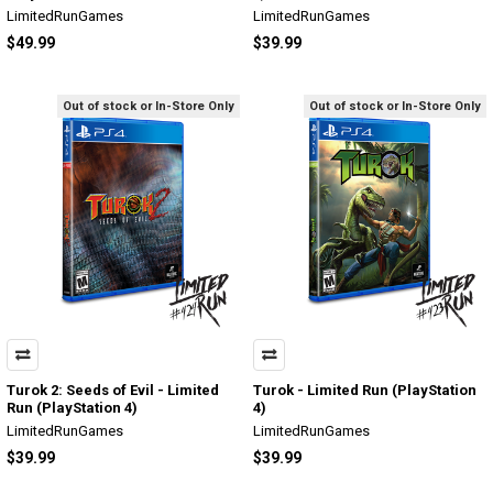
LimitedRunGames
LimitedRunGames
$49.99
$39.99
Out of stock or In-Store Only
Out of stock or In-Store Only
Turok 2: Seeds of Evil - Limited
Turok - Limited Run (PlayStation
Run (PlayStation 4)
4)
LimitedRunGames
LimitedRunGames
$39.99
$39.99