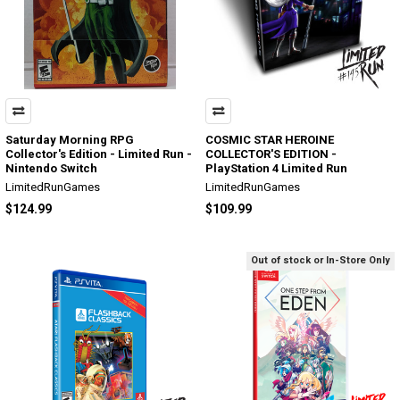
Saturday Morning RPG
COSMIC STAR HEROINE
Collector's Edition - Limited Run -
COLLECTOR'S EDITION -
Nintendo Switch
PlayStation 4 Limited Run
LimitedRunGames
LimitedRunGames
$124.99
$109.99
Out of stock or In-Store Only