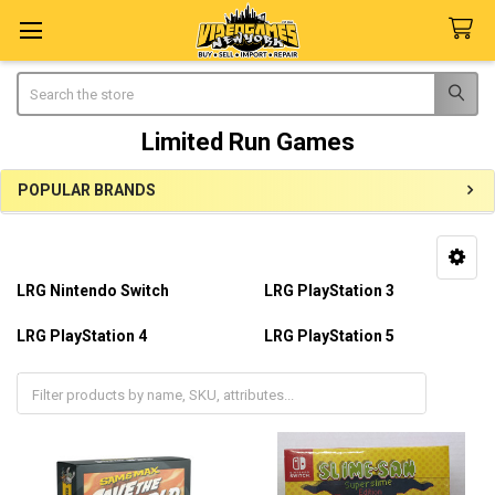
Search
Limited Run Games
POPULAR BRANDS
Sidebar
LRG Nintendo Switch
LRG PlayStation 3
LRG PlayStation 4
LRG PlayStation 5
LRG Playstation Vita