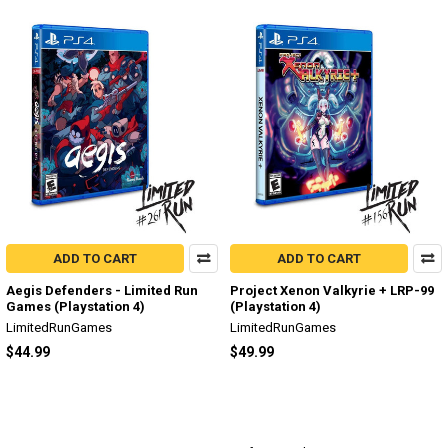
ADD TO CART
ADD TO CART
Aegis Defenders - Limited Run
Project Xenon Valkyrie + LRP-99
Games (Playstation 4)
(Playstation 4)
LimitedRunGames
LimitedRunGames
$44.99
$49.99