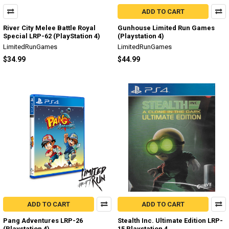
ADD TO CART
River City Melee Battle Royal
Gunhouse Limited Run Games
Special LRP-62 (PlayStation 4)
(Playstation 4)
LimitedRunGames
LimitedRunGames
$34.99
$44.99
ADD TO CART
ADD TO CART
Pang Adventures LRP-26
Stealth Inc. Ultimate Edition LRP-
(Playstation 4)
15 Playstation 4