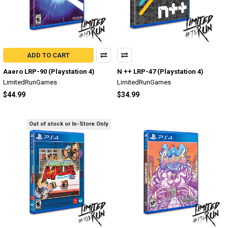
ADD TO CART
Aaero LRP-90 (Playstation 4)
N ++ LRP-47 (Playstation 4)
LimitedRunGames
LimitedRunGames
$44.99
$34.99
Out of stock or In-Store Only