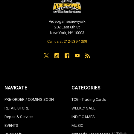
Videogamesnewyork
202 East 6th St
New York, NY 10003
Call us at 212-539-1039
NAVIGATE
CATEGORIES
PRE-ORDER / COMING SOON
TCG - Trading Cards
RETAIL STORE
WEEKLY SALE
Repair & Service
INDIE GAMES
EVENTS
MUSIC