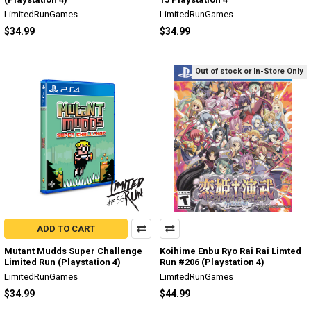
LimitedRunGames
LimitedRunGames
$34.99
$34.99
Out of stock or In-Store Only
ADD TO CART
Mutant Mudds Super Challenge
Koihime Enbu Ryo Rai Rai Limted
Limited Run (Playstation 4)
Run #206 (Playstation 4)
LimitedRunGames
LimitedRunGames
$34.99
$44.99