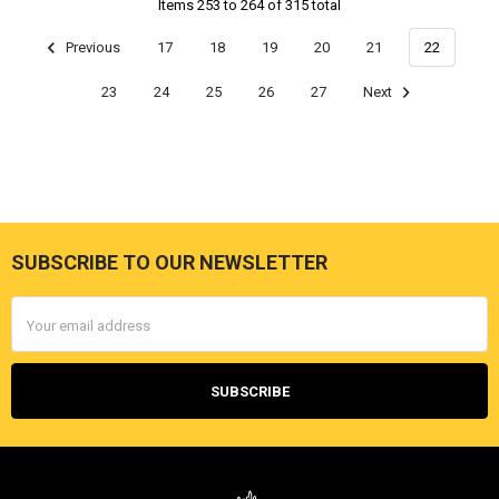
Items 253 to 264 of 315 total
Previous
17
18
19
20
21
22
23
24
25
26
27
Next
SUBSCRIBE TO OUR NEWSLETTER
Footer
Email
Address