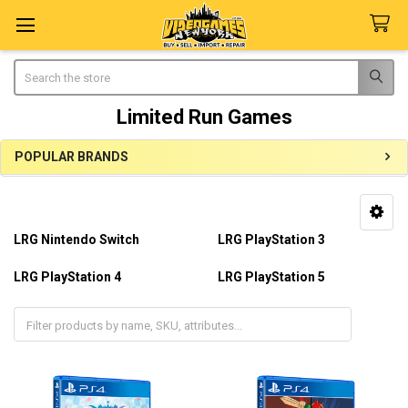
Search
Limited Run Games
POPULAR BRANDS
Sidebar
LRG Nintendo Switch
LRG PlayStation 3
LRG PlayStation 4
LRG PlayStation 5
LRG Playstation Vita