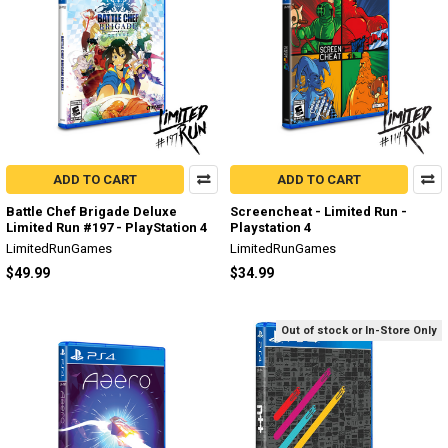
ADD TO CART
ADD TO CART
Battle Chef Brigade Deluxe
Screencheat - Limited Run -
Limited Run #197 - PlayStation 4
Playstation 4
LimitedRunGames
LimitedRunGames
$49.99
$34.99
Out of stock or In-Store Only