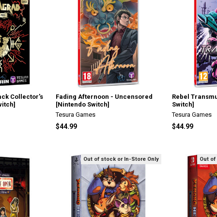
ck Collector's
Fading Afternoon - Uncensored
Rebel Transmu
witch]
[Nintendo Switch]
Switch]
Tesura Games
Tesura Games
$44.99
$44.99
Out of stock or In-Store Only
Out of