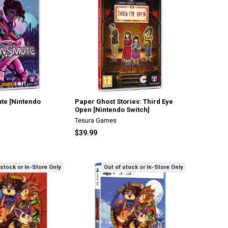
te [Nintendo
Paper Ghost Stories: Third Eye
Open [Nintendo Switch]
Tesura Games
$39.99
 stock or In-Store Only
Out of stock or In-Store Only