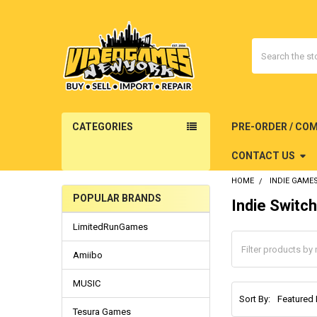
Search
CATEGORIES
PRE-ORDER / CO
CONTACT US
HOME
INDIE GAME
POPULAR BRANDS
Indie Switc
Sidebar
LimitedRunGames
Amiibo
MUSIC
Sort By:
Tesura Games