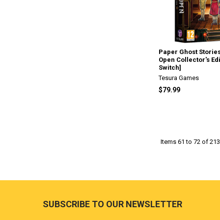
Paper Ghost Stories
Open Collector's Ed
Switch]
Tesura Games
$79.99
Items 61 to 72 of 213
Footer
SUBSCRIBE TO OUR NEWSLETTER