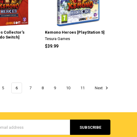
 Collector's
Kemono Heroes [PlayStation 5]
ndo Switch]
Tesura Games
$39.99
5
6
7
8
9
10
11
Next
s