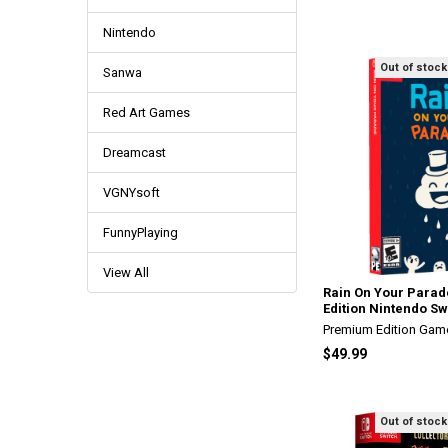
Nintendo
Out of stock
Sanwa
Red Art Games
Dreamcast
VGNYsoft
FunnyPlaying
View All
Rain On Your Parad
Edition Nintendo Sw
Premium Edition Gam
$49.99
Out of stock