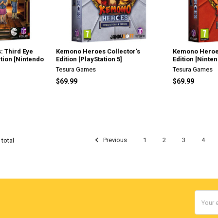
: Third Eye
Kemono Heroes Collector's
Kemono Heroes
ition [Nintendo
Edition [PlayStation 5]
Edition [Ninte
Tesura Games
Tesura Games
$69.99
$69.99
Previous
1
2
3
4
 total
Email
Addres