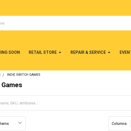
MING SOON
RETAIL STORE
REPAIR & SERVICE
EVEN
S
INDIE SWITCH GAMES
h Games
Columns: