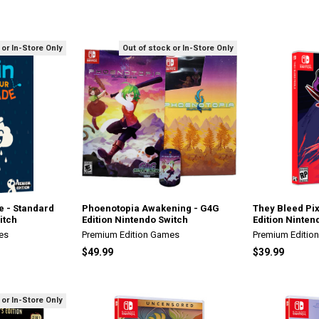
 or In-Store Only
Out of stock or In-Store Only
e - Standard
Phoenotopia Awakening - G4G
They Bleed Pix
itch
Edition Nintendo Switch
Edition Ninten
es
Premium Edition Games
Premium Editio
$49.99
$39.99
 or In-Store Only