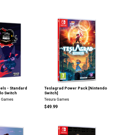
els - Standard
Teslagrad Power Pack [Nintendo
do Switch
Switch]
n Games
Tesura Games
$49.99