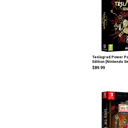
Teslagrad Power Pa
Edition [Nintendo S
$89.99