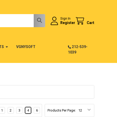
Sign In
Register
Cart
TS
VGNYSOFT
212-539-
1039
1
2
3
4
6
Products Per Page: