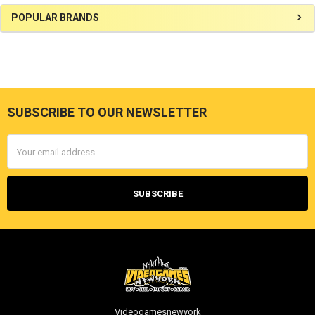
Sidebar
POPULAR BRANDS
SUBSCRIBE TO OUR NEWSLETTER
Footer
Email
Address
Videogamesnewyork