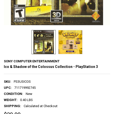
SONY COMPUTER ENTERTAINMENT
Ico & Shadow of the Colossus Collection - PlayStation 3
SKU:
PS3USICOS
UPC:
711719992745
CONDITION:
New
WEIGHT:
0.40 LBS
SHIPPING:
Calculated at Checkout