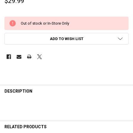
$29.99
Out of stock or In-Store Only
ADD TO WISH LIST
DESCRIPTION
RELATED PRODUCTS