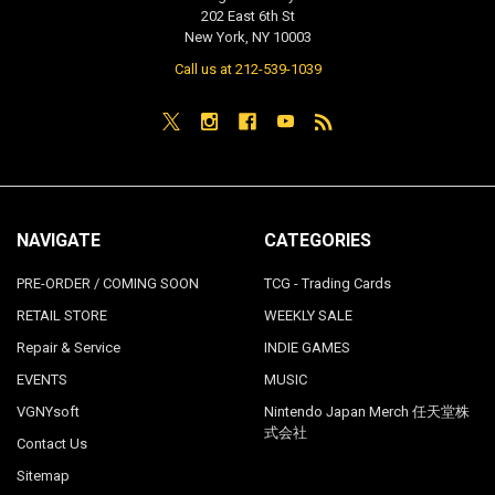
202 East 6th St
New York, NY 10003
Call us at 212-539-1039
NAVIGATE
CATEGORIES
PRE-ORDER / COMING SOON
TCG - Trading Cards
RETAIL STORE
WEEKLY SALE
Repair & Service
INDIE GAMES
EVENTS
MUSIC
VGNYsoft
Nintendo Japan Merch 任天堂株
式会社
Contact Us
Sitemap