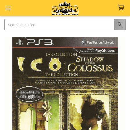
Search