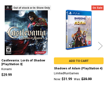
Out of stock or In-Store Only
On Sale
Related
Products
Castlevania: Lords of Shadow
ADD TO CART
[PlayStation 3]
Shadows of Adam (PlayStation 4)
Konami
LimitedRunGames
$29.99
$31.99
$39.99
Now:
Was: