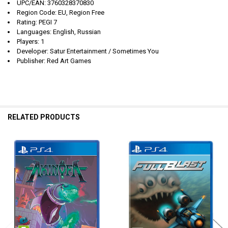
UPC/EAN: 3760328370830
Region Code: EU, Region Free
Rating: PEGI 7
Languages: English, Russian
Players: 1
Developer: Satur Entertainment / Sometimes You
Publisher: Red Art Games
RELATED PRODUCTS
Related
Products