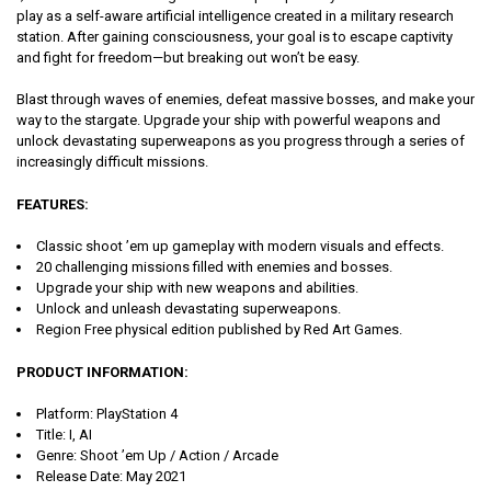
play as a self-aware artificial intelligence created in a military research
station. After gaining consciousness, your goal is to escape captivity
and fight for freedom—but breaking out won’t be easy.
Blast through waves of enemies, defeat massive bosses, and make your
way to the stargate. Upgrade your ship with powerful weapons and
unlock devastating superweapons as you progress through a series of
increasingly difficult missions.
FEATURES:
Classic shoot ’em up gameplay with modern visuals and effects.
20 challenging missions filled with enemies and bosses.
Upgrade your ship with new weapons and abilities.
Unlock and unleash devastating superweapons.
Region Free physical edition published by Red Art Games.
PRODUCT INFORMATION:
Platform: PlayStation 4
Title: I, AI
Genre: Shoot ’em Up / Action / Arcade
Release Date: May 2021