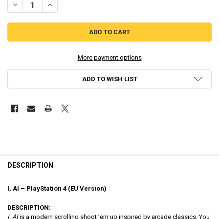
DECREASE QUANTITY OF I, AI - PLAYSTATION 4 [EU VERSION ]
INCREASE QUANTITY OF I, AI - PLAYSTATION 4 [EU VER
More payment options
ADD TO WISH LIST
DESCRIPTION
I, AI – PlayStation 4 (EU Version)
DESCRIPTION:
I, AI
is a modern scrolling shoot ’em up inspired by arcade classics. You