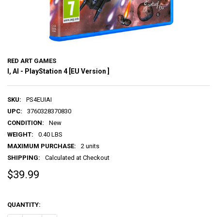
RED ART GAMES
I, AI - PlayStation 4 [EU Version ]
SKU:
PS4EUIAI
UPC:
3760328370830
CONDITION:
New
WEIGHT:
0.40 LBS
MAXIMUM PURCHASE:
2 units
SHIPPING:
Calculated at Checkout
$39.99
QUANTITY: