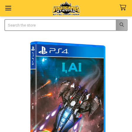
Search