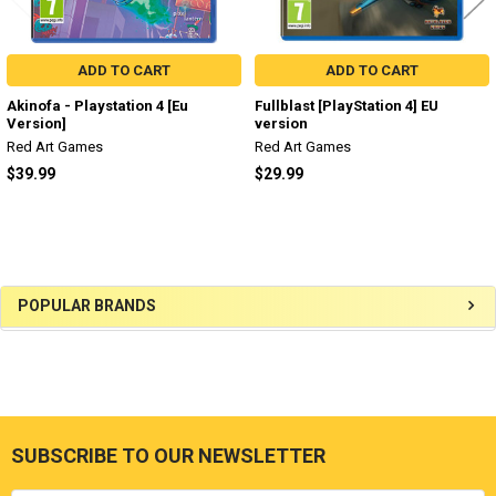
ADD TO CART
ADD TO CART
Akinofa - Playstation 4 [Eu
Fullblast [PlayStation 4] EU
Version]
version
Red Art Games
Red Art Games
$39.99
$29.99
Sidebar
POPULAR BRANDS
SUBSCRIBE TO OUR NEWSLETTER
Footer