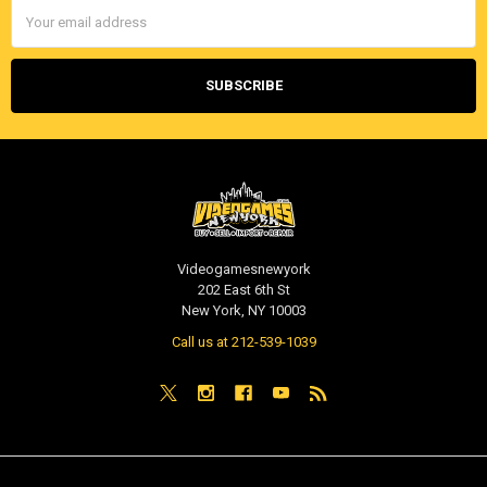
Email
Address
Videogamesnewyork
202 East 6th St
New York, NY 10003
Call us at 212-539-1039