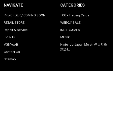
NAVIGATE
CATEGORIES
PRE-ORDER / COMING SOON
TCG - Trading Cards
RETAIL STORE
WEEKLY SALE
Repair & Service
INDIE GAMES
EVENTS
MUSIC
VGNYsoft
Nintendo Japan Merch 任天堂株
式会社
Contact Us
Sitemap
POPULAR BRANDS
LimitedRunGames
View All