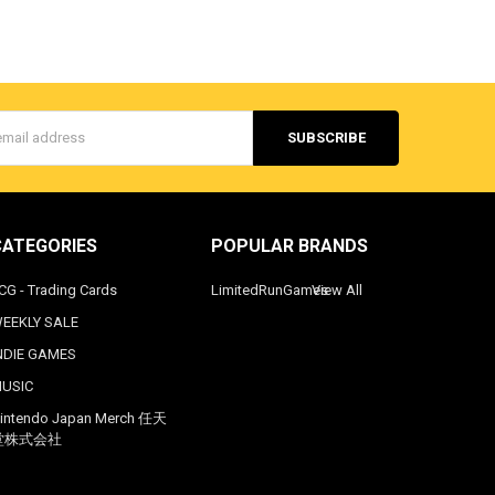
s
CATEGORIES
POPULAR BRANDS
CG - Trading Cards
LimitedRunGames
View All
EEKLY SALE
NDIE GAMES
USIC
intendo Japan Merch 任天
堂株式会社