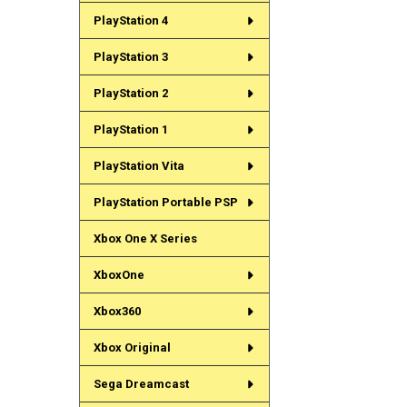
PlayStation 4
PlayStation 3
PlayStation 2
PlayStation 1
PlayStation Vita
PlayStation Portable PSP
Xbox One X Series
XboxOne
Xbox360
Xbox Original
Sega Dreamcast