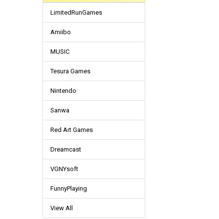
LimitedRunGames
Amiibo
MUSIC
Tesura Games
Nintendo
Sanwa
Red Art Games
Dreamcast
VGNYsoft
FunnyPlaying
View All