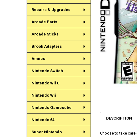
Repairs & Upgrades
Arcade Parts
Arcade Sticks
Brook Adapters
Amiibo
Nintendo Switch
Nintendo Wii U
Nintendo Wii
Nintendo Gamecube
DESCRIPTION
Nintendo 64
Super Nintendo
Choose to take care o