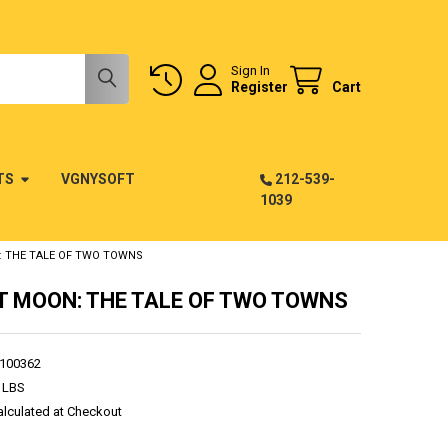
Sign In
Register
Cart
TS
VGNYSOFT
212-539-
1039
 THE TALE OF TWO TOWNS
 MOON: THE TALE OF TWO TOWNS
100362
 LBS
alculated at Checkout