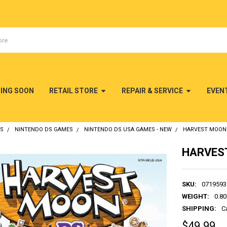
MING SOON
RETAIL STORE
REPAIR & SERVICE
EVEN
DS
NINTENDO DS GAMES
NINTENDO DS USA GAMES - NEW
HARVEST MOON:
HARVEST
SKU:
0719593
WEIGHT:
0.80
SHIPPING:
C
$49.99