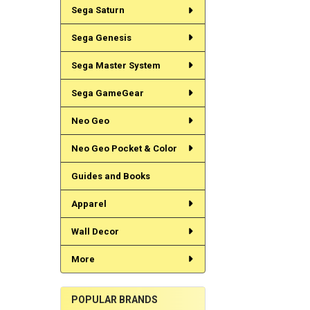
Sega Saturn
Sega Genesis
Sega Master System
Sega GameGear
Neo Geo
Neo Geo Pocket & Color
Guides and Books
Apparel
Wall Decor
More
POPULAR BRANDS