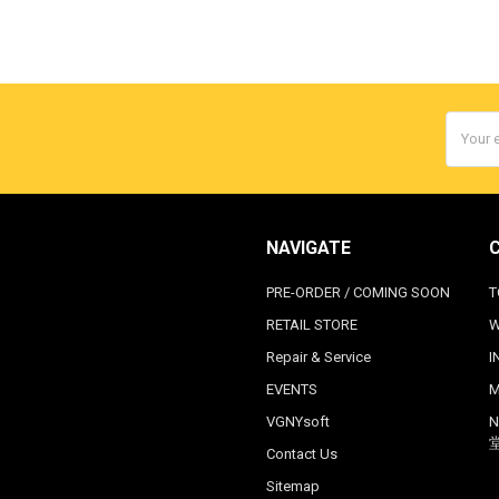
Email
Addres
NAVIGATE
PRE-ORDER / COMING SOON
T
RETAIL STORE
W
Repair & Service
I
EVENTS
M
VGNYsoft
N
Contact Us
Sitemap