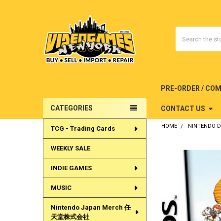
Search
PRE-ORDER / CO
CATEGORIES
CONTACT US
Sidebar
HOME
NINTENDO 
TCG - Trading Cards
WEEKLY SALE
INDIE GAMES
MUSIC
Nintendo Japan Merch 任
天堂株式会社