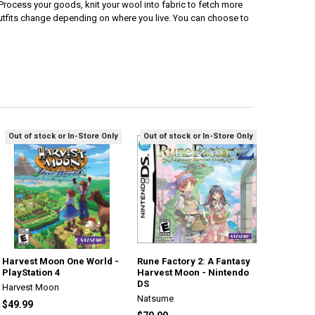
e.Process your goods, knit your wool into fabric to fetch more
outfits change depending on where you live. You can choose to
Out of stock or In-Store Only
Out of stock or In-Store Only
Harvest Moon One World -
Rune Factory 2: A Fantasy
PlayStation 4
Harvest Moon - Nintendo
DS
Harvest Moon
Natsume
$49.99