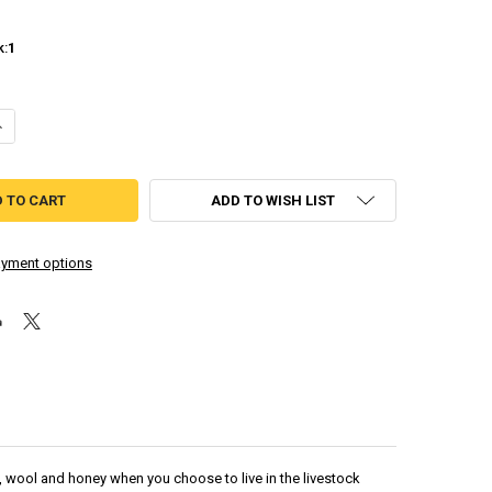
k:
1
UANTITY OF HARVEST MOON: THE TALE OF TWO TOWNS
NCREASE QUANTITY OF HARVEST MOON: THE TALE OF TWO TOWNS
ADD TO WISH LIST
yment options
lk, wool and honey when you choose to live in the livestock