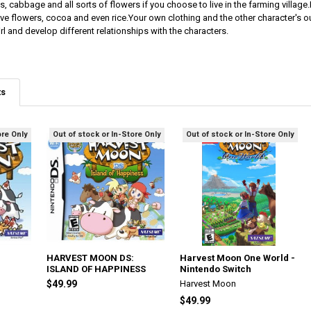
ips, cabbage and all sorts of flowers if you choose to live in the farming villag
ve flowers, cocoa and even rice.Your own clothing and the other character's 
l and develop different relationships with the characters.
ts
ore Only
Out of stock or In-Store Only
Out of stock or In-Store Only
HARVEST MOON DS:
Harvest Moon One World -
ISLAND OF HAPPINESS
Nintendo Switch
$49.99
Harvest Moon
$49.99