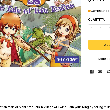
Current Stoc
QUANTITY:
DECREASE Q
I
More pa
f animals or plant products in Village of Twins. Earn your living by selling mi