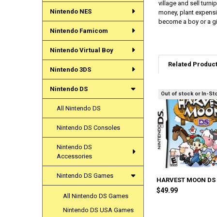
village and sell turn
Nintendo NES
money, plant expensi
become a boy or a gir
Nintendo Famicom
Nintendo Virtual Boy
Related Produc
Nintendo 3DS
Nintendo DS
Out of stock or In-St
Related
All Nintendo DS
Products
Nintendo DS Consoles
Nintendo DS
Accessories
Nintendo DS Games
HARVEST MOON DS
$49.99
All Nintendo DS Games
Nintendo DS USA Games