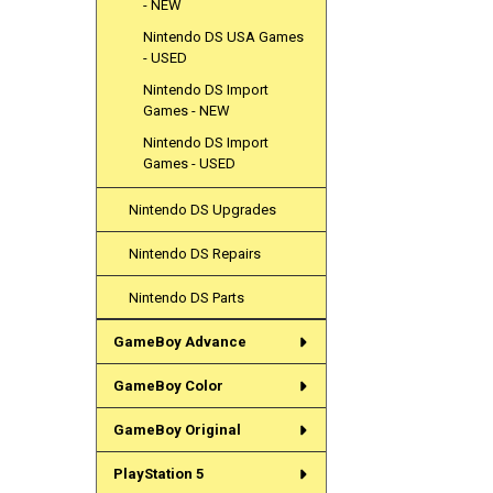
- NEW
Nintendo DS USA Games
- USED
Nintendo DS Import
Games - NEW
Nintendo DS Import
Games - USED
Nintendo DS Upgrades
Nintendo DS Repairs
Nintendo DS Parts
GameBoy Advance
GameBoy Color
GameBoy Original
PlayStation 5