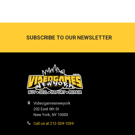
Footer
SUBSCRIBE TO OUR NEWSLETTER
Videogamesnewyork
202 East 6th St
New York, NY 10003
Call us at 212-539-1039