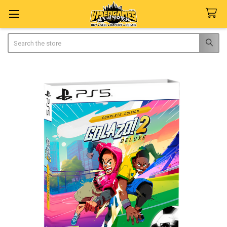
Search