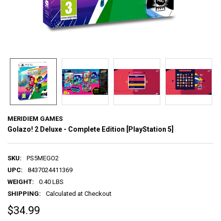
MERIDIEM GAMES
Golazo! 2 Deluxe - Complete Edition [PlayStation 5]
SKU:
PS5MEGO2
UPC:
8437024411369
WEIGHT:
0.40 LBS
SHIPPING:
Calculated at Checkout
$34.99