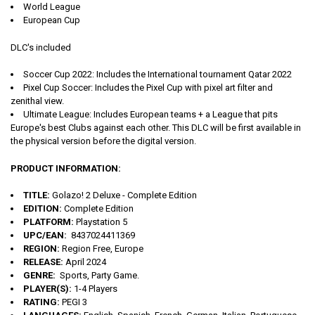
World League
European Cup
DLC's included
Soccer Cup 2022: Includes the International tournament Qatar 2022
Pixel Cup Soccer: Includes the Pixel Cup with pixel art filter and
zenithal view.
Ultimate League: Includes European teams + a League that pits
Europe's best Clubs against each other. This DLC will be first available in
the physical version before the digital version.
PRODUCT INFORMATION:
TITLE:
Golazo! 2 Deluxe - Complete Edition
EDITION:
Complete Edition
PLATFORM:
Playstation 5
UPC/EAN:
8437024411369
REGION:
Region Free, Europe
RELEASE:
April 2024
GENRE:
Sports, Party Game.
PLAYER(S):
1-4 Players
RATING:
PEGI 3