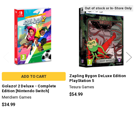
Out of stock or In-Store Only
Related
Products
Zapling Bygon DeLuxe Edition
ADD TO CART
PlayStation 5
Golazo! 2 Deluxe - Complete
Tesura Games
Edition [Nintendo Switch]
$54.99
Meridiem Games
$34.99