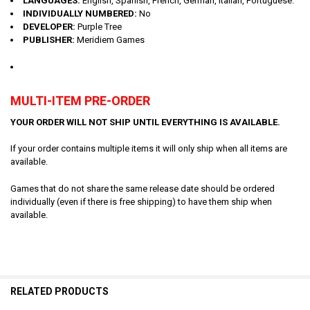
LANGUAGES:
English, Spanish, French, German, Italian, Portuguese.
INDIVIDUALLY NUMBERED:
No
DEVELOPER:
Purple Tree
PUBLISHER:
Meridiem Games
MULTI-ITEM PRE-ORDER
YOUR ORDER WILL NOT SHIP UNTIL EVERYTHING IS AVAILABLE.
If your order contains multiple items it will only ship when all items are
available.
Games that do not share the same release date should be ordered
individually (even if there is free shipping) to have them ship when
available.
RELATED PRODUCTS