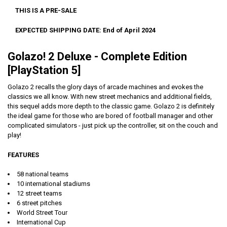
THIS IS A PRE-SALE
EXPECTED SHIPPING DATE: End of April 2024
Golazo! 2 Deluxe - Complete Edition
[PlayStation 5]
Golazo 2 recalls the glory days of arcade machines and evokes the
classics we all know. With new street mechanics and additional fields,
this sequel adds more depth to the classic game. Golazo 2 is definitely
the ideal game for those who are bored of football manager and other
complicated simulators - just pick up the controller, sit on the couch and
play!
FEATURES
58 national teams
10 international stadiums
12 street teams
6 street pitches
World Street Tour
International Cup