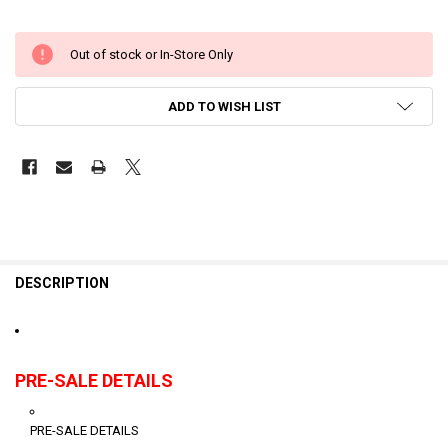
Out of stock or In-Store Only
ADD TO WISH LIST
DESCRIPTION
PRE-SALE DETAILS
PRE-SALE DETAILS